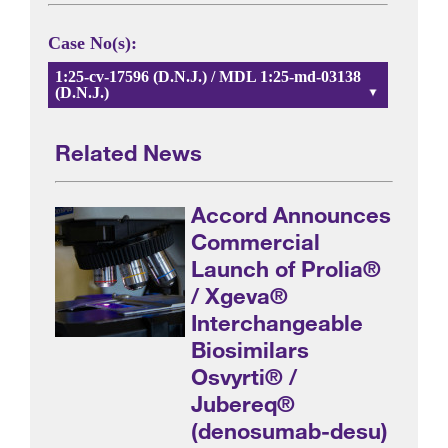
Case No(s):
1:25-cv-17596 (D.N.J.) / MDL 1:25-md-03138
(D.N.J.)
Related News
Accord Announces
Commercial
Launch of Prolia®
/ Xgeva®
Interchangeable
Biosimilars
Osvyrti® /
Jubereq®
(denosumab-desu)