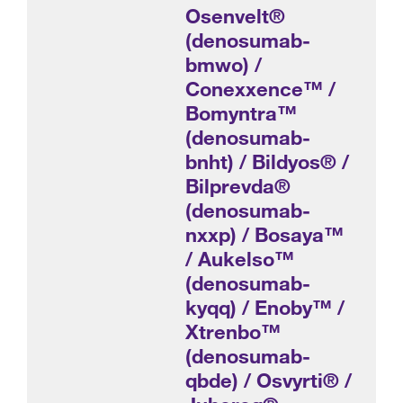
Osenvelt®
(denosumab-
bmwo) /
Conexxence™ /
Bomyntra™
(denosumab-
bnht) / Bildyos® /
Bilprevda®
(denosumab-
nxxp) / Bosaya™
/ Aukelso™
(denosumab-
kyqq) / Enoby™ /
Xtrenbo™
(denosumab-
qbde) / Osvyrti® /