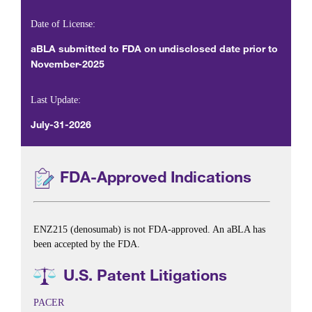
Date of License:
aBLA submitted to FDA on undisclosed date prior to
November-2025
Last Update:
July-31-2026
FDA-Approved Indications
ENZ215 (denosumab) is not FDA-approved. An aBLA has
been accepted by the FDA.
U.S. Patent Litigations
PACER