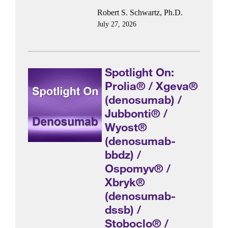
Robert S. Schwartz, Ph.D.
July 27, 2026
Spotlight On:
Prolia® / Xgeva®
(denosumab) /
Jubbonti® /
Wyost®
(denosumab-
bbdz) /
Ospomyv® /
Xbryk®
(denosumab-
dssb) /
Stoboclo® /