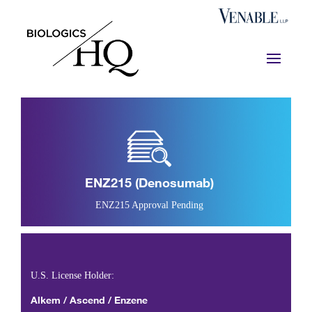
ENZ215 (denosumab)
ENZ215 Approval Pending
U.S. License Holder:
Alkem / Ascend / Enzene