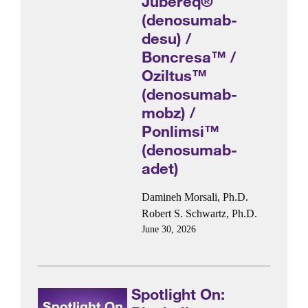
Jubereq®
(denosumab-
desu) /
Boncresa™ /
Oziltus™
(denosumab-
mobz) /
Ponlimsi™
(denosumab-
adet)
Damineh Morsali, Ph.D.
Robert S. Schwartz, Ph.D.
June 30, 2026
Spotlight On: