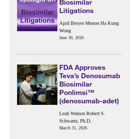
Biosimilar
Litigations
April Breyer Menon
Ha Kung
Wong
June 30, 2026
FDA Approves
Teva’s Denosumab
Biosimilar
Ponlimsi™
(denosumab-adet)
Leah Watson
Robert S.
Schwartz, Ph.D.
March 31, 2026