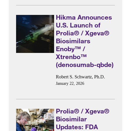
Hikma Announces
U.S. Launch of
Prolia® / Xgeva®
Biosimilars
Enoby™ /
Xtrenbo™
(denosumab-qbde)
Robert S. Schwartz, Ph.D.
January 22, 2026
Prolia® / Xgeva®
Biosimilar
Updates: FDA