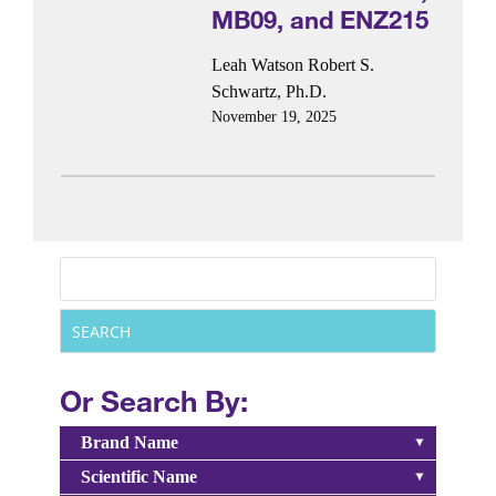
MB09, and ENZ215
Leah Watson
Robert S.
Schwartz, Ph.D.
November 19, 2025
Or Search By:
Brand Name
Scientific Name