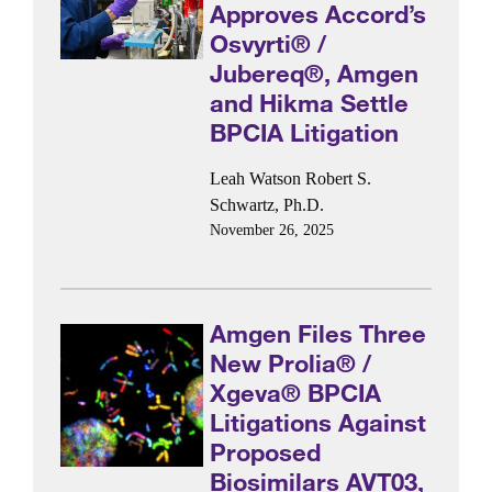
Approves Accord’s
Osvyrti® /
Jubereq®, Amgen
and Hikma Settle
BPCIA Litigation
Leah Watson
Robert S.
Schwartz, Ph.D.
November 26, 2025
Amgen Files Three
New Prolia® /
Xgeva® BPCIA
Litigations Against
Proposed
Biosimilars AVT03,