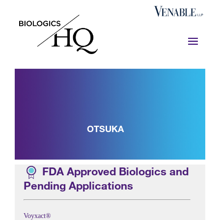
OTSUKA
FDA Approved Biologics and
Pending Applications
Voyxact®