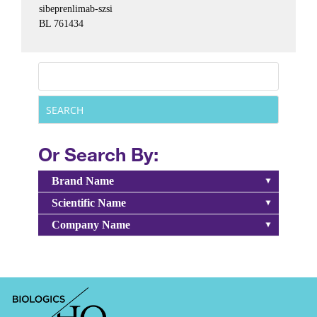
sibeprenlimab-szsi
BL 761434
Or Search By:
Brand Name
Scientific Name
Company Name