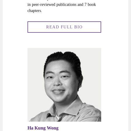
in peer-reviewed publications and 7 book
chapters.
READ FULL BIO
Ha Kung Wong