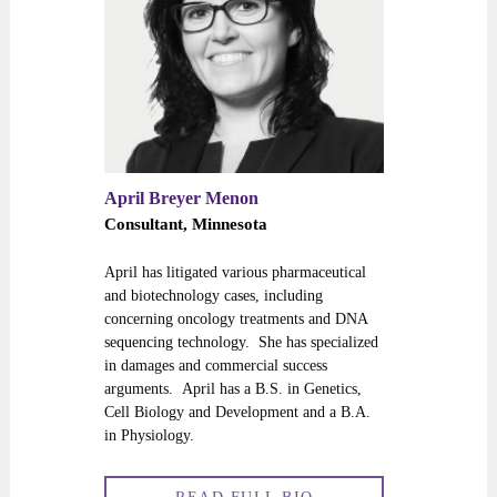
April Breyer Menon
Consultant, Minnesota
April has litigated various pharmaceutical
and biotechnology cases, including
concerning oncology treatments and DNA
sequencing technology. She has specialized
in damages and commercial success
arguments. April has a B.S. in Genetics,
Cell Biology and Development and a B.A.
in Physiology.