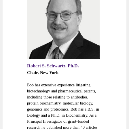
Robert S. Schwartz, Ph.D.
Chair, New York
Bob has extensive experience litigating
biotechnology and pharmaceutical patents,
including those relating to antibodies,
protein biochemistry, molecular biology,
genomics and proteomics. Bob has a B.S. in
Biology and a Ph.D. in Biochemistry. As a
Principal Investigator of grant-funded
research he published more than 40 articles