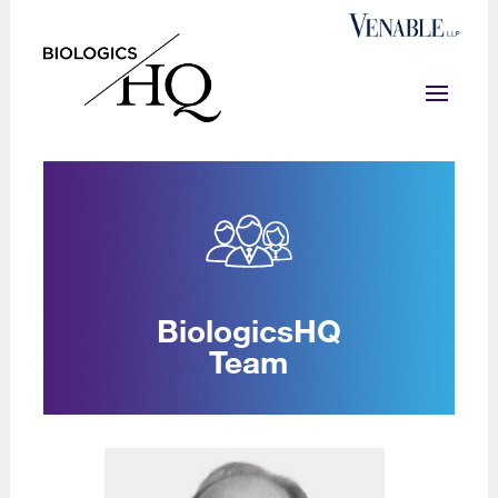
BiologicsHQ
Team