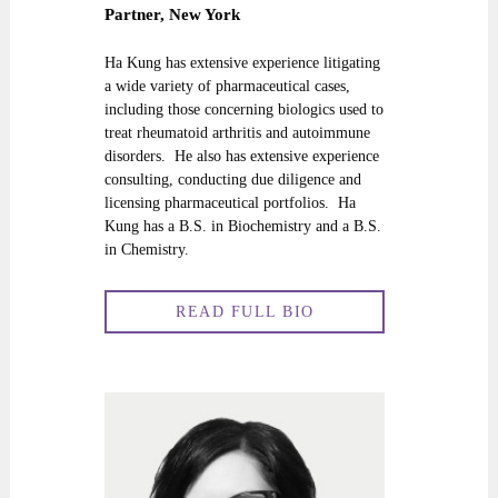
Partner, New York
Ha Kung has extensive experience litigating
a wide variety of pharmaceutical cases,
including those concerning biologics used to
treat rheumatoid arthritis and autoimmune
disorders. He also has extensive experience
consulting, conducting due diligence and
licensing pharmaceutical portfolios. Ha
Kung has a B.S. in Biochemistry and a B.S.
in Chemistry.
READ FULL BIO