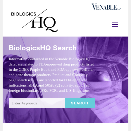
BiologicsHQ Search
Information contained in the Venable BiologicsHQ
database relates to FDA-approved drug products listed
in the CDER Purple Book and FDA-approved cellular
and gene therapy products. Product and Company
page search results are reported for FDA-approved
indications, aBLA and 505(b)(2) activity, approved
foreign biosimilars, IPRs, PGRs and U.S. litigations.