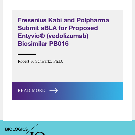
Fresenius Kabi and Polpharma
Submit aBLA for Proposed
Entyvio® (vedolizumab)
Biosimilar PB016
Robert S. Schwartz, Ph.D.
READ MORE