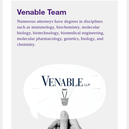
Venable Team
Numerous attorneys have degrees in disciplines
such as immunology, biochemistry, molecular
biology, biotechnology, biomedical engineering,
molecular pharmacology, genetics, biology, and
chemistry.