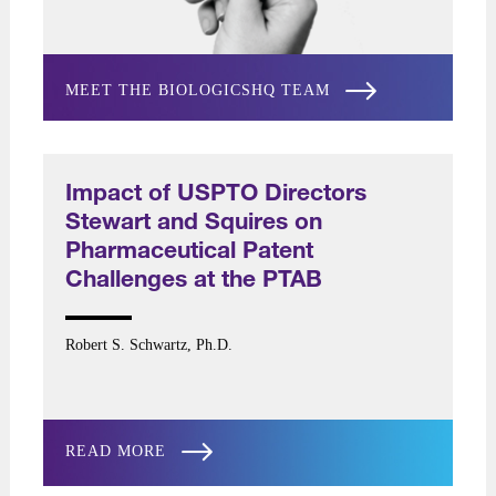
MEET THE BIOLOGICSHQ TEAM
Impact of USPTO Directors
Stewart and Squires on
Pharmaceutical Patent
Challenges at the PTAB
Robert S. Schwartz, Ph.D.
READ MORE