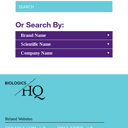
Or Search By:
Brand Name
Scientific Name
Company Name
Related Websites