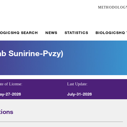
METHODOLOG
LOGICSHQ SEARCH
NEWS
STATISTICS
BIOLOGICSHQ
b Sunirine-Pvzy)
te of License:
Last Update:
ay-27-2026
July-31-2026
tions