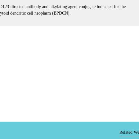
3-directed antibody and alkylating agent conjugate indicated for the
acytoid dendritic cell neoplasm (BPDCN).
Related We