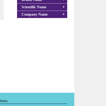
Scientific Name
Company Name
bsites