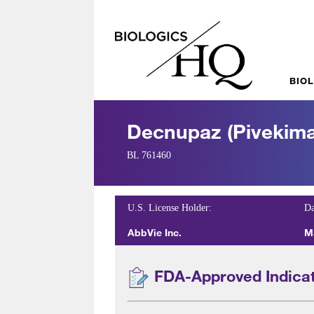
BIO
Decnupaz (pivekima
BL 761460
U.S. License Holder:
Da
AbbVie Inc.
M
FDA-Approved Indica