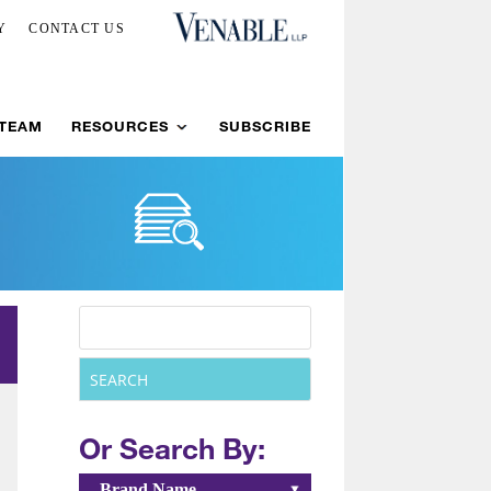
Y
CONTACT US
 TEAM
RESOURCES
SUBSCRIBE
Or Search By:
Brand Name