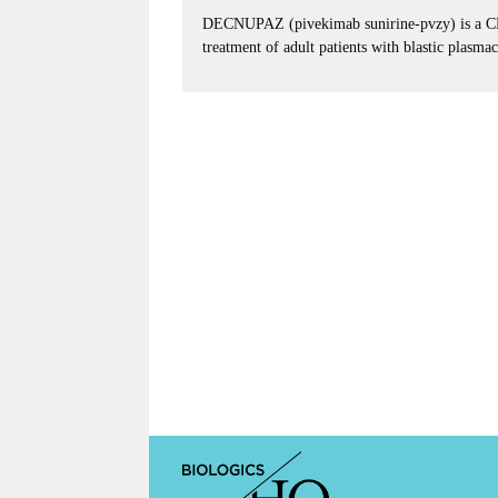
DECNUPAZ (pivekimab sunirine-pvzy) is a CD12
treatment of adult patients with blastic plasm