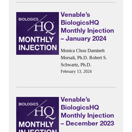
Venable’s
BiologicsHQ
Monthly Injection
– January 2024
Monica Chou
Damineh
Morsali, Ph.D.
Robert S.
Schwartz, Ph.D.
February 13, 2024
Venable’s
BiologicsHQ
Monthly Injection
– December 2023