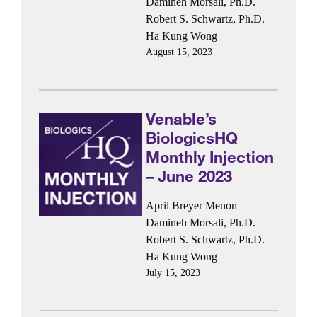
Damineh Morsali, Ph.D.
Robert S. Schwartz, Ph.D.
Ha Kung Wong
August 15, 2023
Venable’s
BiologicsHQ
Monthly Injection
– June 2023
April Breyer Menon
Damineh Morsali, Ph.D.
Robert S. Schwartz, Ph.D.
Ha Kung Wong
July 15, 2023