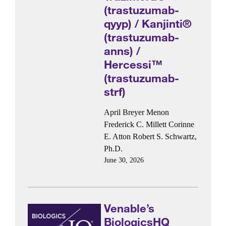
(trastuzumab-
qyyp) / Kanjinti®
(trastuzumab-
anns) /
Hercessi™
(trastuzumab-
strf)
April Breyer Menon
Frederick C. Millett
Corinne
E. Atton
Robert S. Schwartz,
Ph.D.
June 30, 2026
Venable’s
BiologicsHQ