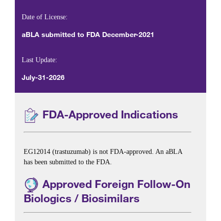
Date of License:
aBLA submitted to FDA December-2021
Last Update:
July-31-2026
FDA-Approved Indications
EG12014 (trastuzumab) is not FDA-approved. An aBLA
has been submitted to the FDA.
Approved Foreign Follow-On
Biologics / Biosimilars