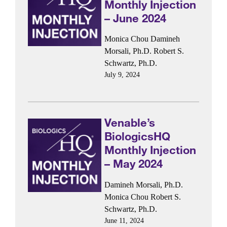
Monthly Injection
– June 2024
Monica Chou
Damineh
Morsali, Ph.D.
Robert S.
Schwartz, Ph.D.
July 9, 2024
Venable’s
BiologicsHQ
Monthly Injection
– May 2024
Damineh Morsali, Ph.D.
Monica Chou
Robert S.
Schwartz, Ph.D.
June 11, 2024