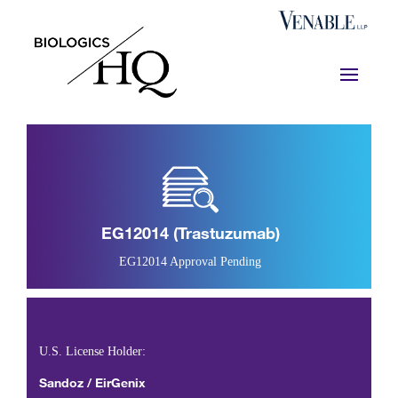
EG12014 (trastuzumab)
EG12014 Approval Pending
U.S. License Holder:
Sandoz / EirGenix