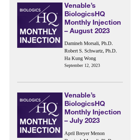
Venable’s
BiologicsHQ
Monthly Injection
– August 2023
Damineh Morsali, Ph.D.
Robert S. Schwartz, Ph.D.
Ha Kung Wong
September 12, 2023
Venable’s
BiologicsHQ
Monthly Injection
– July 2023
April Breyer Menon