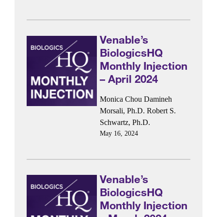
Venable’s
BiologicsHQ
Monthly Injection
– April 2024
Monica Chou
Damineh
Morsali, Ph.D.
Robert S.
Schwartz, Ph.D.
May 16, 2024
Venable’s
BiologicsHQ
Monthly Injection