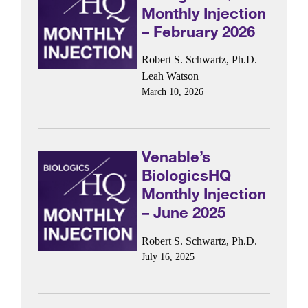
Monthly Injection
– February 2026
Robert S. Schwartz, Ph.D.
Leah Watson
March 10, 2026
Venable’s
BiologicsHQ
Monthly Injection
– June 2025
Robert S. Schwartz, Ph.D.
July 16, 2025