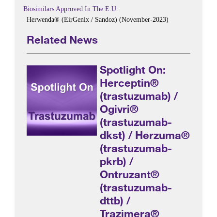
Biosimilars Approved In The E.U.
Herwenda® (EirGenix / Sandoz) (November-2023)
Related News
Spotlight On:
Herceptin®
(trastuzumab) /
Ogivri®
(trastuzumab-
dkst) / Herzuma®
(trastuzumab-
pkrb) /
Ontruzant®
(trastuzumab-
dttb) /
Trazimera®