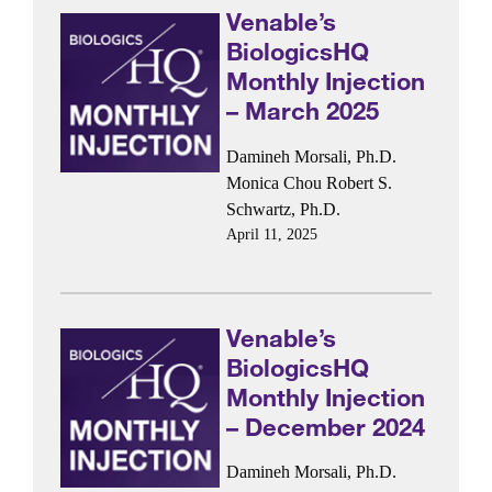
Venable’s
BiologicsHQ
Monthly Injection
– March 2025
Damineh Morsali, Ph.D.
Monica Chou
Robert S.
Schwartz, Ph.D.
April 11, 2025
Venable’s
BiologicsHQ
Monthly Injection
– December 2024
Damineh Morsali, Ph.D.