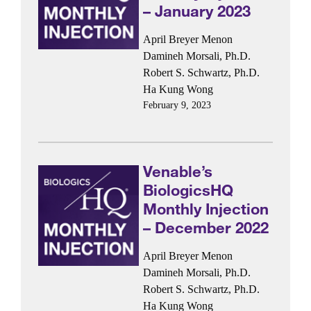
– January 2023
April Breyer Menon
Damineh Morsali, Ph.D.
Robert S. Schwartz, Ph.D.
Ha Kung Wong
February 9, 2023
Venable’s
BiologicsHQ
Monthly Injection
– December 2022
April Breyer Menon
Damineh Morsali, Ph.D.
Robert S. Schwartz, Ph.D.
Ha Kung Wong