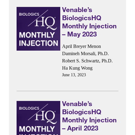
Venable’s
BiologicsHQ
Monthly Injection
– May 2023
April Breyer Menon
Damineh Morsali, Ph.D.
Robert S. Schwartz, Ph.D.
Ha Kung Wong
June 13, 2023
Venable’s
BiologicsHQ
Monthly Injection
– April 2023