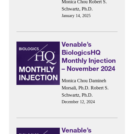
Monica Chou
Robert S.
Schwartz, Ph.D.
January 14, 2025
Venable’s
BiologicsHQ
Monthly Injection
– November 2024
Monica Chou
Damineh
Morsali, Ph.D.
Robert S.
Schwartz, Ph.D.
December 12, 2024
Venable’s