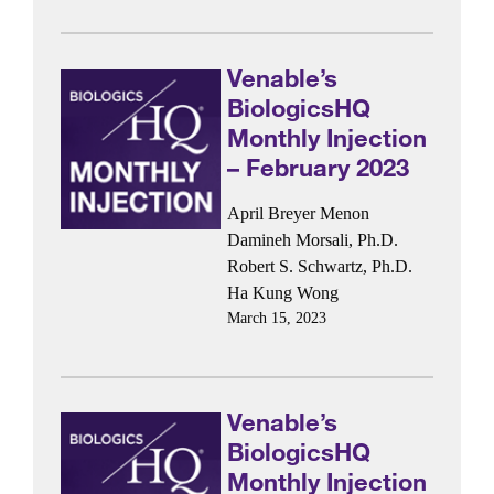
Venable’s
BiologicsHQ
Monthly Injection
– February 2023
April Breyer Menon
Damineh Morsali, Ph.D.
Robert S. Schwartz, Ph.D.
Ha Kung Wong
March 15, 2023
Venable’s
BiologicsHQ
Monthly Injection