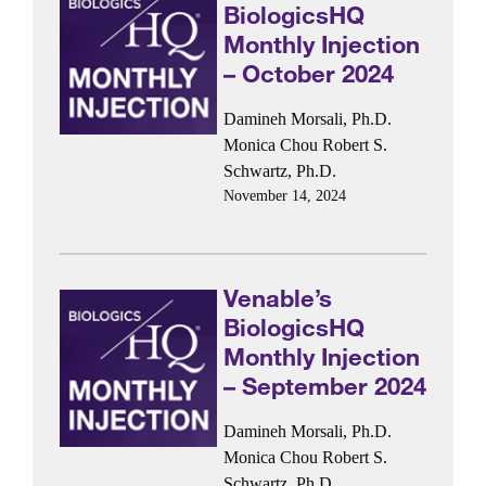
BiologicsHQ
Monthly Injection
– October 2024
Damineh Morsali, Ph.D.
Monica Chou
Robert S.
Schwartz, Ph.D.
November 14, 2024
Venable’s
BiologicsHQ
Monthly Injection
– September 2024
Damineh Morsali, Ph.D.
Monica Chou
Robert S.
Schwartz, Ph.D.