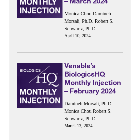
– March 2024
Monica Chou
Damineh
Morsali, Ph.D.
Robert S.
Schwartz, Ph.D.
April 10, 2024
Venable’s
BiologicsHQ
Monthly Injection
– February 2024
Damineh Morsali, Ph.D.
Monica Chou
Robert S.
Schwartz, Ph.D.
March 13, 2024