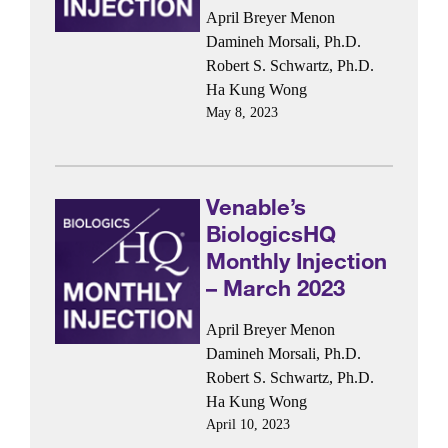
April Breyer Menon
Damineh Morsali, Ph.D.
Robert S. Schwartz, Ph.D.
Ha Kung Wong
May 8, 2023
Venable’s
BiologicsHQ
Monthly Injection
– March 2023
April Breyer Menon
Damineh Morsali, Ph.D.
Robert S. Schwartz, Ph.D.
Ha Kung Wong
April 10, 2023