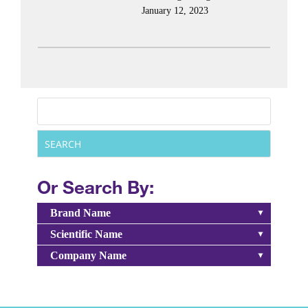
January 12, 2023
Or Search By:
Brand Name
Scientific Name
Company Name