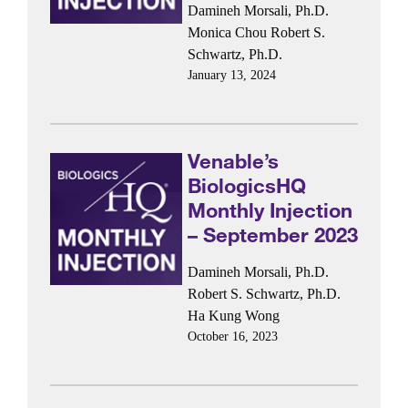
Damineh Morsali, Ph.D.
Monica Chou
Robert S.
Schwartz, Ph.D.
January 13, 2024
Venable’s
BiologicsHQ
Monthly Injection
– September 2023
Damineh Morsali, Ph.D.
Robert S. Schwartz, Ph.D.
Ha Kung Wong
October 16, 2023