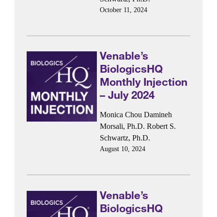
October 11, 2024
Venable’s
BiologicsHQ
Monthly Injection
– July 2024
Monica Chou
Damineh
Morsali, Ph.D.
Robert S.
Schwartz, Ph.D.
August 10, 2024
Venable’s
BiologicsHQ