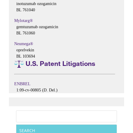
inotuzumab ozogamicin
BL 761040
Mylotarg®
gemtuzumab ozogamicin
BL 761060
Neumega®
oprelvekin
BL 103694
U.S. Patent Litigations
ENBREL
1:09-cv-00805 (D. Del.)