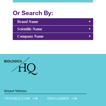
Or Search By:
Brand Name
Scientific Name
Company Name
Related Websites
VENABLE.COM
DISCLAIMER