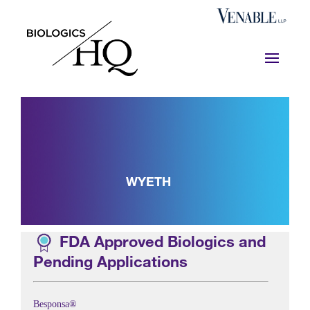
WYETH
FDA Approved Biologics and
Pending Applications
Besponsa®