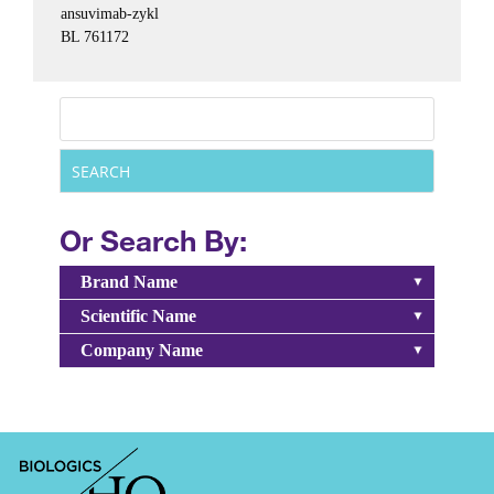
ansuvimab-zykl
BL 761172
Or Search By:
Brand Name
Scientific Name
Company Name