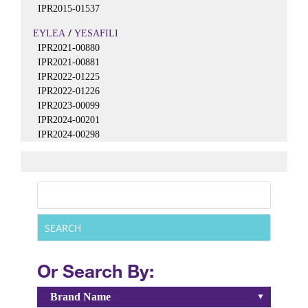
IPR2015-01537
/
EYLEA
YESAFILI
IPR2021-00880
IPR2021-00881
IPR2022-01225
IPR2022-01226
IPR2023-00099
IPR2024-00201
IPR2024-00298
Or Search By:
Brand Name