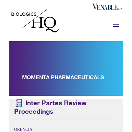
MOMENTA PHARMACEUTICALS
Inter Partes Review
Proceedings
ORENCIA