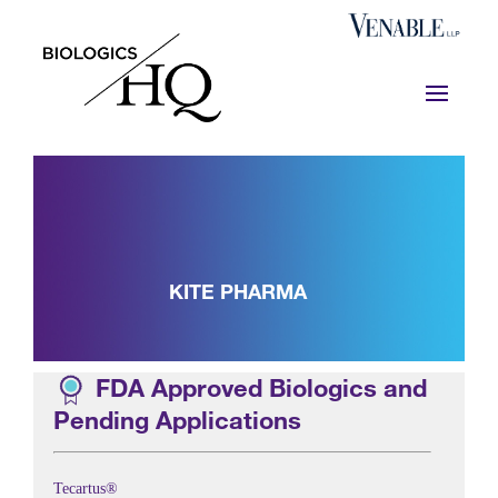
KITE PHARMA
FDA Approved Biologics and
Pending Applications
Tecartus®