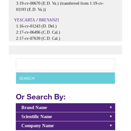
3:19-cv-00670 (E.D. Va.) (transferred from 1:19-cv-
01193 (E.D. Va.))
/
YESCARTA
BREYANZI
1:16-cv-01243 (D. Del.)
2:17-cv-06496 (C.D. Cal.)
2:17-cv-07639 (C.D. Cal.)
Or Search By:
Brand Name
Scientific Name
Company Name