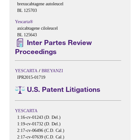
brexucabtagene autoleucel
BL 125703
Yescarta®
axicabtagene ciloleucel
BL 125643
Inter Partes Review
Proceedings
/
YESCARTA
BREYANZI
IPR2015-01719
U.S. Patent Litigations
YESCARTA
1:16-cv-01243 (D. Del.)
1:19-cv-01732 (D. Del.)
2:17-cv-06496 (C.D. Cal.)
2:17-cv-07639 (C.D. Cal.)