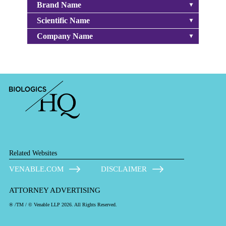
Brand Name
Scientific Name
Company Name
Related Websites
VENABLE.COM
DISCLAIMER
ATTORNEY ADVERTISING
® /TM / © Venable LLP 2026. All Rights Reserved.