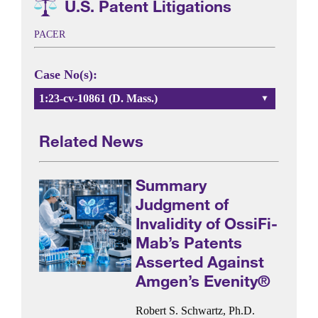
U.S. Patent Litigations
PACER
Case No(s):
1:23-cv-10861 (D. Mass.)
Related News
Summary
Judgment of
Invalidity of OssiFi-
Mab’s Patents
Asserted Against
Amgen’s Evenity®
Robert S. Schwartz, Ph.D.