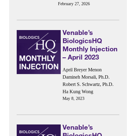
February 27, 2026
Venable’s
BiologicsHQ
Monthly Injection
– April 2023
April Breyer Menon
Damineh Morsali, Ph.D.
Robert S. Schwartz, Ph.D.
Ha Kung Wong
May 8, 2023
Venable’s
BiologicsHQ