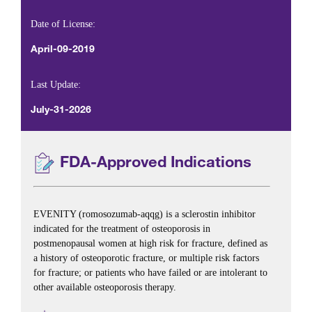
Date of License:
April-09-2019
Last Update:
July-31-2026
FDA-Approved Indications
EVENITY (romosozumab-aqqg) is a sclerostin inhibitor
indicated for the treatment of osteoporosis in
postmenopausal women at high risk for fracture, defined as
a history of osteoporotic fracture, or multiple risk factors
for fracture; or patients who have failed or are intolerant to
other available osteoporosis therapy.