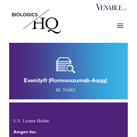
Evenity® (romosozumab-Aqqg)
BL 761062
U.S. License Holder:
Amgen Inc.