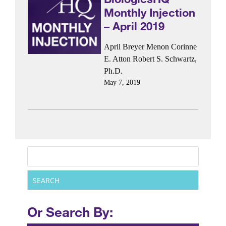
Monthly Injection
– April 2019
April Breyer Menon
Corinne
E. Atton
Robert S. Schwartz,
Ph.D.
May 7, 2019
Or Search By: