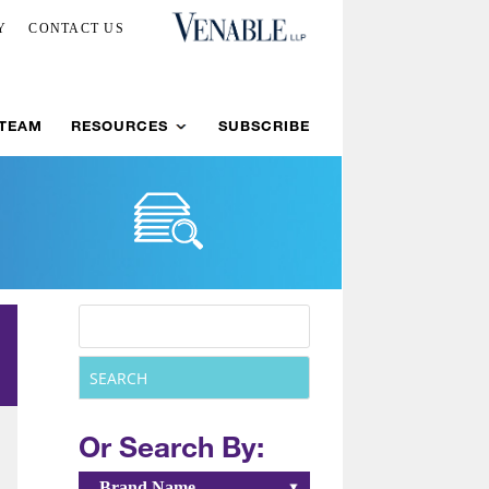
Y
CONTACT US
 TEAM
RESOURCES
SUBSCRIBE
Or Search By:
Brand Name