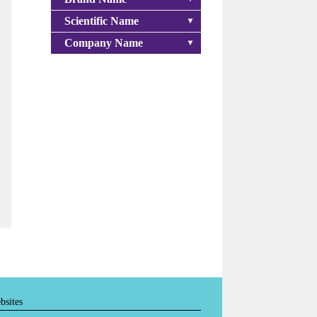
Scientific Name
Company Name
bsites