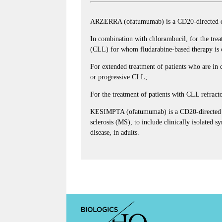
ARZERRA (ofatumumab) is a CD20-directed cyt
In combination with chlorambucil, for the trea
(CLL) for whom fludarabine-based therapy is c
For extended treatment of patients who are in co
or progressive CLL;
For the treatment of patients with CLL refrac
KESIMPTA (ofatumumab) is a CD20-directed cyt
sclerosis (MS), to include clinically isolated 
disease, in adults.