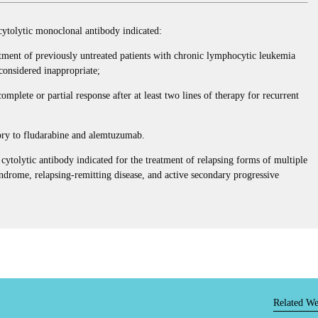
olytic monoclonal antibody indicated:
tment of previously untreated patients with chronic lymphocytic leukemia
onsidered inappropriate;
mplete or partial response after at least two lines of therapy for recurrent
tory to fludarabine and alemtuzumab.
olytic antibody indicated for the treatment of relapsing forms of multiple
syndrome, relapsing-remitting disease, and active secondary progressive
Related We