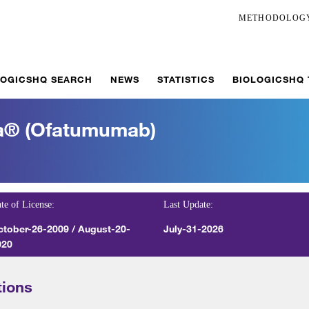
METHODOLOG
LOGICSHQ SEARCH
NEWS
STATISTICS
BIOLOGICSHQ
ta® (ofatumumab)
te of License:
Last Update:
ctober-26-2009 / August-20-
July-31-2026
020
tions