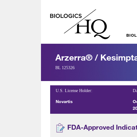
BIO
Arzerra® / Kesimp
BL 125326
U.S. License Holder:
Da
Novartis
O
2
FDA-Approved Indica