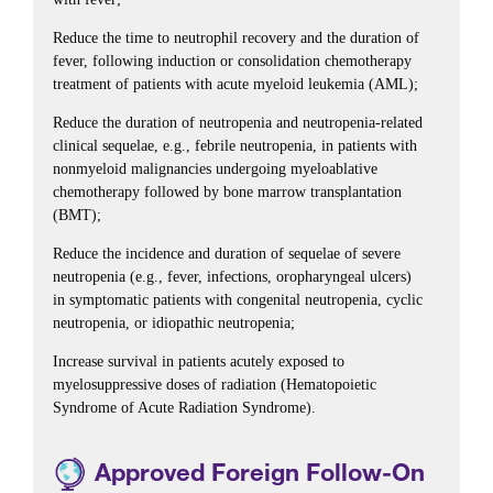
Reduce the time to neutrophil recovery and the duration of
fever, following induction or consolidation chemotherapy
treatment of patients with acute myeloid leukemia (AML);
Reduce the duration of neutropenia and neutropenia-related
clinical sequelae, e.g., febrile neutropenia, in patients with
nonmyeloid malignancies undergoing myeloablative
chemotherapy followed by bone marrow transplantation
(BMT);
Reduce the incidence and duration of sequelae of severe
neutropenia (e.g., fever, infections, oropharyngeal ulcers)
in symptomatic patients with congenital neutropenia, cyclic
neutropenia, or idiopathic neutropenia;
Increase survival in patients acutely exposed to
myelosuppressive doses of radiation (Hematopoietic
Syndrome of Acute Radiation Syndrome).
Approved Foreign Follow-On