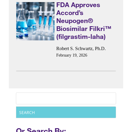
FDA Approves
Accord’s
Neupogen®
Biosimilar Filkri™
(filgrastim-laha)
Robert S. Schwartz, Ph.D.
February 19, 2026
Or Search By: