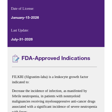
Date of License:
January-15-2026
Last Update:
July-31-2026
FDA-Approved Indications
FILKRI (filgrastim-laha) is a leukocyte growth factor
indicated to:
Decrease the incidence of infection, as manifested by
febrile neutropenia, in patients with nonmyeloid
malignancies receiving myelosuppressive anti-cancer drugs
associated with a significant incidence of severe neutropenia
with fever;