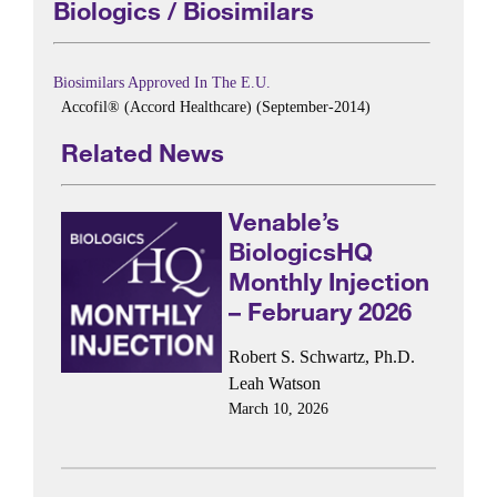
Biologics / Biosimilars
Biosimilars Approved In The E.U.
Accofil® (Accord Healthcare) (September-2014)
Related News
Venable’s
BiologicsHQ
Monthly Injection
– February 2026
Robert S. Schwartz, Ph.D.
Leah Watson
March 10, 2026