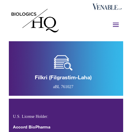
Filkri (filgrastim-Laha)
aBL 761027
U.S. License Holder:
Accord BioPharma