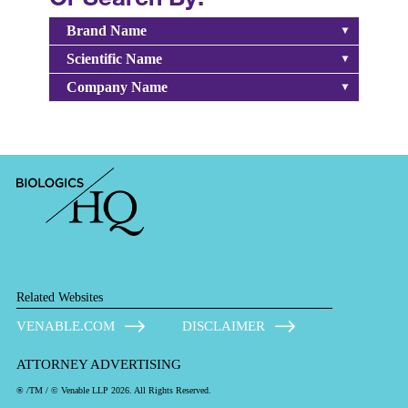
Brand Name
Scientific Name
Company Name
Related Websites
VENABLE.COM
DISCLAIMER
ATTORNEY ADVERTISING
® /TM / © Venable LLP 2026. All Rights Reserved.