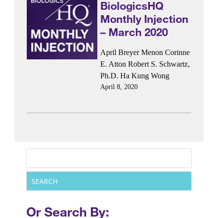
BiologicsHQ
Monthly Injection
– March 2020
April Breyer Menon
Corinne
E. Atton
Robert S. Schwartz,
Ph.D.
Ha Kung Wong
April 8, 2020
Or Search By: