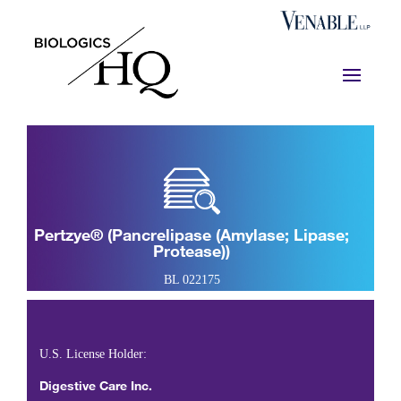
Pertzye® (pancrelipase (amylase; Lipase;
Protease))
BL 022175
U.S. License Holder:
Digestive Care Inc.