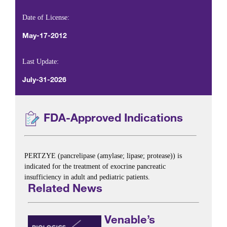
Date of License:
May-17-2012
Last Update:
July-31-2026
FDA-Approved Indications
PERTZYE (pancrelipase (amylase; lipase; protease)) is
indicated for the treatment of exocrine pancreatic
insufficiency in adult and pediatric patients.
Related News
Venable’s