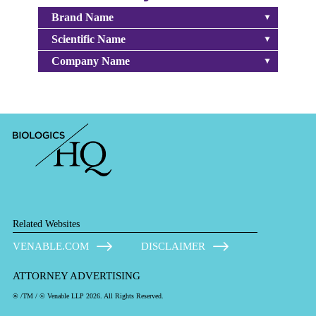
Brand Name
Scientific Name
Company Name
Related Websites
VENABLE.COM
DISCLAIMER
ATTORNEY ADVERTISING
® /TM / © Venable LLP 2026. All Rights Reserved.