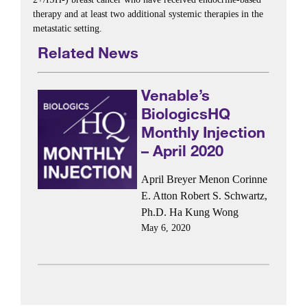
therapy and at least two additional systemic therapies in the
metastatic setting.
Related News
Venable’s
BiologicsHQ
Monthly Injection
– April 2020
April Breyer Menon
Corinne
E. Atton
Robert S. Schwartz,
Ph.D.
Ha Kung Wong
May 6, 2020