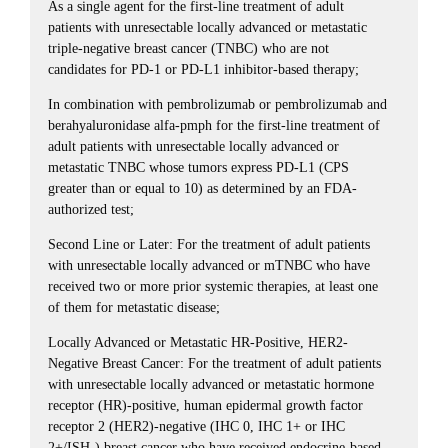
As a single agent for the first-line treatment of adult
patients with unresectable locally advanced or metastatic
triple-negative breast cancer (TNBC) who are not
candidates for PD-1 or PD-L1 inhibitor-based therapy;
In combination with pembrolizumab or pembrolizumab and
berahyaluronidase alfa-pmph for the first-line treatment of
adult patients with unresectable locally advanced or
metastatic TNBC whose tumors express PD-L1 (CPS
greater than or equal to 10) as determined by an FDA-
authorized test;
Second Line or Later: For the treatment of adult patients
with unresectable locally advanced or mTNBC who have
received two or more prior systemic therapies, at least one
of them for metastatic disease;
Locally Advanced or Metastatic HR-Positive, HER2-
Negative Breast Cancer: For the treatment of adult patients
with unresectable locally advanced or metastatic hormone
receptor (HR)-positive, human epidermal growth factor
receptor 2 (HER2)-negative (IHC 0, IHC 1+ or IHC
2+/ISH-) breast cancer who have received endocrine-based