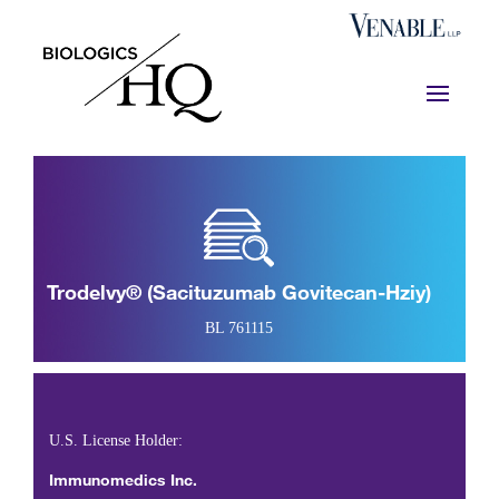
Trodelvy® (sacituzumab Govitecan-Hziy)
BL 761115
U.S. License Holder:
Immunomedics Inc.