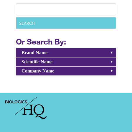
Or Search By:
Brand Name
Scientific Name
Company Name