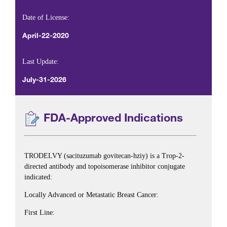
Date of License:
April-22-2020
Last Update:
July-31-2026
FDA-Approved Indications
TRODELVY (sacituzumab govitecan-hziy) is a Trop-2-
directed antibody and topoisomerase inhibitor conjugate
indicated:
Locally Advanced or Metastatic Breast Cancer:
First Line: