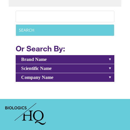
Or Search By:
Brand Name
Scientific Name
Company Name