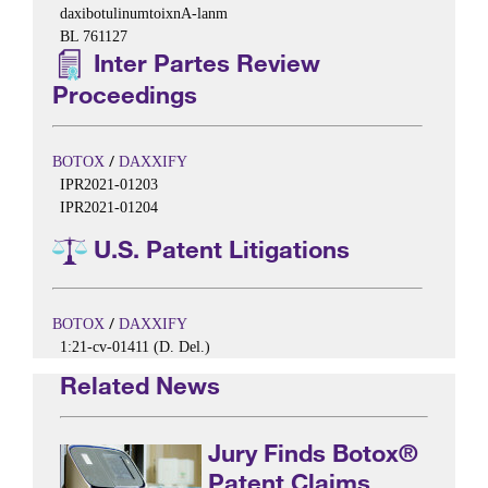
daxibotulinumtoixnA-lanm
BL 761127
Inter Partes Review
Proceedings
/
BOTOX
DAXXIFY
IPR2021-01203
IPR2021-01204
U.S. Patent Litigations
/
BOTOX
DAXXIFY
1:21-cv-01411 (D. Del.)
Related News
Jury Finds Botox®
Patent Claims