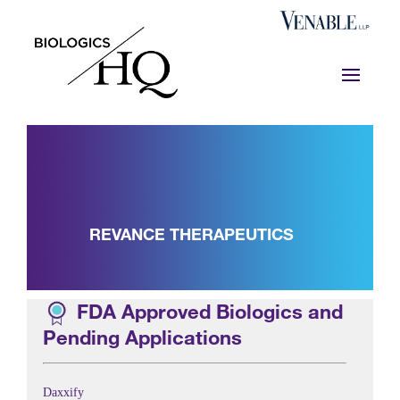
REVANCE THERAPEUTICS
FDA Approved Biologics and
Pending Applications
Daxxify