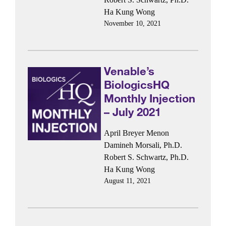
Ha Kung Wong
November 10, 2021
Venable’s
BiologicsHQ
Monthly Injection
– July 2021
April Breyer Menon
Damineh Morsali, Ph.D.
Robert S. Schwartz, Ph.D.
Ha Kung Wong
August 11, 2021