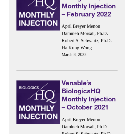
Monthly Injection
– February 2022
April Breyer Menon
Damineh Morsali, Ph.D.
Robert S. Schwartz, Ph.D.
Ha Kung Wong
March 8, 2022
Venable’s
BiologicsHQ
Monthly Injection
– October 2021
April Breyer Menon
Damineh Morsali, Ph.D.
Robert S. Schwartz, Ph.D.