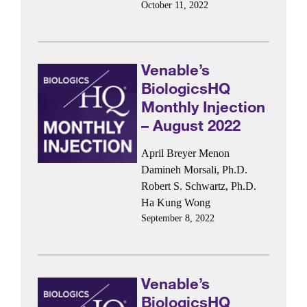
October 11, 2022
Venable’s
BiologicsHQ
Monthly Injection
– August 2022
April Breyer Menon
Damineh Morsali, Ph.D.
Robert S. Schwartz, Ph.D.
Ha Kung Wong
September 8, 2022
Venable’s
BiologicsHQ