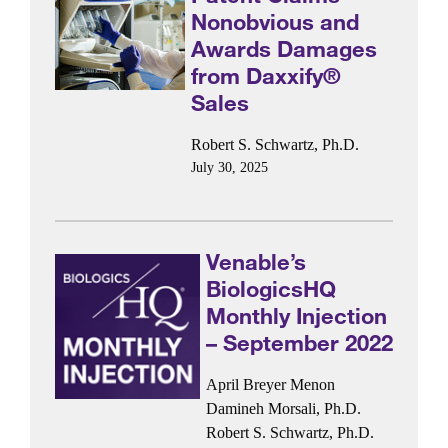
Nonobvious and
Awards Damages
from Daxxify®
Sales
Robert S. Schwartz, Ph.D.
July 30, 2025
Venable’s
BiologicsHQ
Monthly Injection
– September 2022
April Breyer Menon
Damineh Morsali, Ph.D.
Robert S. Schwartz, Ph.D.