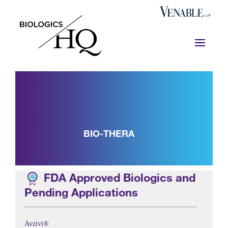
BIO-THERA
FDA Approved Biologics and
Pending Applications
Avzivi®