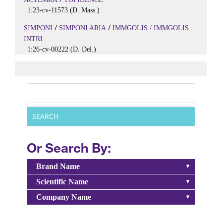
1:23-cv-11573 (D. Mass.)
/
/
SIMPONI
SIMPONI ARIA
IMMGOLIS / IMMGOLIS
INTRI
1:26-cv-00222 (D. Del.)
Or Search By:
Brand Name
Scientific Name
Company Name