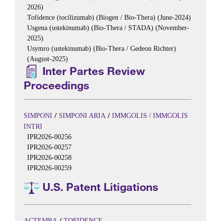
2026)
Tofidence (tocilizumab) (Biogen / Bio-Thera) (June-2024)
Usgena (ustekinumab) (Bio-Thera / STADA) (November-
2025)
Usymro (ustekinumab) (Bio-Thera / Gedeon Richter)
(August-2025)
Inter Partes Review
Proceedings
/
/
SIMPONI
SIMPONI ARIA
IMMGOLIS / IMMGOLIS
INTRI
IPR2026-00256
IPR2026-00257
IPR2026-00258
IPR2026-00259
U.S. Patent Litigations
/
ACTEMRA
TOFIDENCE