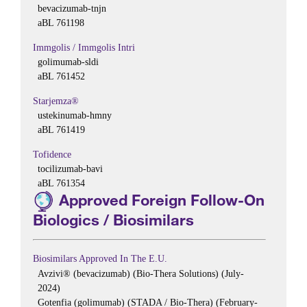
bevacizumab-tnjn
aBL 761198
Immgolis / Immgolis Intri
golimumab-sldi
aBL 761452
Starjemza®
ustekinumab-hmny
aBL 761419
Tofidence
tocilizumab-bavi
aBL 761354
Approved Foreign Follow-On
Biologics / Biosimilars
Biosimilars Approved In The E.U.
Avzivi® (bevacizumab) (Bio-Thera Solutions) (July-
2024)
Gotenfia (golimumab) (STADA / Bio-Thera) (February-