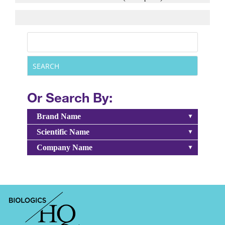
Or Search By:
Brand Name
Scientific Name
Company Name