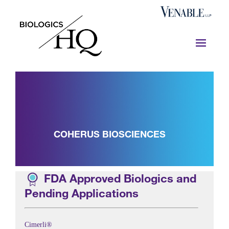
COHERUS BIOSCIENCES
FDA Approved Biologics and
Pending Applications
Cimerli®