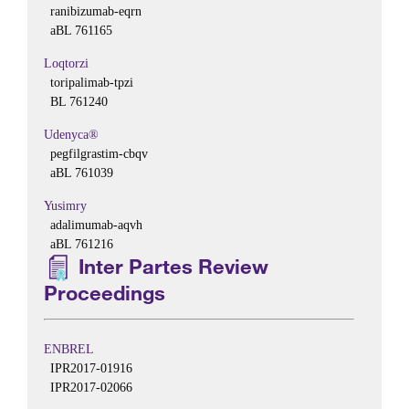
ranibizumab-eqrn
aBL 761165
Loqtorzi
toripalimab-tpzi
BL 761240
Udenyca®
pegfilgrastim-cbqv
aBL 761039
Yusimry
adalimumab-aqvh
aBL 761216
Inter Partes Review
Proceedings
ENBREL
IPR2017-01916
IPR2017-02066