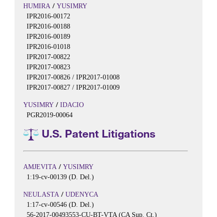
/
HUMIRA
YUSIMRY
IPR2016-00172
IPR2016-00188
IPR2016-00189
IPR2016-01018
IPR2017-00822
IPR2017-00823
IPR2017-00826 / IPR2017-01008
IPR2017-00827 / IPR2017-01009
/
YUSIMRY
IDACIO
PGR2019-00064
U.S. Patent Litigations
/
AMJEVITA
YUSIMRY
1:19-cv-00139 (D. Del.)
/
NEULASTA
UDENYCA
1:17-cv-00546 (D. Del.)
56-2017-00493553-CU-BT-VTA (CA Sup. Ct.)