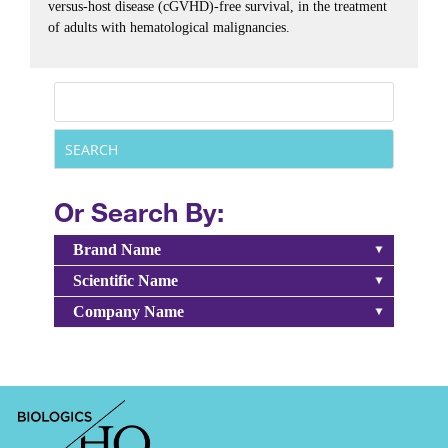
versus-host disease (cGVHD)-free survival, in the treatment
of adults with hematological malignancies.
Or Search By:
Brand Name
Scientific Name
Company Name