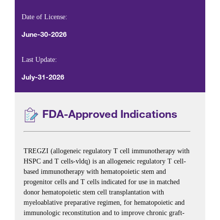
Date of License:
June-30-2026
Last Update:
July-31-2026
FDA-Approved Indications
TREGZI (allogeneic regulatory T cell immunotherapy with
HSPC and T cells-vldq) is an allogeneic regulatory T cell-
based immunotherapy with hematopoietic stem and
progenitor cells and T cells indicated for use in matched
donor hematopoietic stem cell transplantation with
myeloablative preparative regimen, for hematopoietic and
immunologic reconstitution and to improve chronic graft-