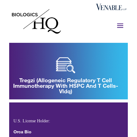
Tregzi (allogeneic Regulatory T Cell
Immunotherapy With HSPC And T Cells-
Vldq)
BL 125868
U.S. License Holder:
Orca Bio