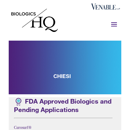
CHIESI
FDA Approved Biologics and
Pending Applications
Curosurf®