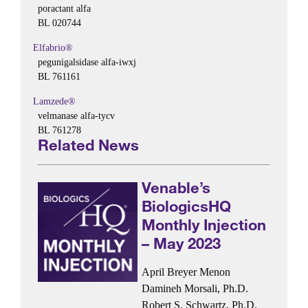
poractant alfa
BL 020744
Elfabrio®
pegunigalsidase alfa-iwxj
BL 761161
Lamzede®
velmanase alfa-tycv
BL 761278
Related News
Venable’s
BiologicsHQ
Monthly Injection
– May 2023
April Breyer Menon
Damineh Morsali, Ph.D.
Robert S. Schwartz, Ph.D.