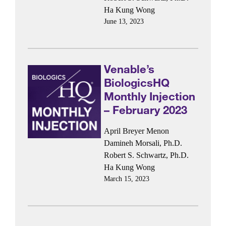
Ha Kung Wong
June 13, 2023
Venable’s
BiologicsHQ
Monthly Injection
– February 2023
April Breyer Menon
Damineh Morsali, Ph.D.
Robert S. Schwartz, Ph.D.
Ha Kung Wong
March 15, 2023