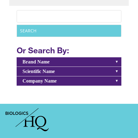
Or Search By:
Brand Name
Scientific Name
Company Name