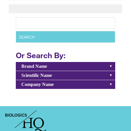
Or Search By:
Brand Name
Scientific Name
Company Name