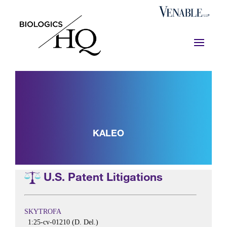
KALEO
U.S. Patent Litigations
SKYTROFA
1:25-cv-01210 (D. Del.)