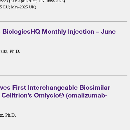
indo) (EU: April-2025; UK: June-2025)
2025 EU; May-2025 UK)
 BiologicsHQ Monthly Injection – June
artz, Ph.D.
es First Interchangeable Biosimilar
: Celltrion’s Omlyclo® (omalizumab-
tz, Ph.D.