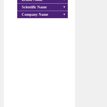
Scientific Name
Company Name