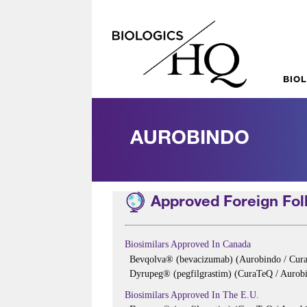
BIO
AUROBINDO
Approved Foreign Foll
Biosimilars Approved In Canada
Bevqolva® (bevacizumab) (Aurobindo / Cur
Dyrupeg® (pegfilgrastim) (CuraTeQ / Aurobi
Biosimilars Approved In The E.U.