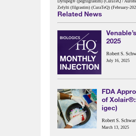
Dyrupeg® (pegfilgrastim) (CuraTeQ / Aurob
Zefylti (filgrastim) (CuraTeQ) (February-
Related News
Venable’s
2025
Robert S. Schw
July 16, 2025
FDA Approv
of Xolair®
igec)
Robert S. Schwar
March 13, 2025