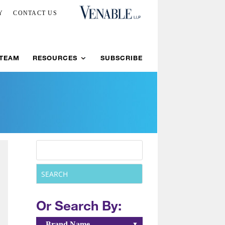
Y
CONTACT US
 TEAM
RESOURCES
SUBSCRIBE
Or Search By:
Brand Name