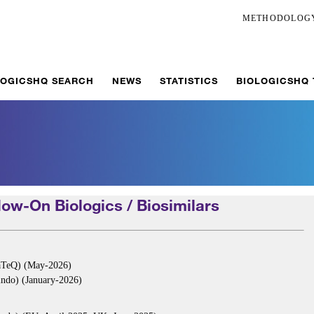
METHODOLOG
LOGICSHQ SEARCH
NEWS
STATISTICS
BIOLOGICSHQ
ow-On Biologics / Biosimilars
aTeQ) (May-2026)
ndo) (January-2026)