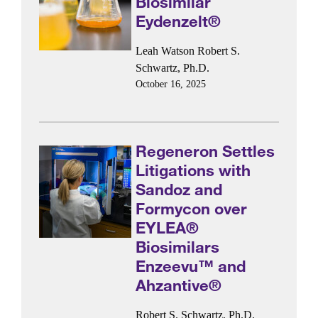
Biosimilar
Eydenzelt®
Leah Watson
Robert S.
Schwartz, Ph.D.
October 16, 2025
Regeneron Settles
Litigations with
Sandoz and
Formycon over
EYLEA®
Biosimilars
Enzeevu™ and
Ahzantive®
Robert S. Schwartz, Ph.D.