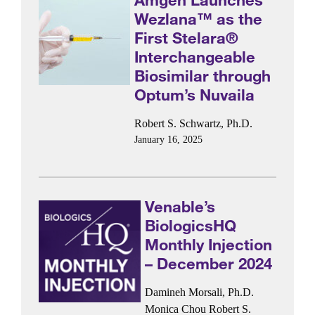
Wezlana™ as the
First Stelara®
Interchangeable
Biosimilar through
Optum’s Nuvaila
Robert S. Schwartz, Ph.D.
January 16, 2025
Venable’s
BiologicsHQ
Monthly Injection
– December 2024
Damineh Morsali, Ph.D.
Monica Chou
Robert S.