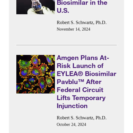
Biosimilar in the
U.S.
Robert S. Schwartz, Ph.D.
November 14, 2024
Amgen Plans At-
Risk Launch of
EYLEA® Biosimilar
Pavblu™ After
Federal Circuit
Lifts Temporary
Injunction
Robert S. Schwartz, Ph.D.
October 24, 2024