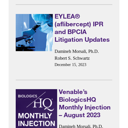
EYLEA®
(aflibercept) IPR
and BPCIA
Litigation Updates
Damineh Morsali, Ph.D.
Robert S. Schwartz
December 15, 2023
Venable’s
BiologicsHQ
Monthly Injection
– August 2023
Damineh Morsali, Ph.D.