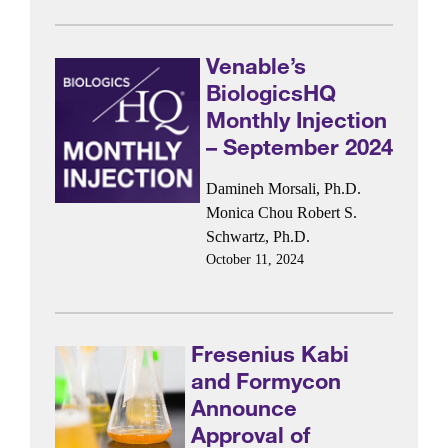
Venable’s
BiologicsHQ
Monthly Injection
– September 2024
Damineh Morsali, Ph.D.
Monica Chou
Robert S.
Schwartz, Ph.D.
October 11, 2024
Fresenius Kabi
and Formycon
Announce
Approval of