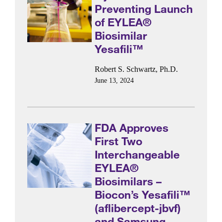
Preventing Launch
of EYLEA®
Biosimilar
Yesafili™
Robert S. Schwartz, Ph.D.
June 13, 2024
FDA Approves
First Two
Interchangeable
EYLEA®
Biosimilars –
Biocon’s Yesafili™
(aflibercept-jbvf)
and Samsung