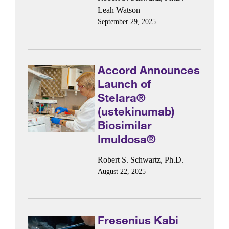
Leah Watson
September 29, 2025
Accord Announces
Launch of
Stelara®
(ustekinumab)
Biosimilar
Imuldosa®
Robert S. Schwartz, Ph.D.
August 22, 2025
Fresenius Kabi