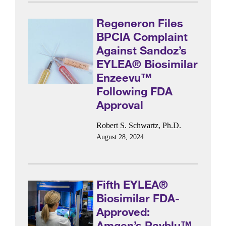
Regeneron Files
BPCIA Complaint
Against Sandoz’s
EYLEA® Biosimilar
Enzeevu™
Following FDA
Approval
Robert S. Schwartz, Ph.D.
August 28, 2024
Fifth EYLEA®
Biosimilar FDA-
Approved:
Amgen’s Pavblu™