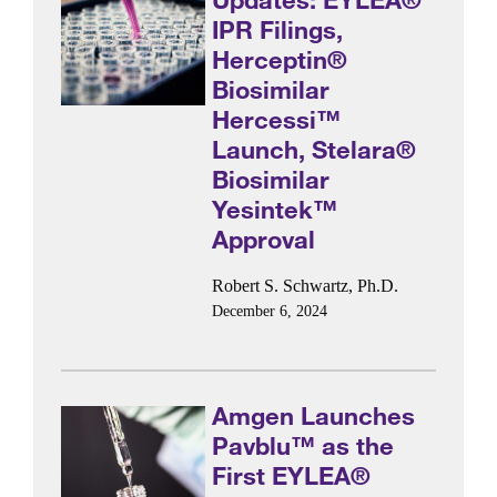
IPR Filings,
Herceptin®
Biosimilar
Hercessi™
Launch, Stelara®
Biosimilar
Yesintek™
Approval
Robert S. Schwartz, Ph.D.
December 6, 2024
Amgen Launches
Pavblu™ as the
First EYLEA®