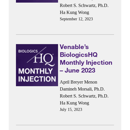
Robert S. Schwartz, Ph.D.
Ha Kung Wong
September 12, 2023
Venable’s
BiologicsHQ
Monthly Injection
– June 2023
April Breyer Menon
Damineh Morsali, Ph.D.
Robert S. Schwartz, Ph.D.
Ha Kung Wong
July 15, 2023