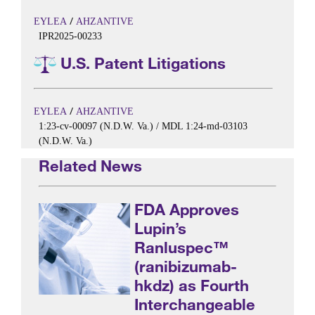
/
EYLEA
AHZANTIVE
IPR2025-00233
U.S. Patent Litigations
/
EYLEA
AHZANTIVE
1:23-cv-00097 (N.D.W. Va.) / MDL 1:24-md-03103
(N.D.W. Va.)
Related News
FDA Approves
Lupin’s
Ranluspec™
(ranibizumab-
hkdz) as Fourth
Interchangeable