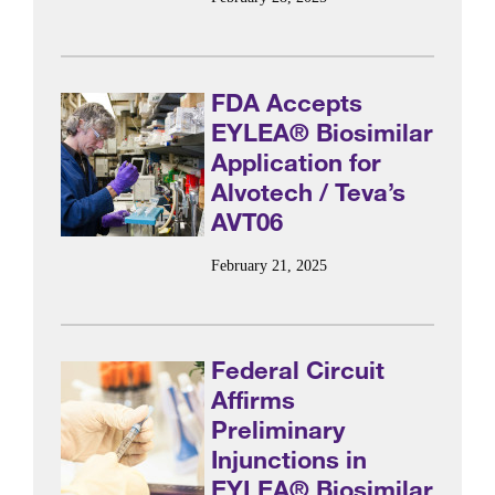
FDA Accepts
EYLEA® Biosimilar
Application for
Alvotech / Teva’s
AVT06
February 21, 2025
Federal Circuit
Affirms
Preliminary
Injunctions in
EYLEA® Biosimilar