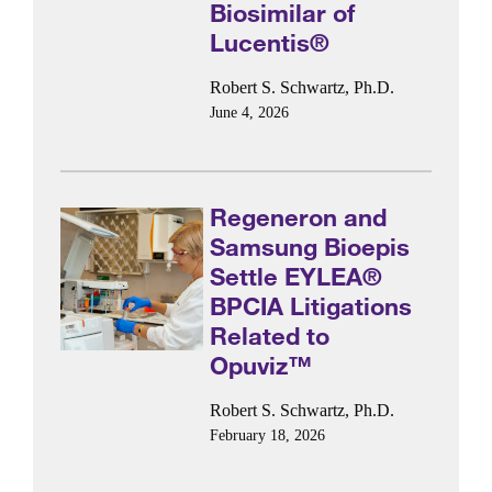
Biosimilar of
Lucentis®
Robert S. Schwartz, Ph.D.
June 4, 2026
Regeneron and
Samsung Bioepis
Settle EYLEA®
BPCIA Litigations
Related to
Opuviz™
Robert S. Schwartz, Ph.D.
February 18, 2026