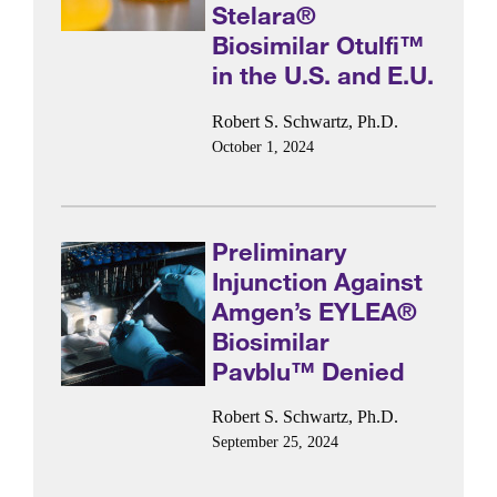
Stelara®
Biosimilar Otulfi™
in the U.S. and E.U.
Robert S. Schwartz, Ph.D.
October 1, 2024
Preliminary
Injunction Against
Amgen’s EYLEA®
Biosimilar
Pavblu™ Denied
Robert S. Schwartz, Ph.D.
September 25, 2024