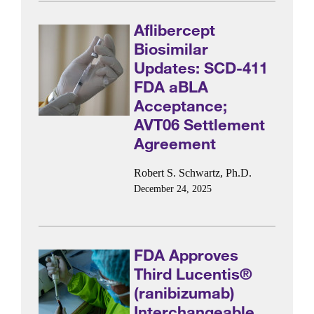
Aflibercept
Biosimilar
Updates: SCD-411
FDA aBLA
Acceptance;
AVT06 Settlement
Agreement
Robert S. Schwartz, Ph.D.
December 24, 2025
FDA Approves
Third Lucentis®
(ranibizumab)
Interchangeable