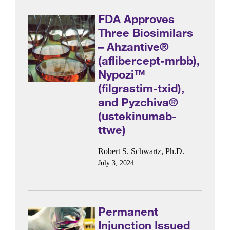
FDA Approves
Three Biosimilars
– Ahzantive®
(aflibercept-mrbb),
Nypozi™
(filgrastim-txid),
and Pyzchiva®
(ustekinumab-
ttwe)
Robert S. Schwartz, Ph.D.
July 3, 2024
Permanent
Injunction Issued