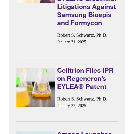
Litigations Against
Samsung Bioepis
and Formycon
Robert S. Schwartz, Ph.D.
January 31, 2025
Celltrion Files IPR
on Regeneron’s
EYLEA® Patent
Robert S. Schwartz, Ph.D.
January 22, 2025
Amgen Launches