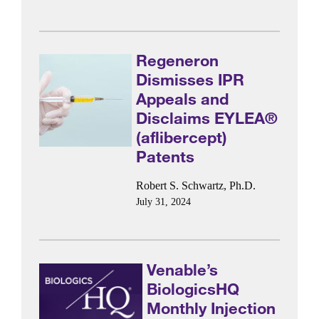
Regeneron
Dismisses IPR
Appeals and
Disclaims EYLEA®
(aflibercept)
Patents
Robert S. Schwartz, Ph.D.
July 31, 2024
Venable’s
BiologicsHQ
Monthly Injection