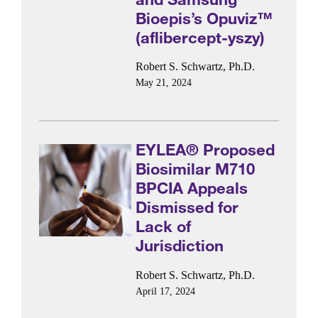
Bioepis’s Opuviz™
(aflibercept-yszy)
Robert S. Schwartz, Ph.D.
May 21, 2024
EYLEA® Proposed
Biosimilar M710
BPCIA Appeals
Dismissed for
Lack of
Jurisdiction
Robert S. Schwartz, Ph.D.
April 17, 2024