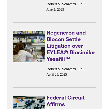
Robert S. Schwartz, Ph.D.
June 2, 2025
Regeneron and
Biocon Settle
Litigation over
EYLEA® Biosimilar
Yesafili™
Robert S. Schwartz, Ph.D.
April 25, 2025
Federal Circuit
Affirms