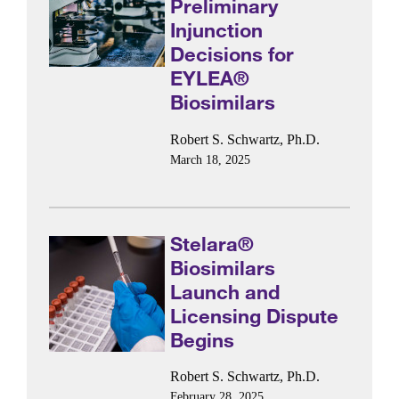
Preliminary
Injunction
Decisions for
EYLEA®
Biosimilars
Robert S. Schwartz, Ph.D.
March 18, 2025
Stelara®
Biosimilars
Launch and
Licensing Dispute
Begins
Robert S. Schwartz, Ph.D.
February 28, 2025