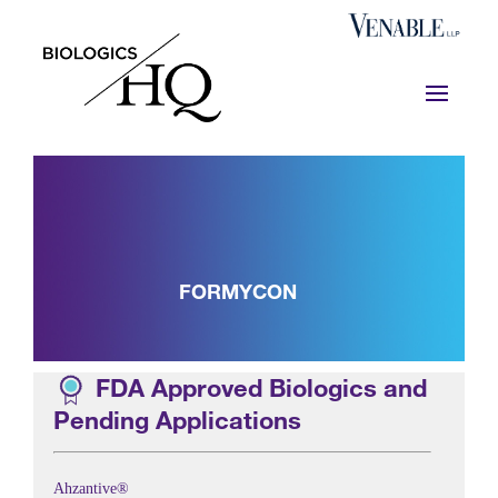
FORMYCON
FDA Approved Biologics and
Pending Applications
Ahzantive®