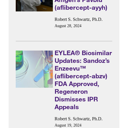
(aflibercept-ayyh)
Robert S. Schwartz, Ph.D.
August 28, 2024
EYLEA® Biosimilar
Updates: Sandoz’s
Enzeevu™
(aflibercept-abzv)
FDA Approved,
Regeneron
Dismisses IPR
Appeals
Robert S. Schwartz, Ph.D.
August 19, 2024