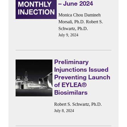
– June 2024
Monica Chou
Damineh
Morsali, Ph.D.
Robert S.
Schwartz, Ph.D.
July 9, 2024
Preliminary
Injunctions Issued
Preventing Launch
of EYLEA®
Biosimilars
Robert S. Schwartz, Ph.D.
July 8, 2024