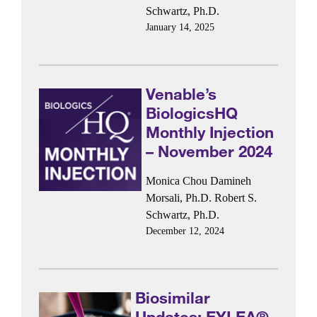
Schwartz, Ph.D.
January 14, 2025
Venable’s
BiologicsHQ
Monthly Injection
– November 2024
Monica Chou
Damineh
Morsali, Ph.D.
Robert S.
Schwartz, Ph.D.
December 12, 2024
Biosimilar
Updates: EYLEA®