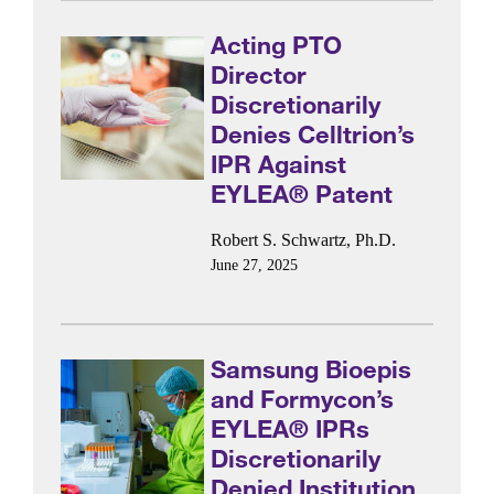
Acting PTO
Director
Discretionarily
Denies Celltrion’s
IPR Against
EYLEA® Patent
Robert S. Schwartz, Ph.D.
June 27, 2025
Samsung Bioepis
and Formycon’s
EYLEA® IPRs
Discretionarily
Denied Institution