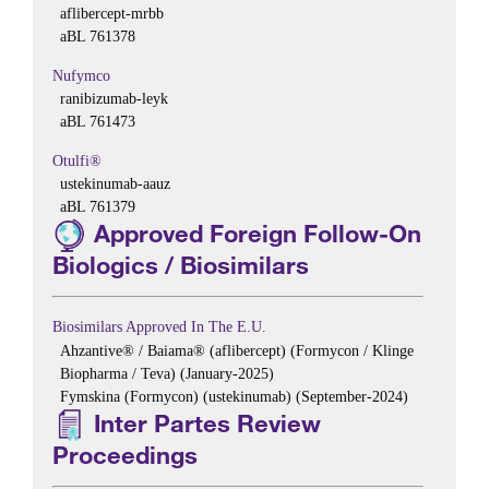
aflibercept-mrbb
aBL 761378
Nufymco
ranibizumab-leyk
aBL 761473
Otulfi®
ustekinumab-aauz
aBL 761379
Approved Foreign Follow-On
Biologics / Biosimilars
Biosimilars Approved In The E.U.
Ahzantive® / Baiama® (aflibercept) (Formycon / Klinge
Biopharma / Teva) (January-2025)
Fymskina (Formycon) (ustekinumab) (September-2024)
Inter Partes Review
Proceedings