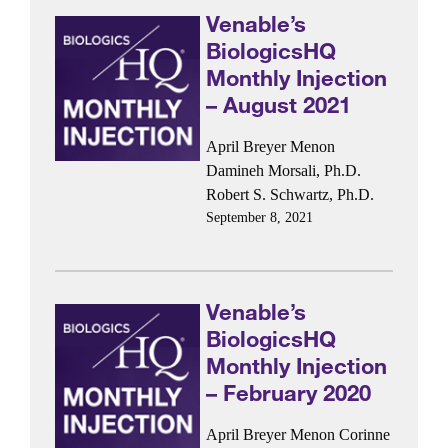
Venable’s
BiologicsHQ
Monthly Injection
– August 2021
April Breyer Menon
Damineh Morsali, Ph.D.
Robert S. Schwartz, Ph.D.
September 8, 2021
Venable’s
BiologicsHQ
Monthly Injection
– February 2020
April Breyer Menon
Corinne