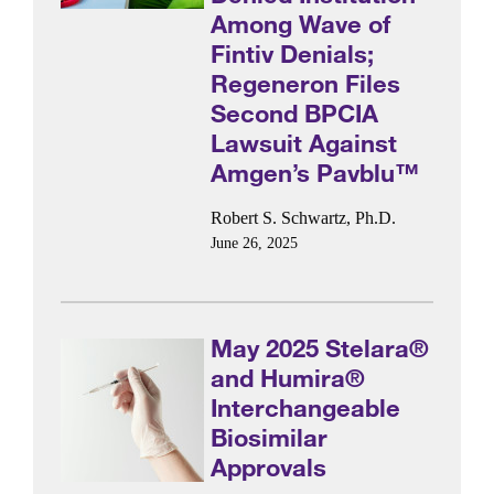
Among Wave of
Fintiv Denials;
Regeneron Files
Second BPCIA
Lawsuit Against
Amgen’s Pavblu™
Robert S. Schwartz, Ph.D.
June 26, 2025
May 2025 Stelara®
and Humira®
Interchangeable
Biosimilar
Approvals