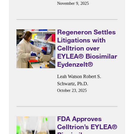
November 9, 2025
Regeneron Settles
Litigations with
Celltrion over
EYLEA® Biosimilar
Eydenzelt®
Leah Watson
Robert S.
Schwartz, Ph.D.
October 23, 2025
FDA Approves
Celltrion’s EYLEA®