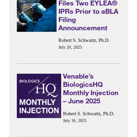
Files Two EYLEA®
IPRs Prior to aBLA
Filing
Announcement
Robert S. Schwartz, Ph.D.
July 20, 2025
Venable’s
BiologicsHQ
Monthly Injection
– June 2025
Robert S. Schwartz, Ph.D.
July 16, 2025