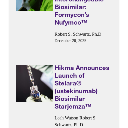
Biosimilar:
Formycon’s
Nufymco™
Robert S. Schwartz, Ph.D.
December 20, 2025
Hikma Announces
Launch of
Stelara®
(ustekinumab)
Biosimilar
Starjemza™
Leah Watson
Robert S.
Schwartz, Ph.D.