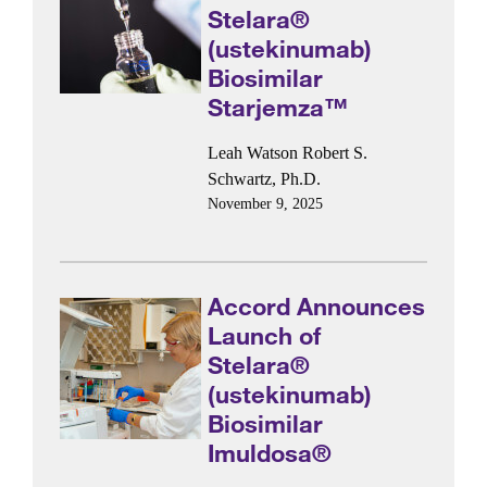
Stelara®
(ustekinumab)
Biosimilar
Starjemza™
Leah Watson
Robert S.
Schwartz, Ph.D.
November 9, 2025
Accord Announces
Launch of
Stelara®
(ustekinumab)
Biosimilar
Imuldosa®