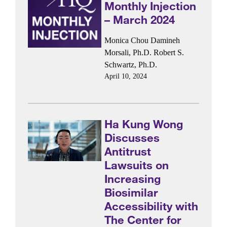
Monthly Injection
– March 2024
Monica Chou
Damineh
Morsali, Ph.D.
Robert S.
Schwartz, Ph.D.
April 10, 2024
Ha Kung Wong
Discusses
Antitrust
Lawsuits on
Increasing
Biosimilar
Accessibility with
The Center for