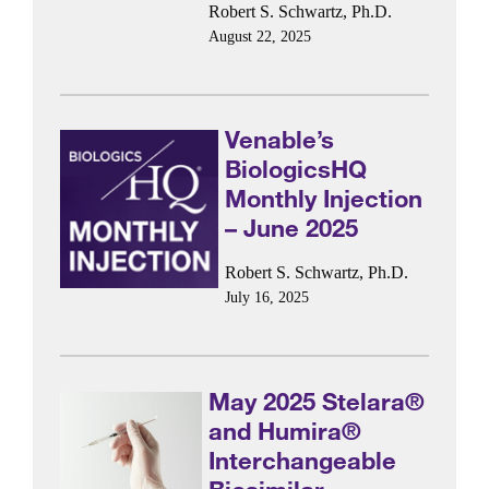
Robert S. Schwartz, Ph.D.
August 22, 2025
Venable’s
BiologicsHQ
Monthly Injection
– June 2025
Robert S. Schwartz, Ph.D.
July 16, 2025
May 2025 Stelara®
and Humira®
Interchangeable