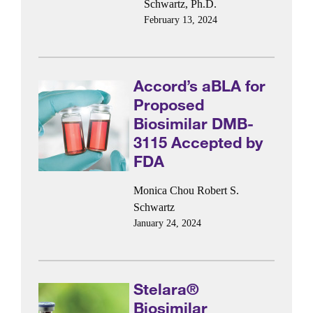
Schwartz, Ph.D.
February 13, 2024
Accord’s aBLA for
Proposed
Biosimilar DMB-
3115 Accepted by
FDA
Monica Chou
Robert S.
Schwartz
January 24, 2024
Stelara®
Biosimilar