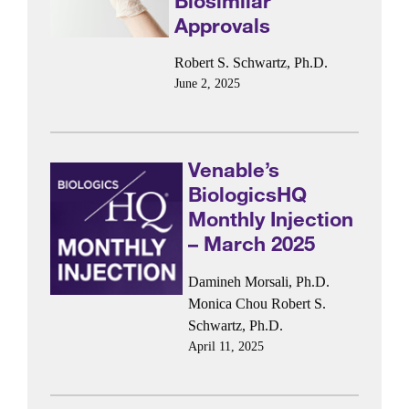
Biosimilar
Approvals
Robert S. Schwartz, Ph.D.
June 2, 2025
Venable’s
BiologicsHQ
Monthly Injection
– March 2025
Damineh Morsali, Ph.D.
Monica Chou
Robert S.
Schwartz, Ph.D.
April 11, 2025