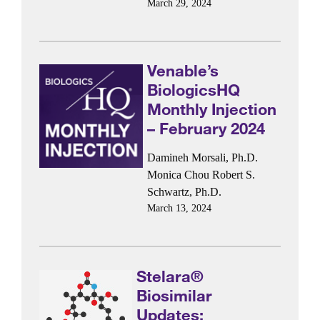
March 29, 2024
Venable’s
BiologicsHQ
Monthly Injection
– February 2024
Damineh Morsali, Ph.D.
Monica Chou
Robert S.
Schwartz, Ph.D.
March 13, 2024
Stelara®
Biosimilar
Updates: