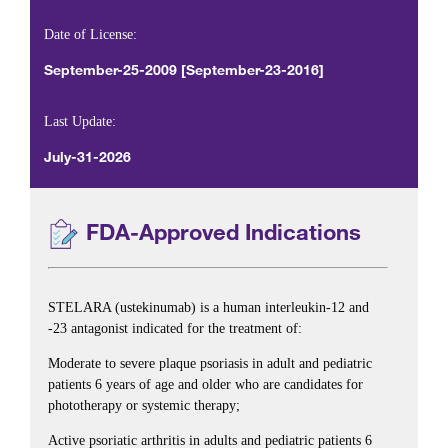
Date of License:
September-25-2009 [September-23-2016]
Last Update:
July-31-2026
FDA-Approved Indications
STELARA (ustekinumab) is a human interleukin-12 and
-23 antagonist indicated for the treatment of:
Moderate to severe plaque psoriasis in adult and pediatric
patients 6 years of age and older who are candidates for
phototherapy or systemic therapy;
Active psoriatic arthritis in adults and pediatric patients 6