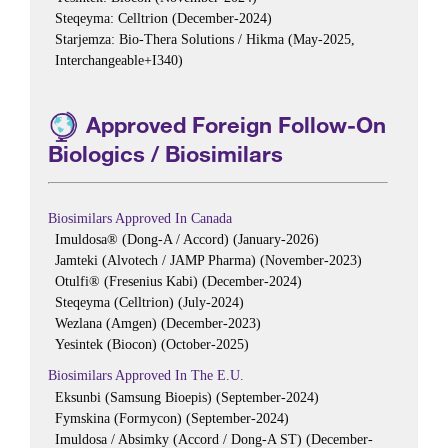
Steqeyma: Celltrion (December-2024)
Starjemza: Bio-Thera Solutions / Hikma (May-2025,
Interchangeable+I340)
Approved Foreign Follow-On
Biologics / Biosimilars
Biosimilars Approved In Canada
Imuldosa® (Dong-A / Accord) (January-2026)
Jamteki (Alvotech / JAMP Pharma) (November-2023)
Otulfi® (Fresenius Kabi) (December-2024)
Steqeyma (Celltrion) (July-2024)
Wezlana (Amgen) (December-2023)
Yesintek (Biocon) (October-2025)
Biosimilars Approved In The E.U.
Eksunbi (Samsung Bioepis) (September-2024)
Fymskina (Formycon) (September-2024)
Imuldosa / Absimky (Accord / Dong-A ST) (December-