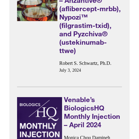
– Ahzantive®
(aflibercept-mrbb),
Nypozi™
(filgrastim-txid),
and Pyzchiva®
(ustekinumab-
ttwe)
Robert S. Schwartz, Ph.D.
July 3, 2024
Venable’s
BiologicsHQ
Monthly Injection
– April 2024
Monica Chou
Damineh