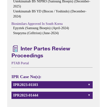
Ustekinumab BS NIPRO (Samsung Bioepis) (December-
2025)
Ustekinumab BS YD (Biocon / Yoshindo) (December-
2024)
Biosimilars Approved In South Korea
Epyztek (Samsung Bioepis) (April-2024)
Steqeyma (Celltrion) (June-2024)
Inter Partes Review
Proceedings
PTAB Portal
IPR Case No(s):
IPR2023-01103
IPR2023-01444