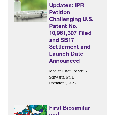
Updates: IPR
Petition
Challenging U.S.
Patent No.
10,961,307 Filed
and SB17
Settlement and
Launch Date
Announced
Monica Chou
Robert S.
Schwartz, Ph.D.
December 8, 2023
First Biosimilar
and