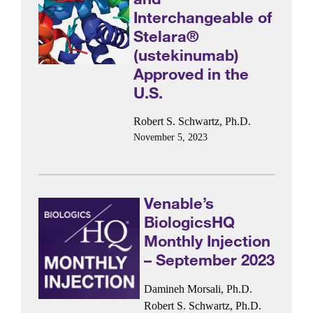
Interchangeable of
Stelara®
(ustekinumab)
Approved in the
U.S.
Robert S. Schwartz, Ph.D.
November 5, 2023
Venable’s
BiologicsHQ
Monthly Injection
– September 2023
Damineh Morsali, Ph.D.
Robert S. Schwartz, Ph.D.