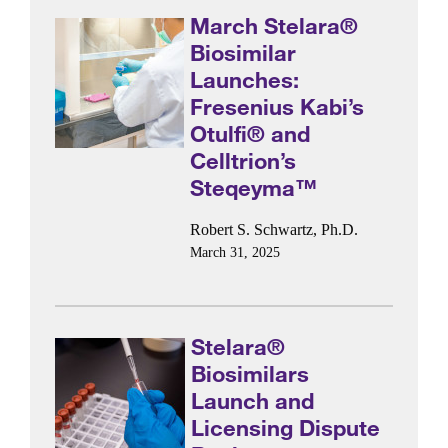
March Stelara®
Biosimilar
Launches:
Fresenius Kabi’s
Otulfi® and
Celltrion’s
Steqeyma™
Robert S. Schwartz, Ph.D.
March 31, 2025
Stelara®
Biosimilars
Launch and
Licensing Dispute