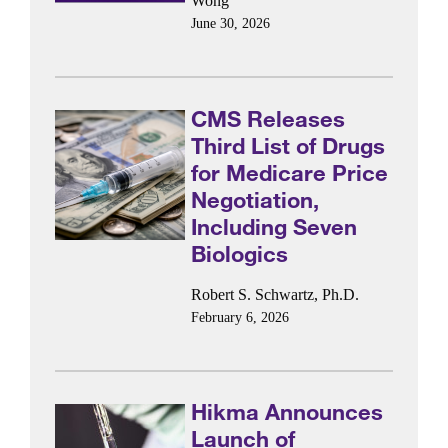
Wong
June 30, 2026
CMS Releases
Third List of Drugs
for Medicare Price
Negotiation,
Including Seven
Biologics
Robert S. Schwartz, Ph.D.
February 6, 2026
Hikma Announces
Launch of