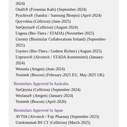
2024)
Otulfi® (Fresenius Kabi) (September-2024)
Pyzchiva® (Sandoz / Samsung Bioepis) (April-2024)
Qoyvolma (Celltrion) (June-2025)
SteQeyma® (Celltrion) (August-2024)
Usgena (Bio-Thera / STADA) (November-2025)
Usrenty (Biosimilar Collaborations Ireland) (September-
2025)
Usymro (Bio-Thera / Gedeon Richter) (August-2025)
Uzpruvo® (Alvotech / STADA Arzneimittel) (January-
2024)
Wezenla (Amgen) (June-2024)
Yesintek (Biocon) (February-2025 EU, May-2025 UK)
Biosimilars Approved In Australia
SteQeyma (Celltrion) (September-2024)
Wezlana® (Amgen) (January-2024)
Yesintek (Biocon) (April-2026)
Biosimilars Approved In Japan
AVT04 (Alvotech / Fuji Pharma) (September-2023)
Ustekinumab BS CT (Celltrion) (March-2025)