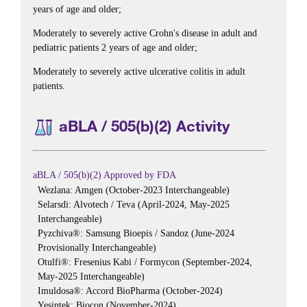
years of age and older;
Moderately to severely active Crohn's disease in adult and
pediatric patients 2 years of age and older;
Moderately to severely active ulcerative colitis in adult
patients.
aBLA / 505(b)(2) Activity
aBLA / 505(b)(2) Approved by FDA
Wezlana: Amgen (October-2023 Interchangeable)
Selarsdi: Alvotech / Teva (April-2024, May-2025
Interchangeable)
Pyzchiva®: Samsung Bioepis / Sandoz (June-2024
Provisionally Interchangeable)
Otulfi®: Fresenius Kabi / Formycon (September-2024,
May-2025 Interchangeable)
Imuldosa®: Accord BioPharma (October-2024)
Yesintek: Biocon (November-2024)