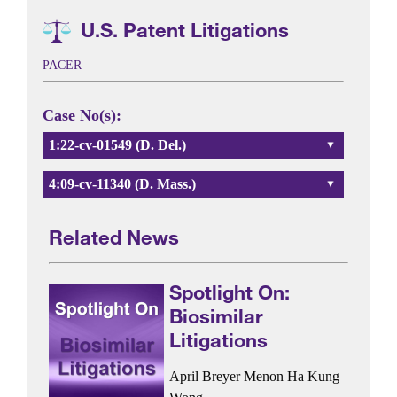
U.S. Patent Litigations
PACER
Case No(s):
1:22-cv-01549 (D. Del.)
4:09-cv-11340 (D. Mass.)
Related News
Spotlight On:
Biosimilar
Litigations
April Breyer Menon
Ha Kung