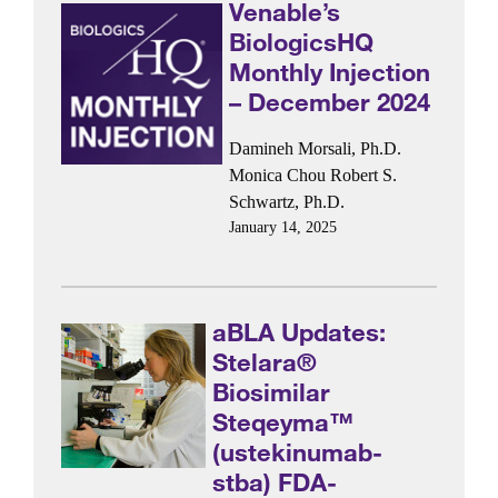
Venable’s
BiologicsHQ
Monthly Injection
– December 2024
Damineh Morsali, Ph.D.
Monica Chou
Robert S.
Schwartz, Ph.D.
January 14, 2025
aBLA Updates:
Stelara®
Biosimilar
Steqeyma™
(ustekinumab-
stba) FDA-