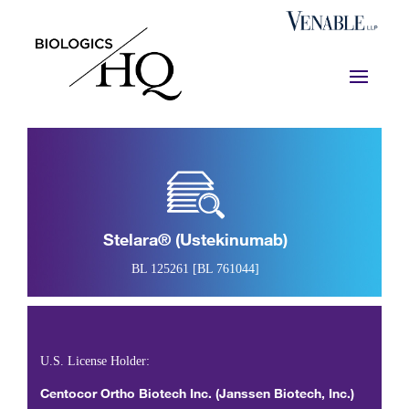
Stelara® (ustekinumab)
BL 125261 [BL 761044]
U.S. License Holder:
Centocor Ortho Biotech Inc. (Janssen Biotech, Inc.)