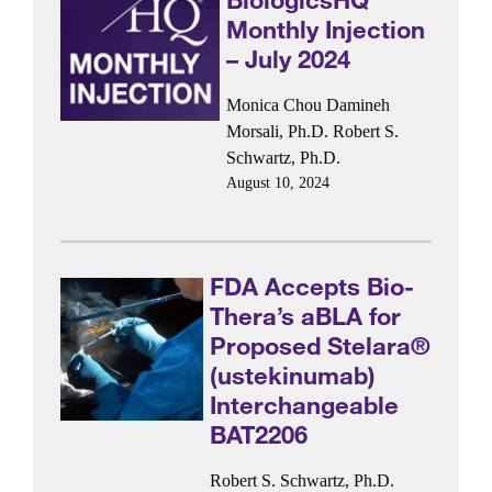
Monthly Injection
– July 2024
Monica Chou
Damineh
Morsali, Ph.D.
Robert S.
Schwartz, Ph.D.
August 10, 2024
FDA Accepts Bio-
Thera’s aBLA for
Proposed Stelara®
(ustekinumab)
Interchangeable
BAT2206
Robert S. Schwartz, Ph.D.