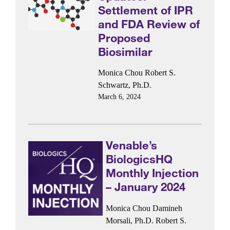
Settlement of IPR
and FDA Review of
Proposed
Biosimilar
Monica Chou
Robert S.
Schwartz, Ph.D.
March 6, 2024
Venable’s
BiologicsHQ
Monthly Injection
– January 2024
Monica Chou
Damineh
Morsali, Ph.D.
Robert S.