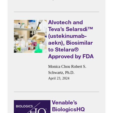
Alvotech and
Teva’s Selarsdi™
(ustekinumab-
aekn), Biosimilar
to Stelara®
Approved by FDA
Monica Chou
Robert S.
Schwartz, Ph.D.
April 23, 2024
Venable’s
BiologicsHQ