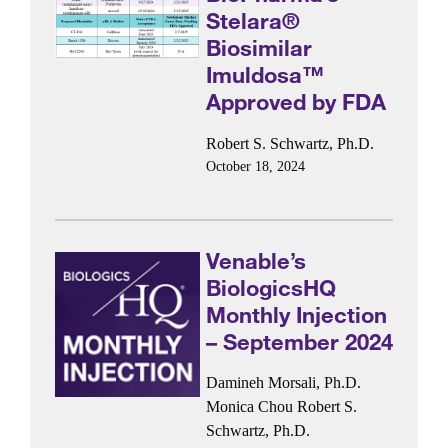
Stelara®
Biosimilar
Imuldosa™
Approved by FDA
Robert S. Schwartz, Ph.D.
October 18, 2024
Venable’s
BiologicsHQ
Monthly Injection
– September 2024
Damineh Morsali, Ph.D.
Monica Chou
Robert S.
Schwartz, Ph.D.