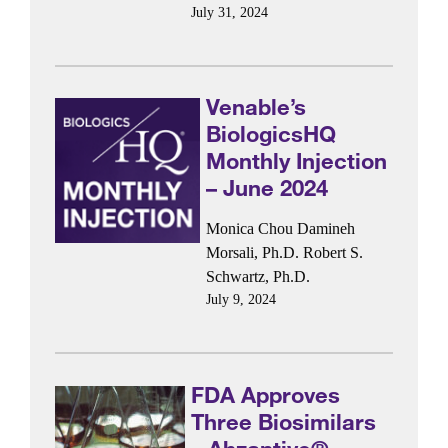
July 31, 2024
Venable’s
BiologicsHQ
Monthly Injection
– June 2024
Monica Chou
Damineh
Morsali, Ph.D.
Robert S.
Schwartz, Ph.D.
July 9, 2024
FDA Approves
Three Biosimilars