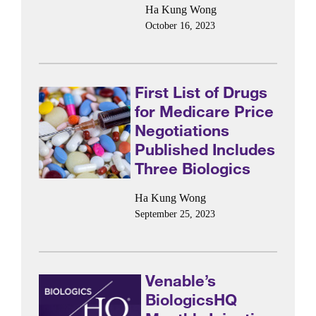
Ha Kung Wong
October 16, 2023
First List of Drugs
for Medicare Price
Negotiations
Published Includes
Three Biologics
Ha Kung Wong
September 25, 2023
Venable’s
BiologicsHQ