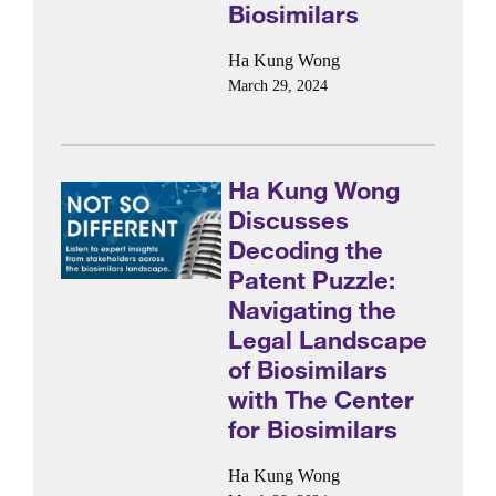
Biosimilars
Ha Kung Wong
March 29, 2024
Ha Kung Wong
Discusses
Decoding the
Patent Puzzle:
Navigating the
Legal Landscape
of Biosimilars
with The Center
for Biosimilars
Ha Kung Wong