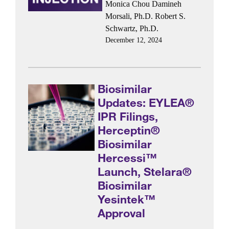
Monica Chou
Damineh
Morsali, Ph.D.
Robert S.
Schwartz, Ph.D.
December 12, 2024
Biosimilar
Updates: EYLEA®
IPR Filings,
Herceptin®
Biosimilar
Hercessi™
Launch, Stelara®
Biosimilar
Yesintek™
Approval