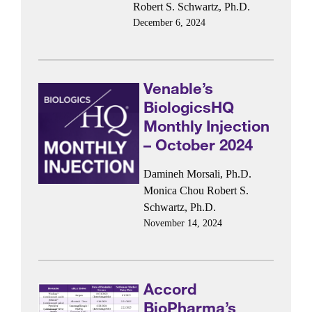
Robert S. Schwartz, Ph.D.
December 6, 2024
Venable’s
BiologicsHQ
Monthly Injection
– October 2024
Damineh Morsali, Ph.D.
Monica Chou
Robert S.
Schwartz, Ph.D.
November 14, 2024
Accord
BioPharma’s