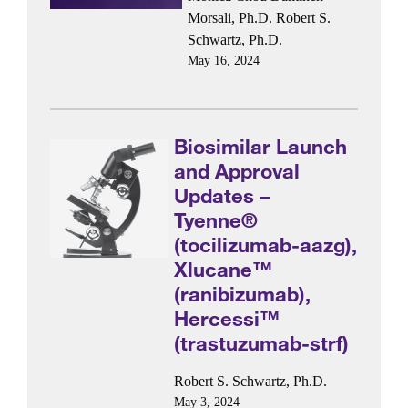
Morsali, Ph.D.
Robert S.
Schwartz, Ph.D.
May 16, 2024
Biosimilar Launch
and Approval
Updates –
Tyenne®
(tocilizumab-aazg),
Xlucane™
(ranibizumab),
Hercessi™
(trastuzumab-strf)
Robert S. Schwartz, Ph.D.
May 3, 2024