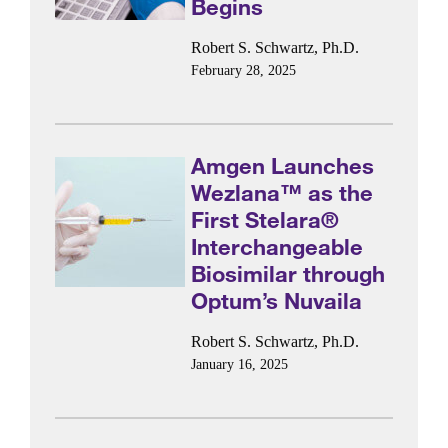
Begins
Robert S. Schwartz, Ph.D.
February 28, 2025
Amgen Launches
Wezlana™ as the
First Stelara®
Interchangeable
Biosimilar through
Optum’s Nuvaila
Robert S. Schwartz, Ph.D.
January 16, 2025