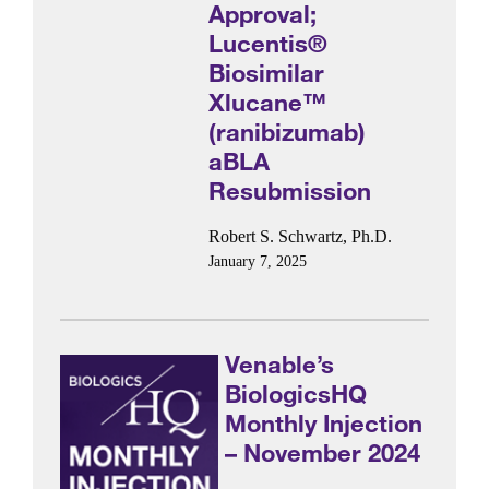
Approval;
Lucentis®
Biosimilar
Xlucane™
(ranibizumab)
aBLA
Resubmission
Robert S. Schwartz, Ph.D.
January 7, 2025
Venable’s
BiologicsHQ
Monthly Injection
– November 2024