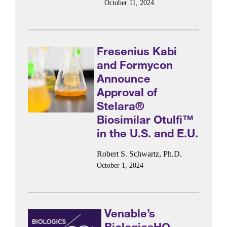
October 11, 2024
Fresenius Kabi
and Formycon
Announce
Approval of
Stelara®
Biosimilar Otulfi™
in the U.S. and E.U.
Robert S. Schwartz, Ph.D.
October 1, 2024
Venable’s
BiologicsHQ