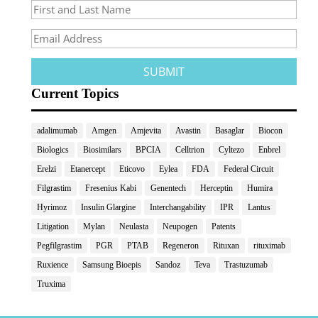
Current Topics
adalimumab
Amgen
Amjevita
Avastin
Basaglar
Biocon
Biologics
Biosimilars
BPCIA
Celltrion
Cyltezo
Enbrel
Erelzi
Etanercept
Eticovo
Eylea
FDA
Federal Circuit
Filgrastim
Fresenius Kabi
Genentech
Herceptin
Humira
Hyrimoz
Insulin Glargine
Interchangability
IPR
Lantus
Litigation
Mylan
Neulasta
Neupogen
Patents
Pegfilgrastim
PGR
PTAB
Regeneron
Rituxan
rituximab
Ruxience
Samsung Bioepis
Sandoz
Teva
Trastuzumab
Truxima