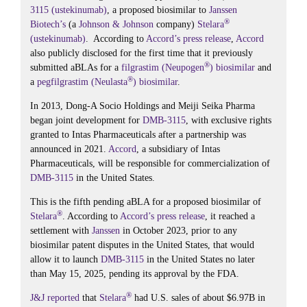
3115 (ustekinumab)
, a proposed biosimilar to
Janssen
®
Biotech’s
(a
Johnson & Johnson
company)
Stelara
(ustekinumab)
. According to
Accord’s
press release
,
Accord
also publicly disclosed for the first time that it previously
®
submitted aBLAs for a
filgrastim (Neupogen
) biosimilar
and
®
a
pegfilgrastim (Neulasta
) biosimilar
.
In 2013, Dong-A Socio Holdings and Meiji Seika Pharma
began joint development for
DMB-3115
, with exclusive rights
granted to Intas Pharmaceuticals after a partnership was
announced in 2021.
Accord
, a subsidiary of Intas
Pharmaceuticals, will be responsible for commercialization of
DMB-3115
in the United States.
This is the fifth pending aBLA for a proposed biosimilar of
®
Stelara
. According to
Accord’s
press release
, it reached a
settlement with
Janssen
in October 2023, prior to any
biosimilar patent disputes in the United States, that would
allow it to launch
DMB-3115
in the United States no later
than May 15, 2025, pending its approval by the FDA.
®
J&J
reported
that
Stelara
had U.S. sales of about $6.97B in