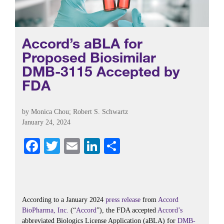
Accord’s aBLA for
Proposed Biosimilar
DMB-3115 Accepted by
FDA
by
Monica Chou
;
Robert S. Schwartz
January 24, 2024
Fa
T
E
Li
S
ce
wi
m
nk
ha
bo
tte
ail
ed
re
ok
r
In
According to a January 2024
press release
from
Accord
BioPharma, Inc.
(“
Accord
”), the FDA accepted
Accord’s
abbreviated Biologics License Application (aBLA) for
DMB-