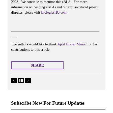
2023. We continue to monitor this aBLA. For more
information on pending aBLAs and biosimilar-related patent
disputes, please visit
BiologicsHQ.com
.
__________________________________________________
___
The authors would like to thank
April Breyer Menon
for her
contributions to this article.
SHARE
<
>
Subscribe Now For Future Updates