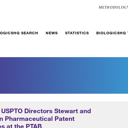
METHODOLOG
LOGICSHQ SEARCH
NEWS
STATISTICS
BIOLOGICSHQ
f USPTO Directors Stewart and
on Pharmaceutical Patent
s at the PTAB