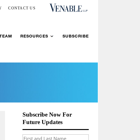
Y
CONTACT US
 TEAM
RESOURCES
SUBSCRIBE
Subscribe Now For
Future Updates