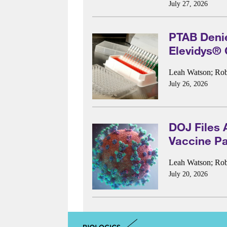
July 27, 2026
PTAB Denies
Elevidys®
Leah Watson
;
Rob
July 26, 2026
DOJ Files 
Vaccine Pa
Leah Watson
;
Rob
July 20, 2026