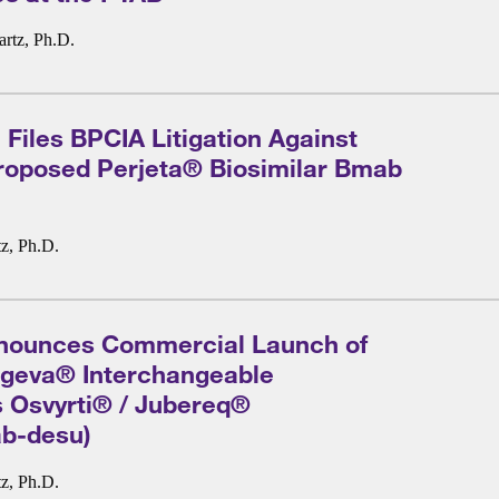
rtz, Ph.D.
Files BPCIA Litigation Against
roposed Perjeta® Biosimilar Bmab
z, Ph.D.
nounces Commercial Launch of
Xgeva® Interchangeable
s Osvyrti® / Jubereq®
b-desu)
z, Ph.D.