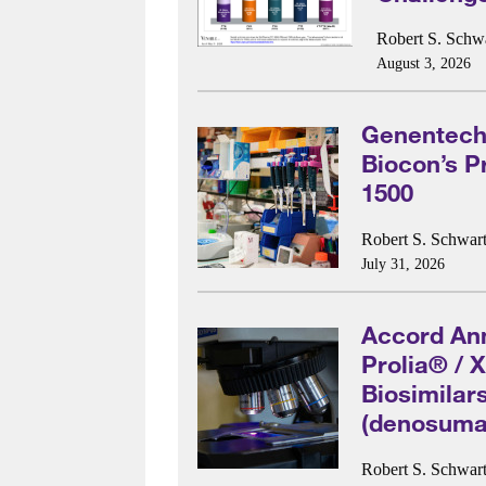
Robert S. Schwa
August 3, 2026
Genentech 
Biocon’s P
1500
Robert S. Schwart
July 31, 2026
Accord An
Prolia® / 
Biosimilar
(denosuma
Robert S. Schwart