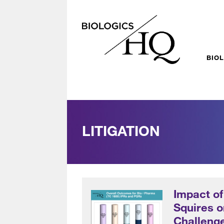
BIO
LITIGATION
Impact o
Squires 
Challenge