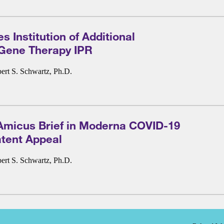
 Institution of Additional
 Gene Therapy IPR
ert S. Schwartz, Ph.D.
Amicus Brief in Moderna COVID-19
tent Appeal
ert S. Schwartz, Ph.D.