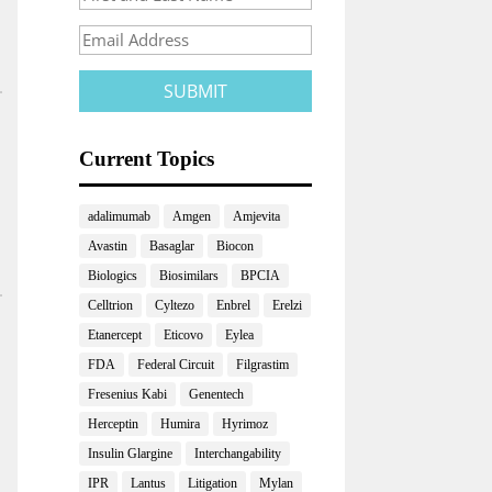
Current Topics
adalimumab
Amgen
Amjevita
Avastin
Basaglar
Biocon
Biologics
Biosimilars
BPCIA
Celltrion
Cyltezo
Enbrel
Erelzi
Etanercept
Eticovo
Eylea
FDA
Federal Circuit
Filgrastim
Fresenius Kabi
Genentech
Herceptin
Humira
Hyrimoz
Insulin Glargine
Interchangability
IPR
Lantus
Litigation
Mylan