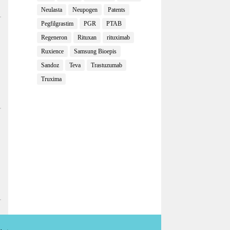
Neulasta
Neupogen
Patents
Pegfilgrastim
PGR
PTAB
Regeneron
Rituxan
rituximab
Ruxience
Samsung Bioepis
Sandoz
Teva
Trastuzumab
Truxima