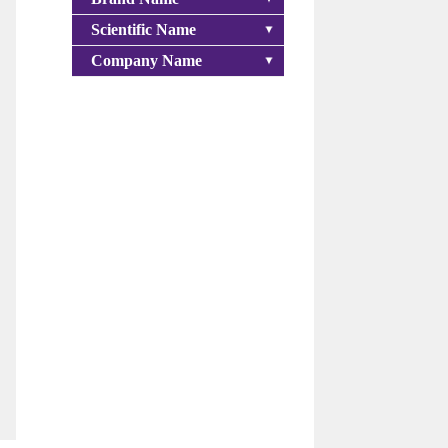
Scientific Name
Company Name