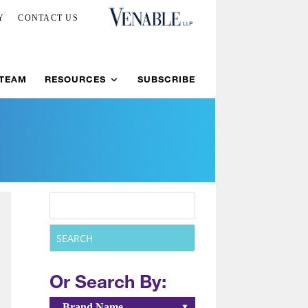
Y
CONTACT US
 TEAM
RESOURCES
SUBSCRIBE
Or Search By:
Brand Name