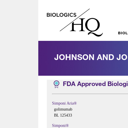
BIO
JOHNSON AND J
FDA Approved Biologi
Simponi Aria®
golimumab
BL 125433
Simponi®