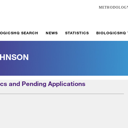
METHODOLOG
LOGICSHQ SEARCH
NEWS
STATISTICS
BIOLOGICSHQ
OHNSON
cs and Pending Applications