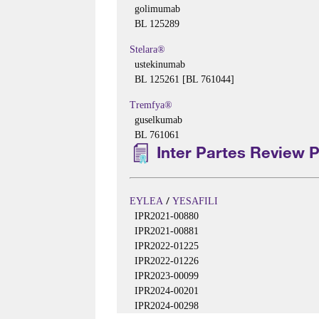
golimumab
BL 125289
Stelara®
ustekinumab
BL 125261 [BL 761044]
Tremfya®
guselkumab
BL 761061
Inter Partes Review 
/
EYLEA
YESAFILI
IPR2021-00880
IPR2021-00881
IPR2022-01225
IPR2022-01226
IPR2023-00099
IPR2024-00201
IPR2024-00298