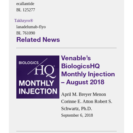
ecallantide
BL 125277
Takhzyro®
lanadelumab-flyo
BL 761090
Related News
Venable’s
BiologicsHQ
Monthly Injection
– August 2018
April M. Breyer Menon
Corinne E. Atton
Robert S.
Schwartz, Ph.D.
September 6, 2018