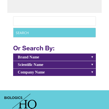
Or Search By:
Brand Name
Scientific Name
Company Name