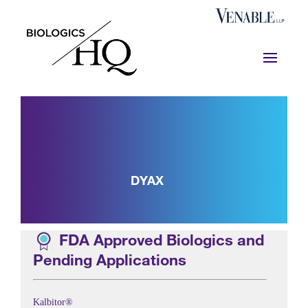
DYAX
FDA Approved Biologics and
Pending Applications
Kalbitor®