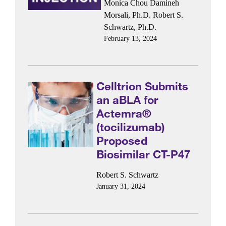
Monica Chou
Damineh
Morsali, Ph.D.
Robert S.
Schwartz, Ph.D.
February 13, 2024
Celltrion Submits
an aBLA for
Actemra®
(tocilizumab)
Proposed
Biosimilar CT-P47
Robert S. Schwartz
January 31, 2024