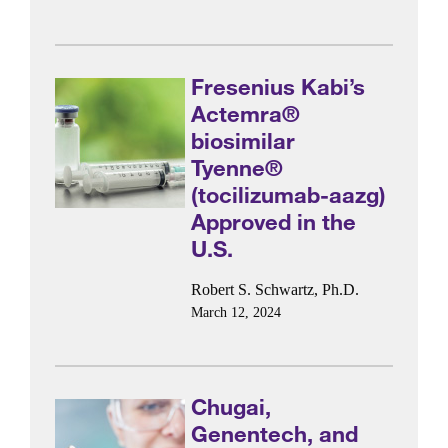
Fresenius Kabi’s
Actemra®
biosimilar
Tyenne®
(tocilizumab-aazg)
Approved in the
U.S.
Robert S. Schwartz, Ph.D.
March 12, 2024
Chugai,
Genentech, and