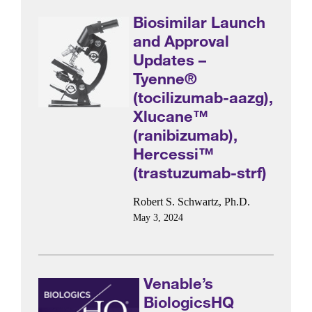
Biosimilar Launch
and Approval
Updates –
Tyenne®
(tocilizumab-aazg),
Xlucane™
(ranibizumab),
Hercessi™
(trastuzumab-strf)
Robert S. Schwartz, Ph.D.
May 3, 2024
Venable’s
BiologicsHQ