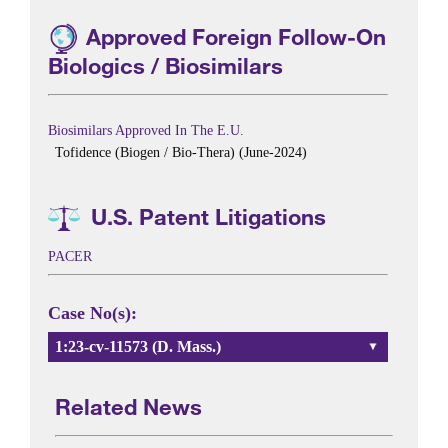
Approved Foreign Follow-On
Biologics / Biosimilars
Biosimilars Approved In The E.U.
Tofidence (Biogen / Bio-Thera) (June-2024)
U.S. Patent Litigations
PACER
Case No(s):
1:23-cv-11573 (D. Mass.)
Related News