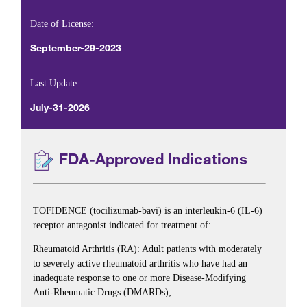
Date of License:
September-29-2023
Last Update:
July-31-2026
FDA-Approved Indications
TOFIDENCE (tocilizumab-bavi) is an interleukin-6 (IL-6)
receptor antagonist indicated for treatment of:
Rheumatoid Arthritis (RA): Adult patients with moderately
to severely active rheumatoid arthritis who have had an
inadequate response to one or more Disease-Modifying
Anti-Rheumatic Drugs (DMARDs);