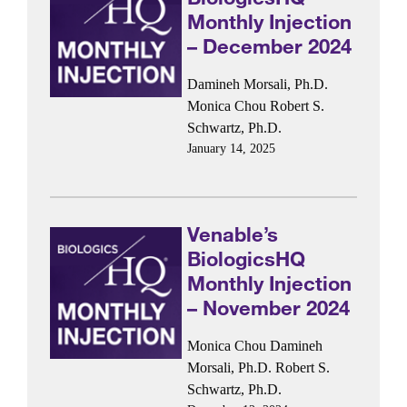
Monthly Injection
– December 2024
Damineh Morsali, Ph.D.
Monica Chou
Robert S.
Schwartz, Ph.D.
January 14, 2025
Venable’s
BiologicsHQ
Monthly Injection
– November 2024
Monica Chou
Damineh
Morsali, Ph.D.
Robert S.
Schwartz, Ph.D.