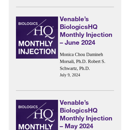
Venable’s
BiologicsHQ
Monthly Injection
– June 2024
Monica Chou
Damineh
Morsali, Ph.D.
Robert S.
Schwartz, Ph.D.
July 9, 2024
Venable’s
BiologicsHQ
Monthly Injection
– May 2024