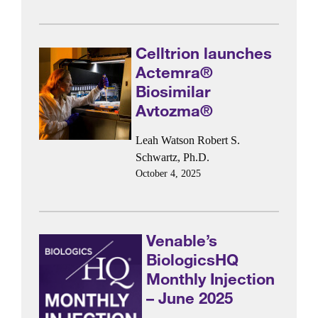
Celltrion launches
Actemra®
Biosimilar
Avtozma®
Leah Watson
Robert S.
Schwartz, Ph.D.
October 4, 2025
Venable’s
BiologicsHQ
Monthly Injection
– June 2025