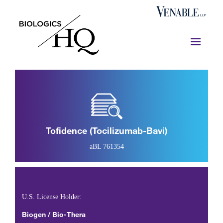
Tofidence (tocilizumab-Bavi)
aBL 761354
U.S. License Holder:
Biogen / Bio-Thera