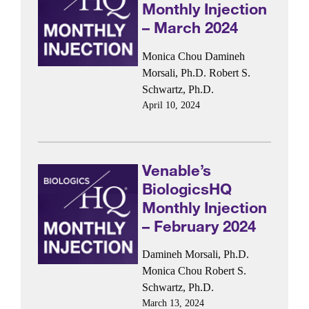
Monthly Injection
– March 2024
Monica Chou
Damineh
Morsali, Ph.D.
Robert S.
Schwartz, Ph.D.
April 10, 2024
Venable’s
BiologicsHQ
Monthly Injection
– February 2024
Damineh Morsali, Ph.D.
Monica Chou
Robert S.
Schwartz, Ph.D.
March 13, 2024