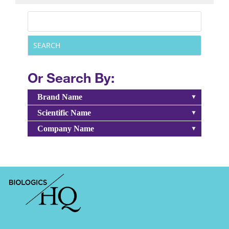
Or Search By:
Brand Name
Scientific Name
Company Name