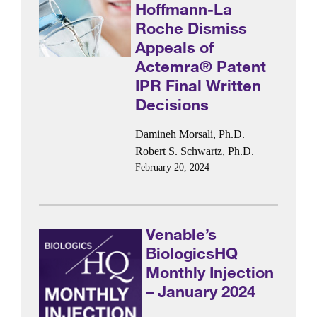
Hoffmann-La
Roche Dismiss
Appeals of
Actemra® Patent
IPR Final Written
Decisions
Damineh Morsali, Ph.D.
Robert S. Schwartz, Ph.D.
February 20, 2024
Venable’s
BiologicsHQ
Monthly Injection
– January 2024