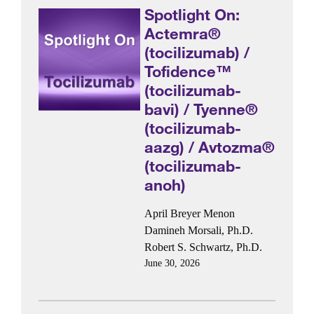
Spotlight On:
Actemra®
(tocilizumab) /
Tofidence™
(tocilizumab-
bavi) / Tyenne®
(tocilizumab-
aazg) / Avtozma®
(tocilizumab-
anoh)
April Breyer Menon
Damineh Morsali, Ph.D.
Robert S. Schwartz, Ph.D.
June 30, 2026