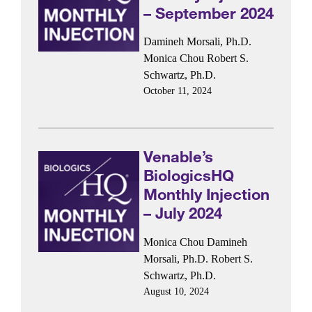
– September 2024
Damineh Morsali, Ph.D.
Monica Chou
Robert S.
Schwartz, Ph.D.
October 11, 2024
Venable’s
BiologicsHQ
Monthly Injection
– July 2024
Monica Chou
Damineh
Morsali, Ph.D.
Robert S.
Schwartz, Ph.D.
August 10, 2024