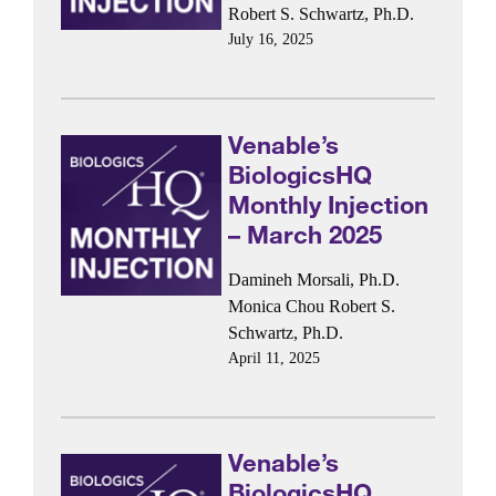
Robert S. Schwartz, Ph.D.
July 16, 2025
Venable’s
BiologicsHQ
Monthly Injection
– March 2025
Damineh Morsali, Ph.D.
Monica Chou
Robert S.
Schwartz, Ph.D.
April 11, 2025
Venable’s
BiologicsHQ