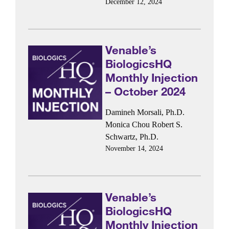
December 12, 2024
Venable’s
BiologicsHQ
Monthly Injection
– October 2024
Damineh Morsali, Ph.D.
Monica Chou
Robert S.
Schwartz, Ph.D.
November 14, 2024
Venable’s
BiologicsHQ
Monthly Injection