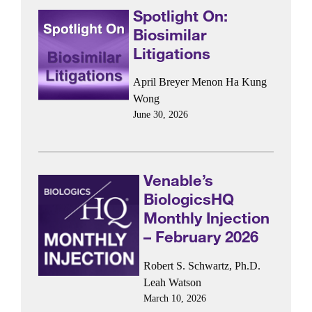
Spotlight On:
Biosimilar
Litigations
April Breyer Menon
Ha Kung
Wong
June 30, 2026
Venable’s
BiologicsHQ
Monthly Injection
– February 2026
Robert S. Schwartz, Ph.D.
Leah Watson
March 10, 2026