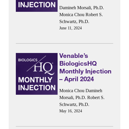
Damineh Morsali, Ph.D.
Monica Chou
Robert S.
Schwartz, Ph.D.
June 11, 2024
Venable’s
BiologicsHQ
Monthly Injection
– April 2024
Monica Chou
Damineh
Morsali, Ph.D.
Robert S.
Schwartz, Ph.D.
May 16, 2024