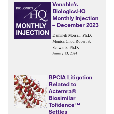
Venable’s
BiologicsHQ
Monthly Injection
– December 2023
Damineh Morsali, Ph.D.
Monica Chou
Robert S.
Schwartz, Ph.D.
January 13, 2024
BPCIA Litigation
Related to
Actemra®
Biosimilar
Tofidence™
Settles