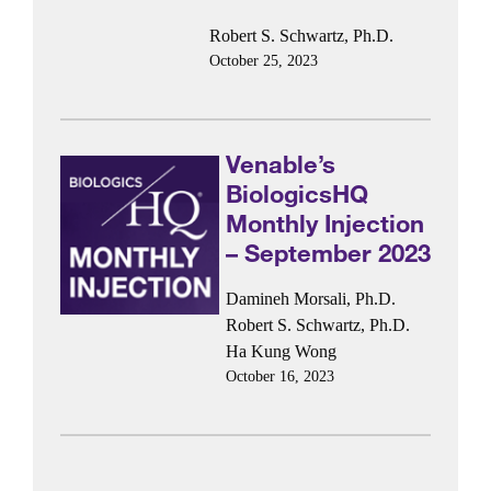
Robert S. Schwartz, Ph.D.
October 25, 2023
Venable’s
BiologicsHQ
Monthly Injection
– September 2023
Damineh Morsali, Ph.D.
Robert S. Schwartz, Ph.D.
Ha Kung Wong
October 16, 2023