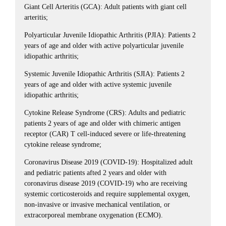
Giant Cell Arteritis (GCA): Adult patients with giant cell
arteritis;
Polyarticular Juvenile Idiopathic Arthritis (PJIA): Patients 2
years of age and older with active polyarticular juvenile
idiopathic arthritis;
Systemic Juvenile Idiopathic Arthritis (SJIA): Patients 2
years of age and older with active systemic juvenile
idiopathic arthritis;
Cytokine Release Syndrome (CRS): Adults and pediatric
patients 2 years of age and older with chimeric antigen
receptor (CAR) T cell-induced severe or life-threatening
cytokine release syndrome;
Coronavirus Disease 2019 (COVID-19): Hospitalized adult
and pediatric patients afted 2 years and older with
coronavirus disease 2019 (COVID-19) who are receiving
systemic corticosteroids and require supplemental oxygen,
non-invasive or invasive mechanical ventilation, or
extracorporeal membrane oxygenation (ECMO).