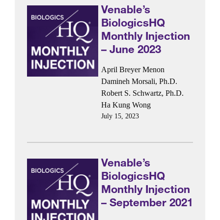
Venable’s
BiologicsHQ
Monthly Injection
– June 2023
April Breyer Menon
Damineh Morsali, Ph.D.
Robert S. Schwartz, Ph.D.
Ha Kung Wong
July 15, 2023
Venable’s
BiologicsHQ
Monthly Injection
– September 2021