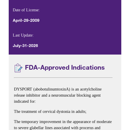
Date of License:
April-29-2009
Last Update:
July-31-2026
FDA-Approved Indications
DYSPORT (abobotulinumtoxinA) is an acetylcholine
release inhibitor and a neuromuscular blocking agent
indicated for:
The treatment of cervical dystonia in adults;
The temporary improvement in the appearance of moderate
to severe glabellar lines associated with procerus and