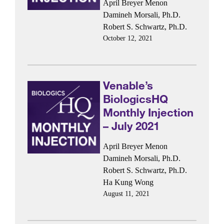
April Breyer Menon
Damineh Morsali, Ph.D.
Robert S. Schwartz, Ph.D.
October 12, 2021
Venable’s
BiologicsHQ
Monthly Injection
– July 2021
April Breyer Menon
Damineh Morsali, Ph.D.
Robert S. Schwartz, Ph.D.
Ha Kung Wong
August 11, 2021