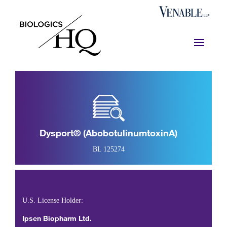
Dysport® (abobotulinumtoxinA)
BL 125274
U.S. License Holder:
Ipsen Biopharm Ltd.