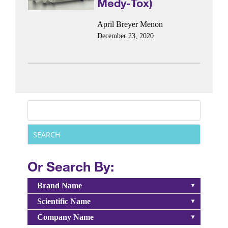
Medy-Tox)
April Breyer Menon
December 23, 2020
Or Search By:
Brand Name
Scientific Name
Company Name