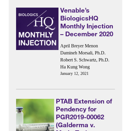
Venable’s
BiologicsHQ
Monthly Injection
– December 2020
April Breyer Menon
Damineh Morsali, Ph.D.
Robert S. Schwartz, Ph.D.
Ha Kung Wong
January 12, 2021
PTAB Extension of
Pendency for
PGR2019-00062
(Galderma v.