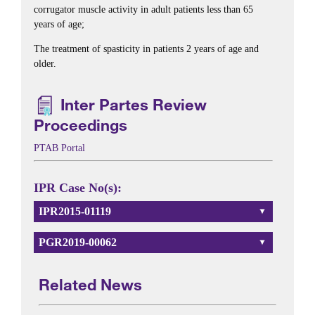
corrugator muscle activity in adult patients less than 65
years of age;
The treatment of spasticity in patients 2 years of age and
older.
Inter Partes Review
Proceedings
PTAB Portal
IPR Case No(s):
IPR2015-01119
PGR2019-00062
Related News