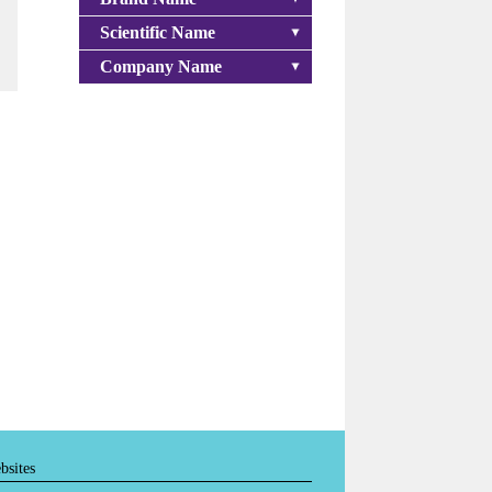
Scientific Name
Company Name
bsites