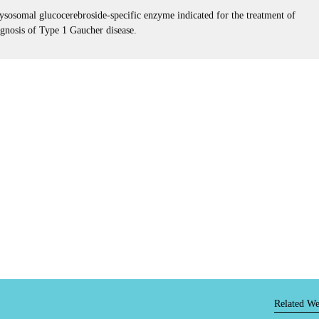
ysosomal glucocerebroside-specific enzyme indicated for the treatment of
agnosis of Type 1 Gaucher disease.
Related We