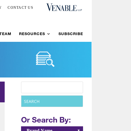
Y
CONTACT US
 TEAM
RESOURCES
SUBSCRIBE
Or Search By:
Brand Name