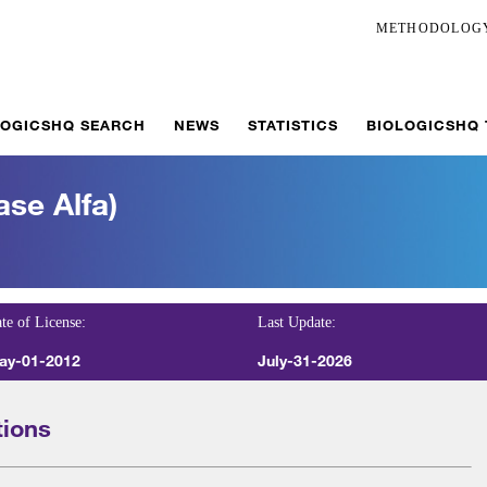
METHODOLOG
LOGICSHQ SEARCH
NEWS
STATISTICS
BIOLOGICSHQ
ase Alfa)
te of License:
Last Update:
ay-01-2012
July-31-2026
tions