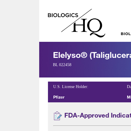
BIO
Elelyso® (taliglucer
BL 022458
U.S. License Holder:
Da
Pfizer
M
FDA-Approved Indica