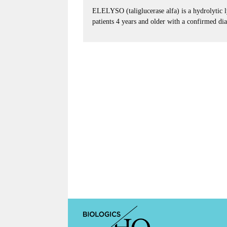
ELELYSO (taliglucerase alfa) is a hydrolytic l
patients 4 years and older with a confirmed di