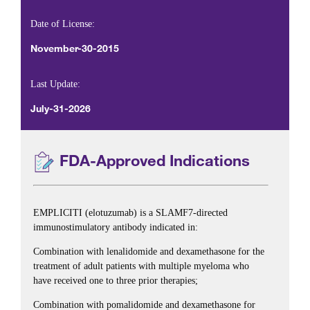
Date of License:
November-30-2015
Last Update:
July-31-2026
FDA-Approved Indications
EMPLICITI (elotuzumab) is a SLAMF7-directed
immunostimulatory antibody indicated in:
Combination with lenalidomide and dexamethasone for the
treatment of adult patients with multiple myeloma who
have received one to three prior therapies;
Combination with pomalidomide and dexamethasone for