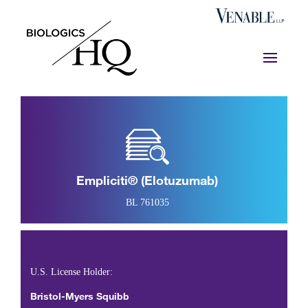
Empliciti® (elotuzumab)
BL 761035
U.S. License Holder:
Bristol-Myers Squibb