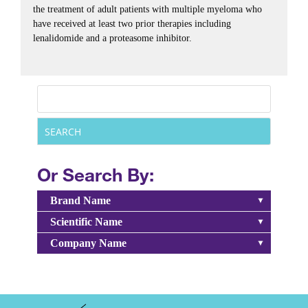
the treatment of adult patients with multiple myeloma who
have received at least two prior therapies including
lenalidomide and a proteasome inhibitor.
Or Search By:
Brand Name
Scientific Name
Company Name