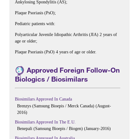
Ankylosing Spondylitis (AS);
Plaque Psoriasis (PsO);
Pediatric patients with:
Polyarticular Juvenile Idiopathic Arthritis (JIA) 2 years of
age or older;
Plaque Psoriasis (PsO) 4 years of age or older.
Approved Foreign Follow-On
Biologics / Biosimilars
Biosimilars Approved In Canada
Brenzys (Samsung Bioepis / Merck Canada) (August-
2016)
Biosimilars Approved In The E.U.
Benepali (Samsung Bioepis / Biogen) (January-2016)
Biosimilars Approved In Australia