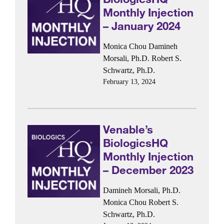
Monthly Injection
– January 2024
Monica Chou
Damineh
Morsali, Ph.D.
Robert S.
Schwartz, Ph.D.
February 13, 2024
Venable’s
BiologicsHQ
Monthly Injection
– December 2023
Damineh Morsali, Ph.D.
Monica Chou
Robert S.
Schwartz, Ph.D.