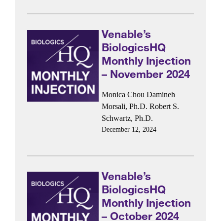
Venable’s
BiologicsHQ
Monthly Injection
– November 2024
Monica Chou
Damineh
Morsali, Ph.D.
Robert S.
Schwartz, Ph.D.
December 12, 2024
Venable’s
BiologicsHQ
Monthly Injection
– October 2024