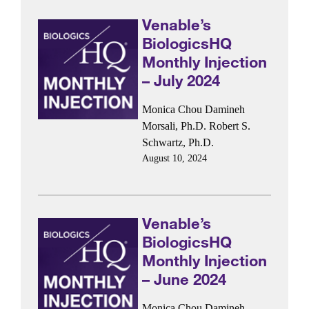
Venable’s
BiologicsHQ
Monthly Injection
– July 2024
Monica Chou
Damineh
Morsali, Ph.D.
Robert S.
Schwartz, Ph.D.
August 10, 2024
Venable’s
BiologicsHQ
Monthly Injection
– June 2024
Monica Chou
Damineh