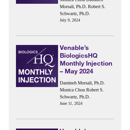
Morsali, Ph.D.
Robert S.
Schwartz, Ph.D.
July 9, 2024
Venable’s
BiologicsHQ
Monthly Injection
– May 2024
Damineh Morsali, Ph.D.
Monica Chou
Robert S.
Schwartz, Ph.D.
June 11, 2024