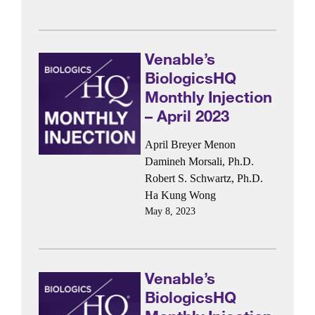
Venable’s
BiologicsHQ
Monthly Injection
– April 2023
April Breyer Menon
Damineh Morsali, Ph.D.
Robert S. Schwartz, Ph.D.
Ha Kung Wong
May 8, 2023
Venable’s
BiologicsHQ