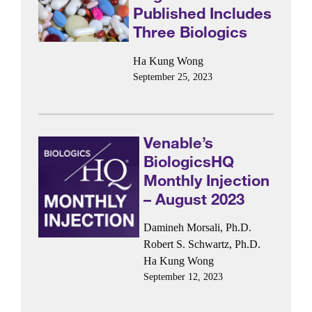
Published Includes
Three Biologics
Ha Kung Wong
September 25, 2023
Venable’s
BiologicsHQ
Monthly Injection
– August 2023
Damineh Morsali, Ph.D.
Robert S. Schwartz, Ph.D.
Ha Kung Wong
September 12, 2023