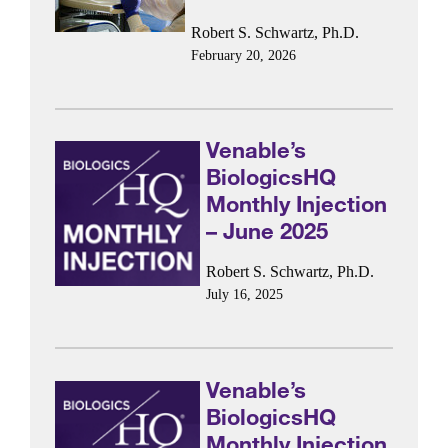
Robert S. Schwartz, Ph.D.
February 20, 2026
Venable’s
BiologicsHQ
Monthly Injection
– June 2025
Robert S. Schwartz, Ph.D.
July 16, 2025
Venable’s
BiologicsHQ
Monthly Injection