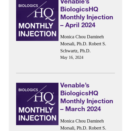
Venable’s
BiologicsHQ
Monthly Injection
– April 2024
Monica Chou
Damineh
Morsali, Ph.D.
Robert S.
Schwartz, Ph.D.
May 16, 2024
Venable’s
BiologicsHQ
Monthly Injection
– March 2024
Monica Chou
Damineh
Morsali, Ph.D.
Robert S.