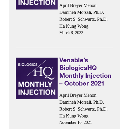
April Breyer Menon
Damineh Morsali, Ph.D.
Robert S. Schwartz, Ph.D.
Ha Kung Wong
March 8, 2022
Venable’s
BiologicsHQ
Monthly Injection
– October 2021
April Breyer Menon
Damineh Morsali, Ph.D.
Robert S. Schwartz, Ph.D.
Ha Kung Wong
November 10, 2021