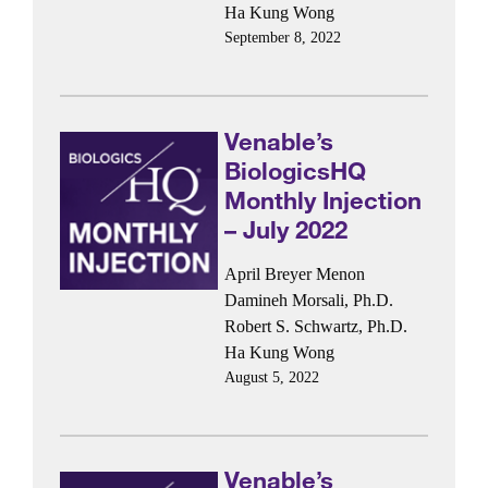
Ha Kung Wong
September 8, 2022
Venable’s
BiologicsHQ
Monthly Injection
– July 2022
April Breyer Menon
Damineh Morsali, Ph.D.
Robert S. Schwartz, Ph.D.
Ha Kung Wong
August 5, 2022
Venable’s