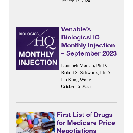
January 13, 2024
Venable’s
BiologicsHQ
Monthly Injection
– September 2023
Damineh Morsali, Ph.D.
Robert S. Schwartz, Ph.D.
Ha Kung Wong
October 16, 2023
First List of Drugs
for Medicare Price
Negotiations