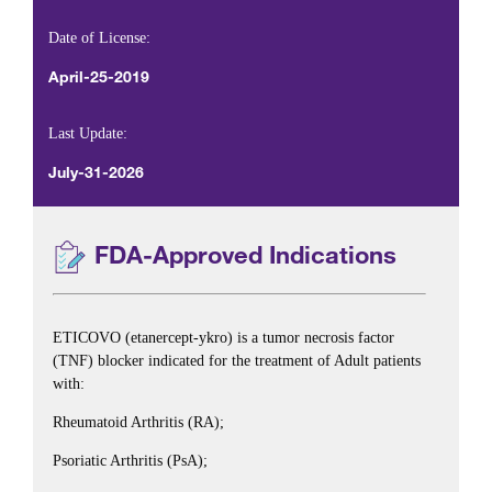
Date of License:
April-25-2019
Last Update:
July-31-2026
FDA-Approved Indications
ETICOVO (etanercept-ykro) is a tumor necrosis factor
(TNF) blocker indicated for the treatment of Adult patients
with:
Rheumatoid Arthritis (RA);
Psoriatic Arthritis (PsA);