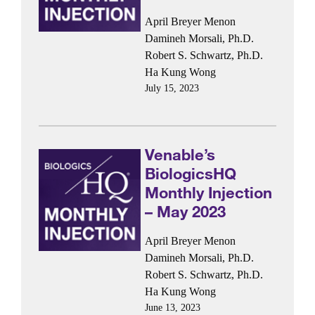
April Breyer Menon
Damineh Morsali, Ph.D.
Robert S. Schwartz, Ph.D.
Ha Kung Wong
July 15, 2023
Venable’s
BiologicsHQ
Monthly Injection
– May 2023
April Breyer Menon
Damineh Morsali, Ph.D.
Robert S. Schwartz, Ph.D.
Ha Kung Wong
June 13, 2023