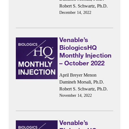
Robert S. Schwartz, Ph.D.
December 14, 2022
Venable’s
BiologicsHQ
Monthly Injection
– October 2022
April Breyer Menon
Damineh Morsali, Ph.D.
Robert S. Schwartz, Ph.D.
November 14, 2022
Venable’s