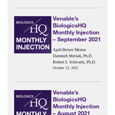
Venable’s
BiologicsHQ
Monthly Injection
– September 2021
April Breyer Menon
Damineh Morsali, Ph.D.
Robert S. Schwartz, Ph.D.
October 12, 2021
Venable’s
BiologicsHQ
Monthly Injection
– August 2021