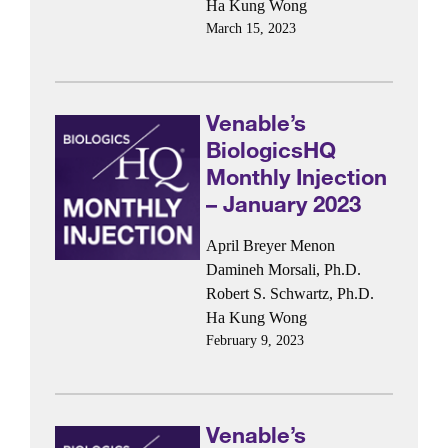
Ha Kung Wong
March 15, 2023
Venable’s
BiologicsHQ
Monthly Injection
– January 2023
April Breyer Menon
Damineh Morsali, Ph.D.
Robert S. Schwartz, Ph.D.
Ha Kung Wong
February 9, 2023
Venable’s