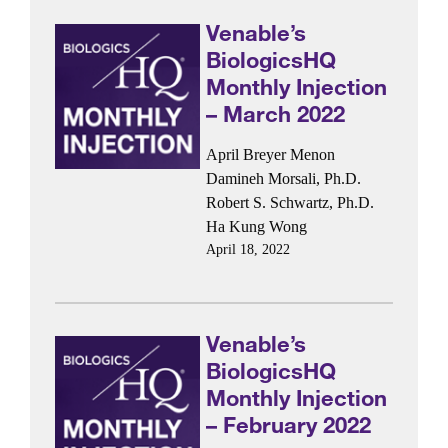
Venable’s
BiologicsHQ
Monthly Injection
– March 2022
April Breyer Menon
Damineh Morsali, Ph.D.
Robert S. Schwartz, Ph.D.
Ha Kung Wong
April 18, 2022
Venable’s
BiologicsHQ
Monthly Injection
– February 2022