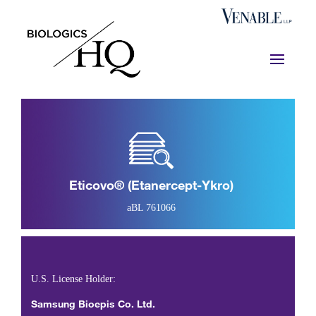
Eticovo® (etanercept-Ykro)
aBL 761066
U.S. License Holder:
Samsung Bioepis Co. Ltd.