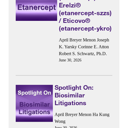
Erelzi®
(etanercept-szzs)
/ Eticovo®
(etanercept-ykro)
April Breyer Menon
Joseph
K. Yarsky
Corinne E. Atton
Robert S. Schwartz, Ph.D.
June 30, 2026
Spotlight On:
Biosimilar
Litigations
April Breyer Menon
Ha Kung
Wong
June 30, 2026