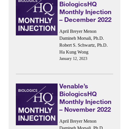
BiologicsHQ
Monthly Injection
– December 2022
April Breyer Menon
Damineh Morsali, Ph.D.
Robert S. Schwartz, Ph.D.
Ha Kung Wong
January 12, 2023
Venable’s
BiologicsHQ
Monthly Injection
– November 2022
April Breyer Menon
Damineh Morsali, Ph.D.