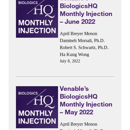
BiologicsHQ
Monthly Injection
– June 2022
April Breyer Menon
Damineh Morsali, Ph.D.
Robert S. Schwartz, Ph.D.
Ha Kung Wong
July 8, 2022
Venable’s
BiologicsHQ
Monthly Injection
– May 2022
April Breyer Menon