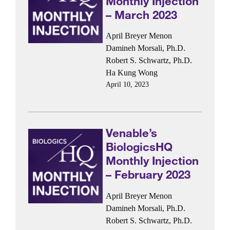
Monthly Injection
– March 2023
April Breyer Menon
Damineh Morsali, Ph.D.
Robert S. Schwartz, Ph.D.
Ha Kung Wong
April 10, 2023
Venable’s
BiologicsHQ
Monthly Injection
– February 2023
April Breyer Menon
Damineh Morsali, Ph.D.
Robert S. Schwartz, Ph.D.