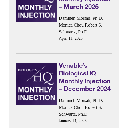
– March 2025
Damineh Morsali, Ph.D.
Monica Chou
Robert S.
Schwartz, Ph.D.
April 11, 2025
Venable’s
BiologicsHQ
Monthly Injection
– December 2024
Damineh Morsali, Ph.D.
Monica Chou
Robert S.
Schwartz, Ph.D.
January 14, 2025