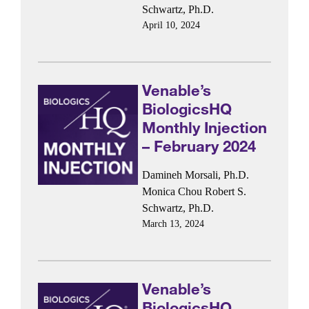
Schwartz, Ph.D.
April 10, 2024
Venable’s
BiologicsHQ
Monthly Injection
– February 2024
Damineh Morsali, Ph.D.
Monica Chou
Robert S.
Schwartz, Ph.D.
March 13, 2024
Venable’s
BiologicsHQ