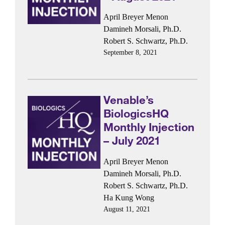
April Breyer Menon
Damineh Morsali, Ph.D.
Robert S. Schwartz, Ph.D.
September 8, 2021
Venable’s
BiologicsHQ
Monthly Injection
– July 2021
April Breyer Menon
Damineh Morsali, Ph.D.
Robert S. Schwartz, Ph.D.
Ha Kung Wong
August 11, 2021