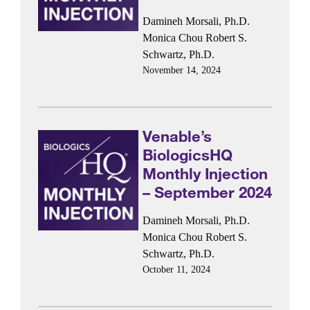
Damineh Morsali, Ph.D.
Monica Chou
Robert S.
Schwartz, Ph.D.
November 14, 2024
Venable’s
BiologicsHQ
Monthly Injection
– September 2024
Damineh Morsali, Ph.D.
Monica Chou
Robert S.
Schwartz, Ph.D.
October 11, 2024