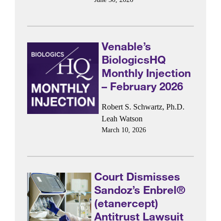
Venable’s
BiologicsHQ
Monthly Injection
– February 2026
Robert S. Schwartz, Ph.D.
Leah Watson
March 10, 2026
Court Dismisses
Sandoz’s Enbrel®
(etanercept)
Antitrust Lawsuit