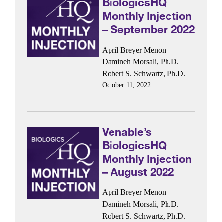
BiologicsHQ
Monthly Injection
– September 2022
April Breyer Menon
Damineh Morsali, Ph.D.
Robert S. Schwartz, Ph.D.
October 11, 2022
Venable’s
BiologicsHQ
Monthly Injection
– August 2022
April Breyer Menon
Damineh Morsali, Ph.D.
Robert S. Schwartz, Ph.D.