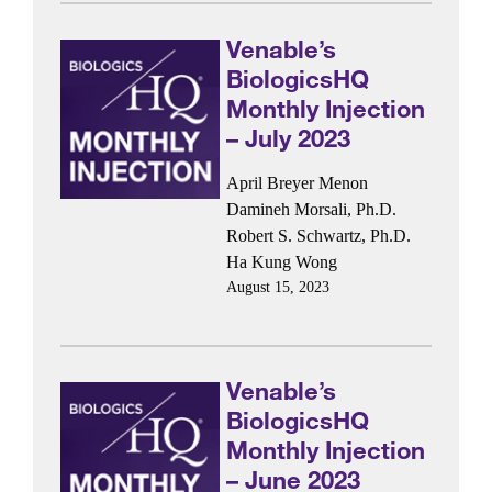
Venable’s
BiologicsHQ
Monthly Injection
– July 2023
April Breyer Menon
Damineh Morsali, Ph.D.
Robert S. Schwartz, Ph.D.
Ha Kung Wong
August 15, 2023
Venable’s
BiologicsHQ
Monthly Injection
– June 2023