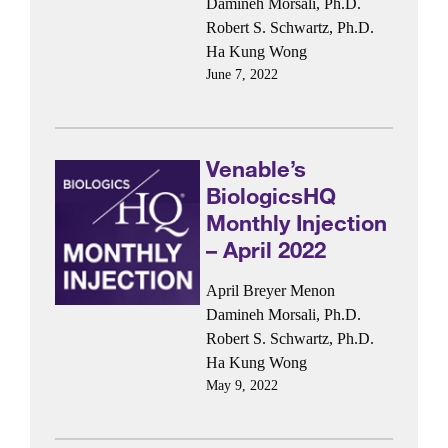
Damineh Morsali, Ph.D.
Robert S. Schwartz, Ph.D.
Ha Kung Wong
June 7, 2022
Venable’s
BiologicsHQ
Monthly Injection
– April 2022
April Breyer Menon
Damineh Morsali, Ph.D.
Robert S. Schwartz, Ph.D.
Ha Kung Wong
May 9, 2022