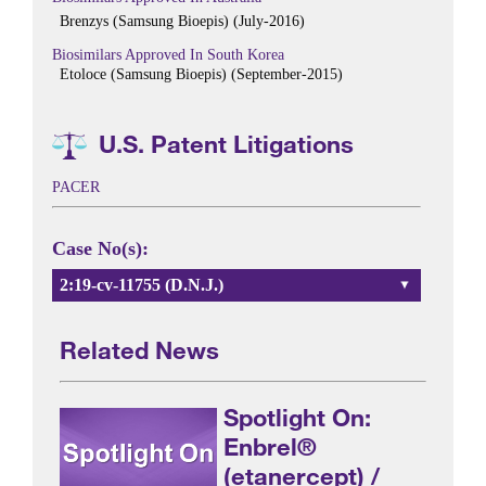
Brenzys (Samsung Bioepis) (July-2016)
Biosimilars Approved In South Korea
Etoloce (Samsung Bioepis) (September-2015)
U.S. Patent Litigations
PACER
Case No(s):
2:19-cv-11755 (D.N.J.)
Related News
Spotlight On:
Enbrel®
(etanercept) /