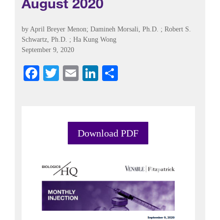
August 2020
by
April Breyer Menon
;
Damineh Morsali, Ph.D.
;
Robert S.
Schwartz, Ph.D.
;
Ha Kung Wong
September 9, 2020
Fa
T
E
Li
S
ce
wi
m
nk
ha
bo
tte
ail
ed
re
ok
r
In
Download PDF