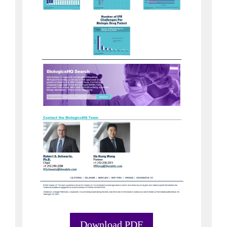
Download PDF