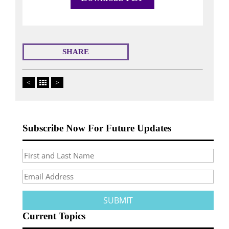
SHARE
<
>
Subscribe Now For Future Updates
Current Topics