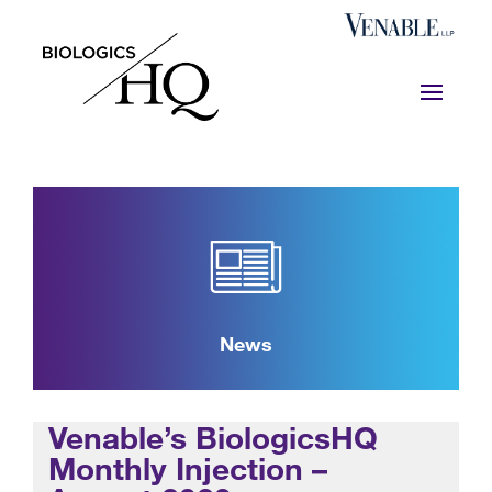
News
Venable’s BiologicsHQ
Monthly Injection –