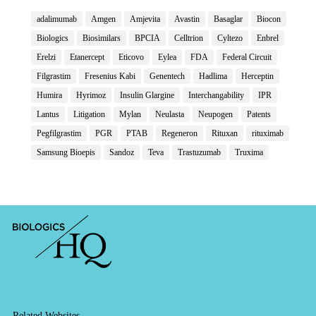
adalimumab
Amgen
Amjevita
Avastin
Basaglar
Biocon
Biologics
Biosimilars
BPCIA
Celltrion
Cyltezo
Enbrel
Erelzi
Etanercept
Eticovo
Eylea
FDA
Federal Circuit
Filgrastim
Fresenius Kabi
Genentech
Hadlima
Herceptin
Humira
Hyrimoz
Insulin Glargine
Interchangability
IPR
Lantus
Litigation
Mylan
Neulasta
Neupogen
Patents
Pegfilgrastim
PGR
PTAB
Regeneron
Rituxan
rituximab
Samsung Bioepis
Sandoz
Teva
Trastuzumab
Truxima
Related Websites