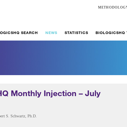
METHODOLOG
LOGICSHQ SEARCH
NEWS
STATISTICS
BIOLOGICSHQ
HQ Monthly Injection – July
ert S. Schwartz, Ph.D.