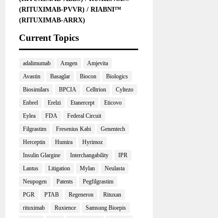
(RITUXIMAB-PVVR) / RIABNI™
(RITUXIMAB-ARRX)
Current Topics
adalimumab
Amgen
Amjevita
Avastin
Basaglar
Biocon
Biologics
Biosimilars
BPCIA
Celltrion
Cyltezo
Enbrel
Erelzi
Etanercept
Eticovo
Eylea
FDA
Federal Circuit
Filgrastim
Fresenius Kabi
Genentech
Herceptin
Humira
Hyrimoz
Insulin Glargine
Interchangability
IPR
Lantus
Litigation
Mylan
Neulasta
Neupogen
Patents
Pegfilgrastim
PGR
PTAB
Regeneron
Rituxan
rituximab
Ruxience
Samsung Bioepis