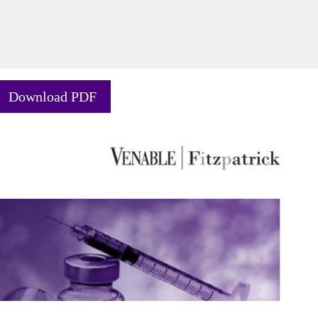
Download PDF