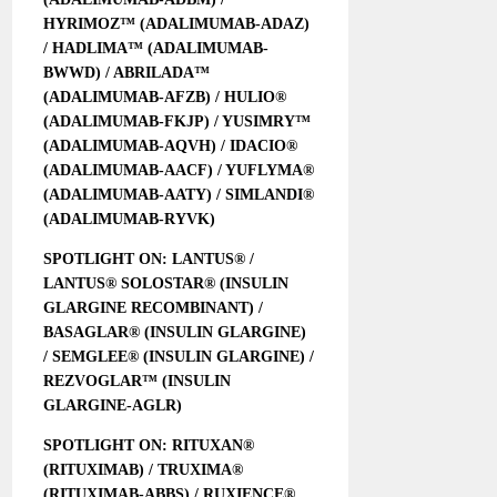
HYRIMOZ™ (ADALIMUMAB-ADAZ)
/ HADLIMA™ (ADALIMUMAB-
BWWD) / ABRILADA™
(ADALIMUMAB-AFZB) / HULIO®
(ADALIMUMAB-FKJP) / YUSIMRY™
(ADALIMUMAB-AQVH) / IDACIO®
(ADALIMUMAB-AACF) / YUFLYMA®
(ADALIMUMAB-AATY) / SIMLANDI®
(ADALIMUMAB-RYVK)
SPOTLIGHT ON: LANTUS® /
LANTUS® SOLOSTAR® (INSULIN
GLARGINE RECOMBINANT) /
BASAGLAR® (INSULIN GLARGINE)
/ SEMGLEE® (INSULIN GLARGINE) /
REZVOGLAR™ (INSULIN
GLARGINE-AGLR)
SPOTLIGHT ON: RITUXAN®
(RITUXIMAB) / TRUXIMA®
(RITUXIMAB-ABBS) / RUXIENCE®