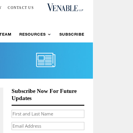
Y
CONTACT US
 TEAM
RESOURCES
SUBSCRIBE
Subscribe Now For Future
Updates