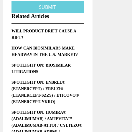
Related Articles
WILL PRODUCT DRIFT CAUSE A
RIFT?
HOW CAN BIOSIMILARS MAKE
HEADWAY IN THE U.S. MARKET?
SPOTLIGHT ON: BIOSIMILAR
LITIGATIONS
SPOTLIGHT ON: ENBREL®
(ETANERCEPT) / ERELZI®
(ETANERCEPT-SZZS) / ETICOVO®
(ETANERCEPT-YKRO)
SPOTLIGHT ON: HUMIRA®
(ADALIMUMAB) / AMJEVITA™
(ADALIMUMAB-ATTO) / CYLTEZO®
(ADALIMUMAB-ADBM) /