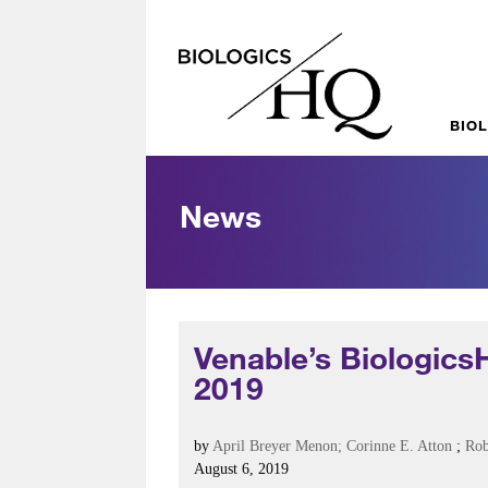
BIO
News
Venable’s Biologics
2019
by
April Breyer Menon
; Corinne E. Atton
;
Rob
August 6, 2019