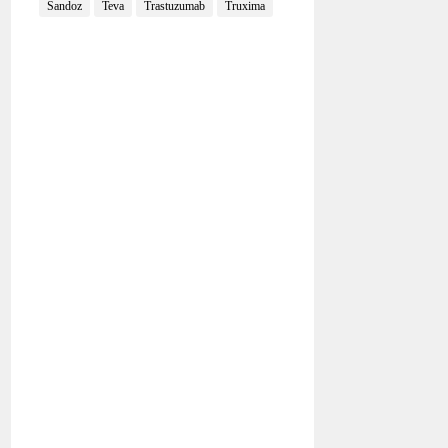
Sandoz
Teva
Trastuzumab
Truxima