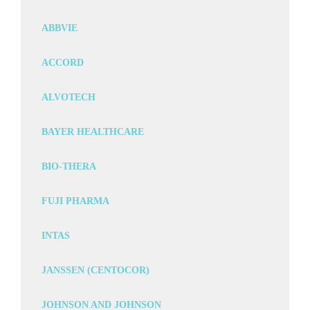
ABBVIE
ACCORD
ALVOTECH
BAYER HEALTHCARE
BIO-THERA
FUJI PHARMA
INTAS
JANSSEN (CENTOCOR)
JOHNSON AND JOHNSON