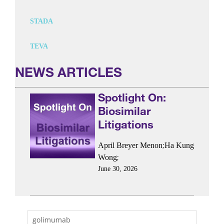
STADA
TEVA
NEWS ARTICLES
Spotlight On:
Biosimilar
Litigations
;
April Breyer Menon
Ha Kung
;
Wong
June 30, 2026