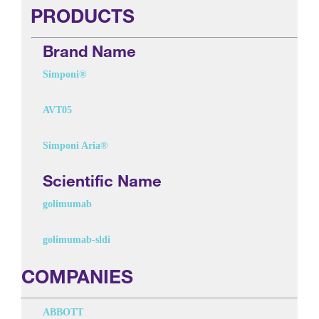
PRODUCTS
Brand Name
Simponi®
AVT05
Simponi Aria®
Scientific Name
golimumab
golimumab-sldi
COMPANIES
ABBOTT