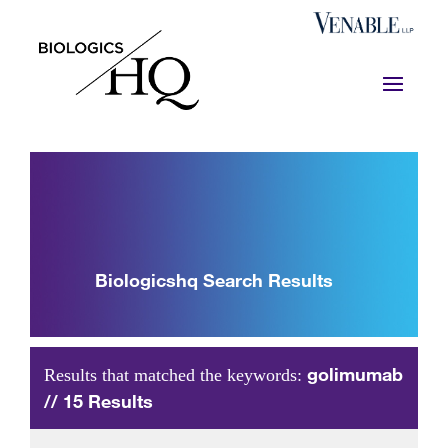
Biologicshq Search Results
golimumab
Results that matched the keywords:
// 15 Results