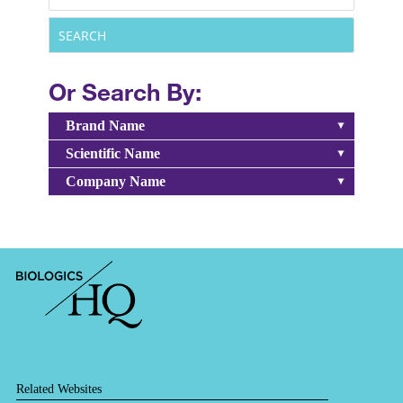
Or Search By:
Brand Name
Scientific Name
Company Name
Related Websites