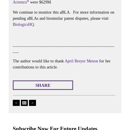
®
Actemra
were $629M.
We continue to monitor this aBLA. For more information on
pending aBLAs and biosimilar patent disputes, please visit
BiologicsHQ
.
__________________________________________________
___
The author would like to thank
April Breyer Menon
for her
contributions to this article.
SHARE
<
>
Subscribe Now For Future Updates