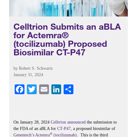
Celltrion Submits an aBLA
for Actemra®
(tocilizumab) Proposed
Biosimilar CT-P47
by
Robert S. Schwartz
January 31, 2024
Fa
T
E
Li
S
ce
wi
m
nk
ha
bo
tte
ail
ed
re
ok
r
In
On January 28, 2024
Celltrion
announced
the submission to
the FDA of an aBLA for
CT-P47
, a proposed biosimilar of
®
Genentech’s
Actemra
(tocilizumab)
. This is the third