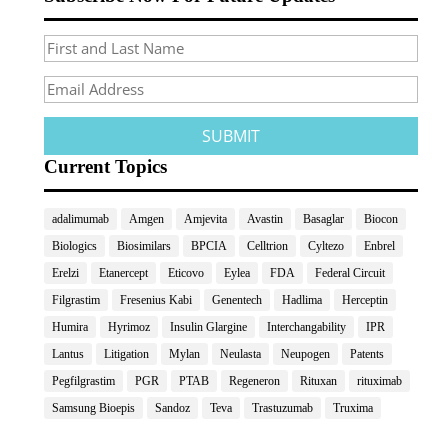
Current Topics
adalimumab
Amgen
Amjevita
Avastin
Basaglar
Biocon
Biologics
Biosimilars
BPCIA
Celltrion
Cyltezo
Enbrel
Erelzi
Etanercept
Eticovo
Eylea
FDA
Federal Circuit
Filgrastim
Fresenius Kabi
Genentech
Hadlima
Herceptin
Humira
Hyrimoz
Insulin Glargine
Interchangability
IPR
Lantus
Litigation
Mylan
Neulasta
Neupogen
Patents
Pegfilgrastim
PGR
PTAB
Regeneron
Rituxan
rituximab
Samsung Bioepis
Sandoz
Teva
Trastuzumab
Truxima