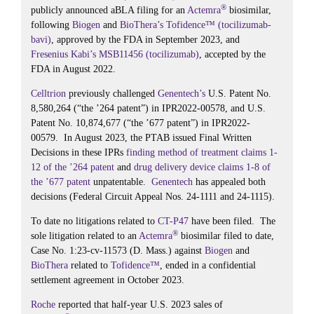
®
publicly announced aBLA filing for an
Actemra
biosimilar,
following
Biogen
and
BioThera’s
Tofidence™ (tocilizumab-
bavi)
, approved by the FDA in September 2023, and
Fresenius Kabi’s
MSB11456 (tocilizumab)
, accepted by the
FDA in August 2022.
Celltrion
previously challenged
Genentech’s
U.S. Patent No.
8,580,264 (“the ’264 patent”) in IPR2022-00578, and U.S.
Patent No. 10,874,677 (“the ’677 patent”) in IPR2022-
00579. In August 2023, the PTAB issued Final Written
Decisions in these IPRs
finding method of treatment claims 1-
12 of the ’264 patent
and
drug delivery device claims 1-8 of
the ’677 patent
unpatentable.
Genentech
has appealed both
decisions (Federal Circuit Appeal Nos. 24-1111 and 24-1115).
To date no litigations related to
CT-P47
have been filed. The
®
sole litigation related to an
Actemra
biosimilar filed to date,
Case No. 1:23-cv-11573 (D. Mass.) against
Biogen
and
BioThera
related to
Tofidence™
, ended in a confidential
settlement agreement in October 2023.
Roche
reported that half-year U.S. 2023 sales of