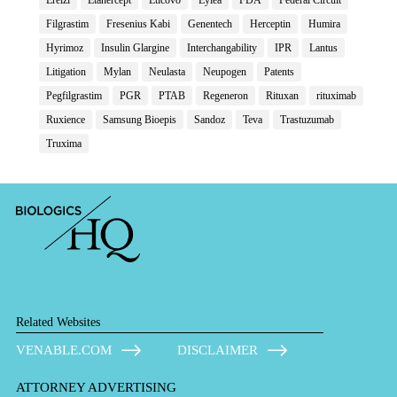
Filgrastim
Fresenius Kabi
Genentech
Herceptin
Humira
Hyrimoz
Insulin Glargine
Interchangability
IPR
Lantus
Litigation
Mylan
Neulasta
Neupogen
Patents
Pegfilgrastim
PGR
PTAB
Regeneron
Rituxan
rituximab
Ruxience
Samsung Bioepis
Sandoz
Teva
Trastuzumab
Truxima
Related Websites
VENABLE.COM
DISCLAIMER
ATTORNEY ADVERTISING