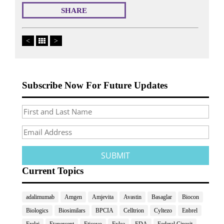
SHARE
<
>
Subscribe Now For Future Updates
Current Topics
adalimumab
Amgen
Amjevita
Avastin
Basaglar
Biocon
Biologics
Biosimilars
BPCIA
Celltrion
Cyltezo
Enbrel
Erelzi
Etanercept
Eticovo
Eylea
FDA
Federal Circuit