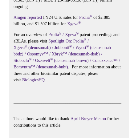
01305 (D.N.J.) / MDL 1:25-md-03138 (D.N.J.)) remain
ongoing.
®
Amgen
reported
FY24 U.S. sales for
Prolia
of $2.885
®
billion, and $1.507 billion for
Xgeva
.
®
®
For an overview of
Prolia
/ Xgeva
patent proceedings and
®
aBLAs, please visit
Spotlight On: Prolia
/
®
®
®
Xgeva
(denosumab) / Jubbonti
/ Wyost
(denosumab-
bbdz) / Ospomyv™ / Xbryk™ (denosumab-dssb) /
®
®
Stoboclo
/ Osenvelt
(denosumab-bmwo) / Conexxence™ /
Bomyntra™ (denosumab-bnht)
. For more information about
these and other biosimilar patent disputes, please
visit
BiologicsHQ
.
__________________________________________________
______________
The authors would like to thank
April Breyer Menon
for her
contributions to this article.