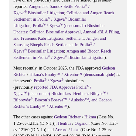
Five of the previously filed cases have settled (previously
®
reported
Amgen and Sandoz Settle Prolia
/
®
Xgeva
Biosimilar Litigation
;
Celltrion and Amgen Reach
®
®
Settlement in Prolia
/ Xgeva
Biosimilar
®
®
Litigation
;
Prolia
/ Xgeva
(denosumab) Biosimilar
Updates: Celltrion Biosimilar Approval, Amneal aBLA Filing,
and Fresenius Kabi Litigation Settlement
;
Amgen and
®
Samsung Bioepis Reach Settlement in Prolia
/
®
Xgeva
Biosimilar Litigation
;
Amgen and Biocon Reach
®
®
Settlement in Prolia
/ Xgeva
Biosimilar Litigation
).
Most recently, in October 2025, the FDA approved
Gedeon
Richter
/
Hikma’s
Enoby™ / Xtrenbo™ (denosumab-qbde)
as
®
®
the seventh
Prolia
/ Xgeva
biosimilars
®
(previously
reported FDA Approves Prolia
/
®
®
Xgeva
(denosumab) Biosimilars: Henlius’s Bildyos
/
®
Bilprevda
, Biocon’s Bosaya™ / Aukelso™, and Gedeon
Richter’s Enoby™ / Xtrenbo™
).
The other cases against
Gedeon Richter
/
Hikma
(Case No.
1:25-cv-12152 (D.N.J.)),
Henlius
/
Organon
(Case No. 1:25-
cv-12160 (D.N.J.)) and
Accord
/
Intas
(Case No. 1:25-cv-