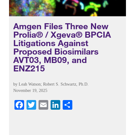
Amgen Files Three New
Prolia® / Xgeva® BPCIA
Litigations Against
Proposed Biosimilars
AVT03, MB09, and
ENZ215
by
Leah Watson
;
Robert S. Schwartz, Ph.D.
November 19, 2025
Fa
T
E
Li
S
ce
wi
m
nk
ha
bo
tte
ail
ed
re
ok
r
In