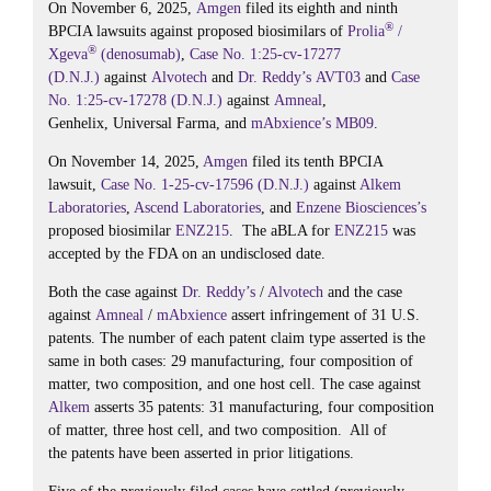
On November 6, 2025,
Amgen
filed its eighth and ninth
®
BPCIA lawsuits against proposed biosimilars of
Prolia
/
®
Xgeva
(denosumab)
,
Case No. 1:25-cv-17277
(D.N.J.)
against
Alvotech
and
Dr. Reddy’s
AVT03
and
Case
No. 1:25-cv-17278 (D.N.J.)
against
Amneal
,
Genhelix, Universal Farma, and
mAbxience’s
MB09
.
On November 14, 2025,
Amgen
filed its tenth BPCIA
lawsuit,
Case No. 1-25-cv-17596 (D.N.J.)
against
Alkem
Laboratories
,
Ascend Laboratories
, and
Enzene Biosciences’s
proposed biosimilar
ENZ215
. The aBLA for
ENZ215
was
accepted by the FDA on an undisclosed date.
Both the case against
Dr. Reddy’s
/
Alvotech
and the case
against
Amneal
/
mAbxience
assert infringement of 31 U.S.
patents. The number of each patent claim type asserted is the
same in both cases: 29 manufacturing, four composition of
matter, two composition, and one host cell. The case against
Alkem
asserts 35 patents: 31 manufacturing, four composition
of matter, three host cell, and two composition. All of
the patents have been asserted in prior litigations.