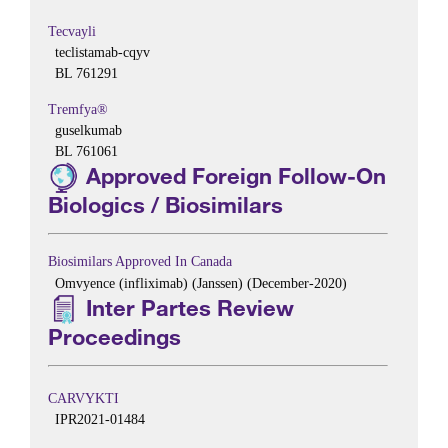
Tecvayli
teclistamab-cqyv
BL 761291
Tremfya®
guselkumab
BL 761061
Approved Foreign Follow-On
Biologics / Biosimilars
Biosimilars Approved In Canada
Omvyence (infliximab) (Janssen) (December-2020)
Inter Partes Review
Proceedings
CARVYKTI
IPR2021-01484