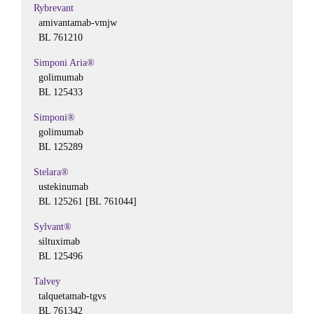
Rybrevant
amivantamab-vmjw
BL 761210
Simponi Aria®
golimumab
BL 125433
Simponi®
golimumab
BL 125289
Stelara®
ustekinumab
BL 125261 [BL 761044]
Sylvant®
siltuximab
BL 125496
Talvey
talquetamab-tgvs
BL 761342