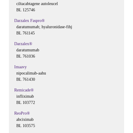
ciltacabtagene autoleucel
BL 125746
Darzalex Faspro®
daratumumab; hyaluronidase-fihj
BL 761145
Darzalex®
daratumumab
BL 761036
Imaavy
nipocalimab-aahu
BL 761430
Remicade®
infliximab
BL 103772
ReoPro®
abciximab
BL 103575