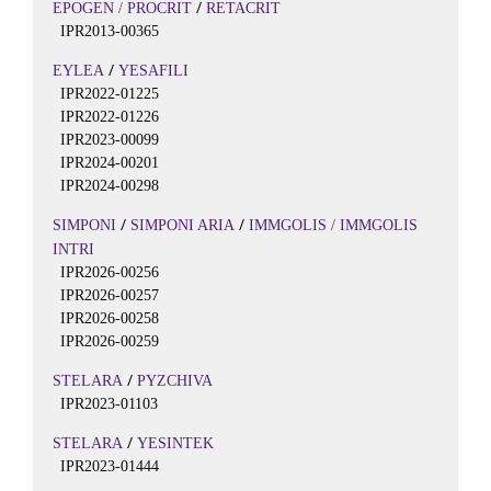
/
EPOGEN / PROCRIT
RETACRIT
IPR2013-00365
/
EYLEA
YESAFILI
IPR2022-01225
IPR2022-01226
IPR2023-00099
IPR2024-00201
IPR2024-00298
/
/
SIMPONI
SIMPONI ARIA
IMMGOLIS / IMMGOLIS
INTRI
IPR2026-00256
IPR2026-00257
IPR2026-00258
IPR2026-00259
/
STELARA
PYZCHIVA
IPR2023-01103
/
STELARA
YESINTEK
IPR2023-01444