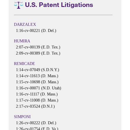
U.S. Patent Litigations
DARZALEX
1:16-cv-00221 (D. Del.)
HUMIRA
2:07-cv-00139 (E.D. Tex.)
2:09-cv-00389 (E.D. Tex.)
REMICADE
1:14-cv-07049 (S.D.N.Y.)
1:14-cv-11613 (D. Mass.)
1:15-cv-10698 (D. Mass.)
1:16-cv-00071 (N.D. Utah)
1:16-cv-11117 (D. Mass.)
1:17-cv-11008 (D. Mass.)
2:17-cv-03524 (D.N.J.)
SIMPONI
1:26-cv-00222 (D. Del.)
1:26-cv-01754 (E.D. Va.)