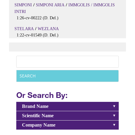
/
/
SIMPONI
SIMPONI ARIA
IMMGOLIS / IMMGOLIS
INTRI
1:26-cv-00222 (D. Del.)
/
STELARA
WEZLANA
1:22-cv-01549 (D. Del.)
Or Search By:
Brand Name
Scientific Name
Company Name