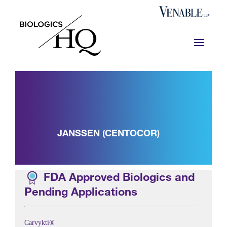
JANSSEN (CENTOCOR)
FDA Approved Biologics and
Pending Applications
Carvykti®