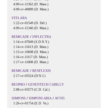
4:09-cv-11362 (D. Mass.)
4:09-cv-40089 (D. Mass.)
STELARA
1:22-cv-01549 (D. Del.)
4:09-cv-11340 (D. Mass.)
/
REMICADE
INFLECTRA
1:14-cv-07049 (S.D.N.Y.)
1:14-cv-11613 (D. Mass.)
1:15-cv-10698 (D. Mass.)
1:16-cv-11117 (D. Mass.)
1:17-cv-11008 (D. Mass.)
/
REMICADE
RENFLEXIS
2:17-cv-03524 (D.N.J.)
/
REOPRO
GENENTECH CABILLY
2:08-cv-03573 (C.D. Cal.)
/
/
SIMPONI
SIMPONI ARIA
AVT05
1:26-cv-01754 (E.D. Va.)