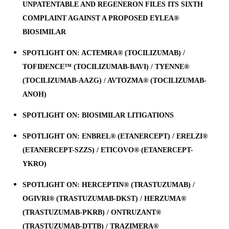
UNPATENTABLE AND REGENERON FILES ITS SIXTH
COMPLAINT AGAINST A PROPOSED EYLEA®
BIOSIMILAR
SPOTLIGHT ON: ACTEMRA® (TOCILIZUMAB) /
TOFIDENCE™ (TOCILIZUMAB-BAVI) / TYENNE®
(TOCILIZUMAB-AAZG) / AVTOZMA® (TOCILIZUMAB-
ANOH)
SPOTLIGHT ON: BIOSIMILAR LITIGATIONS
SPOTLIGHT ON: ENBREL® (ETANERCEPT) / ERELZI®
(ETANERCEPT-SZZS) / ETICOVO® (ETANERCEPT-
YKRO)
SPOTLIGHT ON: HERCEPTIN® (TRASTUZUMAB) /
OGIVRI® (TRASTUZUMAB-DKST) / HERZUMA®
(TRASTUZUMAB-PKRB) / ONTRUZANT®
(TRASTUZUMAB-DTTB) / TRAZIMERA®