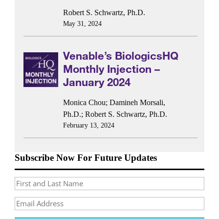
Robert S. Schwartz, Ph.D.
May 31, 2024
Venable’s BiologicsHQ
Monthly Injection –
January 2024
Monica Chou
;
Damineh Morsali,
Ph.D.
;
Robert S. Schwartz, Ph.D.
February 13, 2024
Subscribe Now For Future Updates