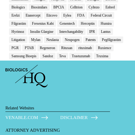
Biologics
Biosimilars
BPCIA
Celltrion
Cyltezo
Enbrel
Erelzi
Etanercept
Eticovo
Eylea
FDA
Federal Circuit
Filgrastim
Fresenius Kabi
Genentech
Herceptin
Humira
Hyrimoz
Insulin Glargine
Interchangability
IPR
Lantus
Litigation
Mylan
Neulasta
Neupogen
Patents
Pegfilgrastim
PGR
PTAB
Regeneron
Rituxan
rituximab
Ruxience
Samsung Bioepis
Sandoz
Teva
Trastuzumab
Truxima
Related Websites
VENABLE.COM
DISCLAIMER
ATTORNEY ADVERTISING