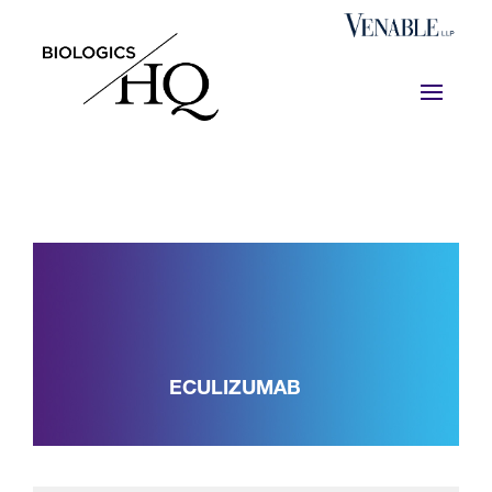
ECULIZUMAB