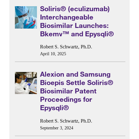
Soliris® (eculizumab)
Interchangeable
Biosimilar Launches:
Bkemv™ and Epysqli®
Robert S. Schwartz, Ph.D.
April 10, 2025
Alexion and Samsung
Bioepis Settle Soliris®
Biosimilar Patent
Proceedings for
Epysqli®
Robert S. Schwartz, Ph.D.
September 3, 2024