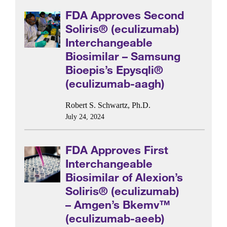
FDA Approves Second
Soliris® (eculizumab)
Interchangeable
Biosimilar – Samsung
Bioepis’s Epysqli®
(eculizumab-aagh)
Robert S. Schwartz, Ph.D.
July 24, 2024
FDA Approves First
Interchangeable
Biosimilar of Alexion’s
Soliris® (eculizumab)
– Amgen’s Bkemv™
(eculizumab-aeeb)