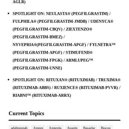
AGLR)
SPOTLIGHT ON: NEULASTA® (PEGFILGRASTIM) /
FULPHILA® (PEGFILGRASTIM-JMDB) / UDENYCA®
(PEGFILGRASTIM-CBQV) / ZIEXTENZO®
(PEGFILGRASTIM-BMEZ) /
NYVEPRIA®(PEGFILGRASTIM-APGF) / FYLNETRA™
(PEGFILGRASTIM-APGF) / STIMUFEND®
(PEGFILGRASTIM-FPGK) / ARMLUPEG™
(PEGFILGRASTIM-UNNE)
SPOTLIGHT ON: RITUXAN® (RITUXIMAB) / TRUXIMA®
(RITUXIMAB-ABBS) / RUXIENCE® (RITUXIMAB-PVVR) /
RIABNI™ (RITUXIMAB-ARRX)
Current Topics
adalimumab
Amgen
Amjevita
Avastin
Basaglar
Biocon