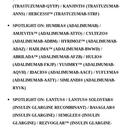
(TRASTUZUMAB-QYYP) / KANJINTI® (TRASTUZUMAB-
ANNS) / HERCESSI™ (TRASTUZUMAB-STRF)
SPOTLIGHT ON: HUMIRA® (ADALIMUMAB) /
AMJEVITA™ (ADALIMUMAB-ATTO) / CYLTEZO®
(ADALIMUMAB-ADBM) / HYRIMOZ™ (ADALIMUMAB-
ADAZ) / HADLIMA™ (ADALIMUMAB-BWWD) /
ABRILADA™ (ADALIMUMAB-AFZB) / HULIO®
(ADALIMUMAB-FKJP) / YUSIMRY™ (ADALIMUMAB-
AQVH) / IDACIO® (ADALIMUMAB-AACF) / YUFLYMA®
(ADALIMUMAB-AATY) / SIMLANDI® (ADALIMUMAB-
RYVK)
SPOTLIGHT ON: LANTUS® / LANTUS® SOLOSTAR®
(INSULIN GLARGINE RECOMBINANT) / BASAGLAR®
(INSULIN GLARGINE) / SEMGLEE® (INSULIN
GLARGINE) / REZVOGLAR™ (INSULIN GLARGINE-