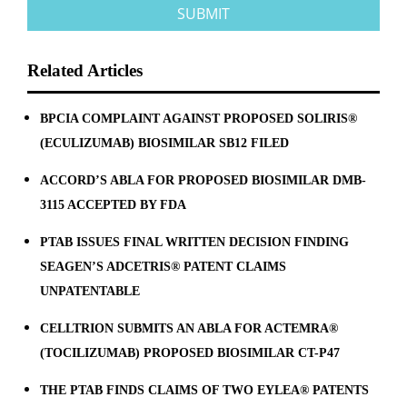
Related Articles
BPCIA COMPLAINT AGAINST PROPOSED SOLIRIS®
(ECULIZUMAB) BIOSIMILAR SB12 FILED
ACCORD’S ABLA FOR PROPOSED BIOSIMILAR DMB-
3115 ACCEPTED BY FDA
PTAB ISSUES FINAL WRITTEN DECISION FINDING
SEAGEN’S ADCETRIS® PATENT CLAIMS
UNPATENTABLE
CELLTRION SUBMITS AN ABLA FOR ACTEMRA®
(TOCILIZUMAB) PROPOSED BIOSIMILAR CT-P47
THE PTAB FINDS CLAIMS OF TWO EYLEA® PATENTS