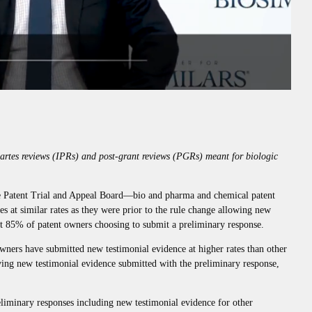
partes reviews (IPRs) and post-grant reviews (PGRs) meant for biologic
 Patent Trial and Appeal Board—bio and pharma and chemical patent
es at similar rates as they were prior to the rule change allowing new
ut 85% of patent owners choosing to submit a preliminary response.
wners have submitted new testimonial evidence at higher rates than other
ing new testimonial evidence submitted with the preliminary response,
liminary responses including new testimonial evidence for other