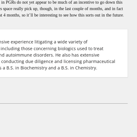
es in PGRs do not yet appear to be much of an incentive to go down this
 space really pick up, though, in the last couple of months, and in fact
t 4 months, so it’ll be interesting to see how this sorts out in the future.
sive experience litigating a wide variety of
including those concerning biologics used to treat
and autoimmune disorders. He also has extensive
, conducting due diligence and licensing pharmaceutical
s a B.S. in Biochemistry and a B.S. in Chemistry.