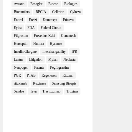
Avastin
Basaglar
Biocon
Biologics
Biosimilars
BPCIA
Celltrion
Cyltezo
Enbrel
Erelzi
Etanercept
Eticovo
Eylea
FDA
Federal Circuit
Filgrastim
Fresenius Kabi
Genentech
Herceptin
Humira
Hyrimoz
Insulin Glargine
Interchangability
IPR
Lantus
Litigation
Mylan
Neulasta
Neupogen
Patents
Pegfilgrastim
PGR
PTAB
Regeneron
Rituxan
rituximab
Ruxience
Samsung Bioepis
Sandoz
Teva
Trastuzumab
Truxima