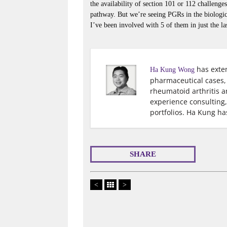
the availability of section 101 or 112 challeng
pathway. But we’re seeing PGRs in the biologics
I’ve been involved with 5 of them in just the las
has exten
Ha Kung Wong
pharmaceutical cases, 
rheumatoid arthritis 
experience consulting
portfolios. Ha Kung ha
SHARE
<
>