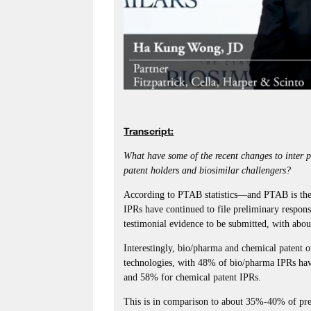
Transcript:
What have some of the recent changes to inter 
patent holders and biosimilar challengers?
According to PTAB statistics—and PTAB is the
IPRs have continued to file preliminary respons
testimonial evidence to be submitted, with abo
Interestingly, bio/pharma and chemical patent o
technologies, with 48% of bio/pharma IPRs hav
and 58% for chemical patent IPRs.
This is in comparison to about 35%-40% of pre