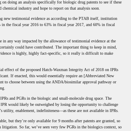
 on doing an analysis specifically for biologic drug patents to see if these
d chemical industry and hope to report on that analysis soon.
ng new testimonial evidence as according to the PTAB itself, institution
% in the fiscal year 2016 to 63% in fiscal year 2017, and 60% in fiscal
s are in any way impacted by the allowance of testimonial evidence at the
 certainly could have contributed. The important thing to keep in mind,
dence is highly, highly fact-specific, so it really is difficult to make
ntial effect of the proposed Hatch-Waxman Integrity Act of 2018 on IPRs
ficant. If enacted, this would essentially require an [Abbreviated New
ant to choose between using the ANDA/biosimilar approval pathway or
ing.
of IPRs and PGRs in the biologic and small-molecule drug space. The
ia IPR would likely be outweighed by losing the opportunity to challenge
 utility, enablement, indefiniteness—as these are not available in IPRs.
ble, but they’re only available for 9 months after patents are granted, so
n litigation. So far, we’ve seen very few PGRs in the biologics context, so