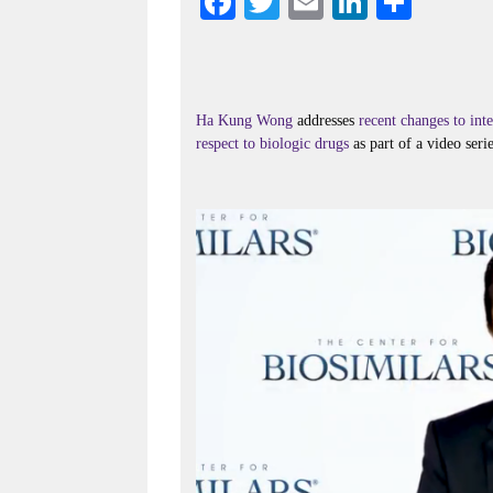
Fa
T
E
Li
S
ce
wi
m
nk
ha
bo
tte
ail
ed
re
ok
r
In
Ha Kung Wong
addresses
recent changes to in
respect to biologic drugs
as part of a video seri