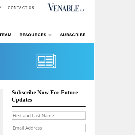
Y
CONTACT US
 TEAM
RESOURCES
SUBSCRIBE
Subscribe Now For Future
Updates