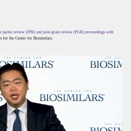
ter partes review (IPR) and post-grant review (PGR) proceedings with
es for the Center for Biosimilars.