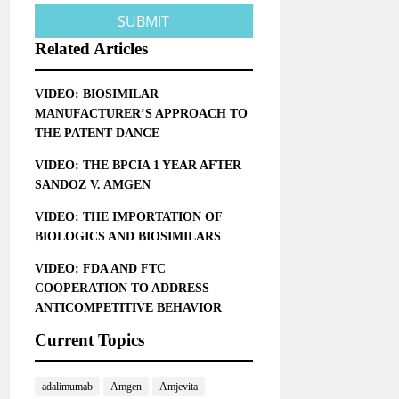
Related Articles
VIDEO: BIOSIMILAR
MANUFACTURER’S APPROACH TO
THE PATENT DANCE
VIDEO: THE BPCIA 1 YEAR AFTER
SANDOZ V. AMGEN
VIDEO: THE IMPORTATION OF
BIOLOGICS AND BIOSIMILARS
VIDEO: FDA AND FTC
COOPERATION TO ADDRESS
ANTICOMPETITIVE BEHAVIOR
Current Topics
adalimumab
Amgen
Amjevita