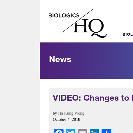
BIO
News
VIDEO: Changes to 
by
Ha Kung Wong
October 4, 2018