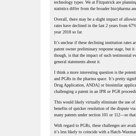
technology types. We at Fitzpatrick are planning
statistics differ from the broader bio/pharma an
Overall, there may be a slight impact of allowi
rates have declined in the last 2 years from 67
year 2018 so far.
It’s unclear if these declining institution rate
patent owner preliminary response stage, but it
though, is that the impact of such testimonial evi
general statements about it.
I think a more interesting question is the pote
and PGRs in the pharma space. It’s pretty signi
Drug Application, ANDA] or biosimilar applic
challenging a patent in an IPR or PGR proceed
This would likely virtually eliminate the use 
benefits of quicker resolution of the dispute v
many patents under section 101 or 112—so that’s
With regard to PGRs, these challenges are availa
it’s less likely to coincide with a Hatch-Waxma