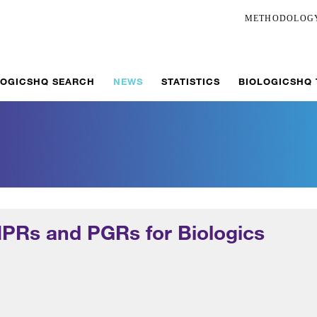
METHODOLOG
LOGICSHQ SEARCH
NEWS
STATISTICS
BIOLOGICSHQ
IPRs and PGRs for Biologics