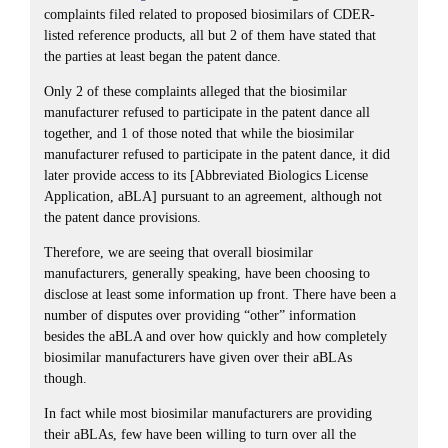
complaints filed related to proposed biosimilars of CDER-
listed reference products, all but 2 of them have stated that
the parties at least began the patent dance.
Only 2 of these complaints alleged that the biosimilar
manufacturer refused to participate in the patent dance all
together, and 1 of those noted that while the biosimilar
manufacturer refused to participate in the patent dance, it did
later provide access to its [Abbreviated Biologics License
Application, aBLA] pursuant to an agreement, although not
the patent dance provisions.
Therefore, we are seeing that overall biosimilar
manufacturers, generally speaking, have been choosing to
disclose at least some information up front. There have been a
number of disputes over providing “other” information
besides the aBLA and over how quickly and how completely
biosimilar manufacturers have given over their aBLAs
though.
In fact while most biosimilar manufacturers are providing
their aBLAs, few have been willing to turn over all the