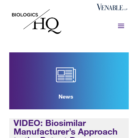
News
VIDEO: Biosimilar
Manufacturer’s Approach