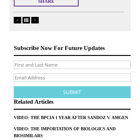
SHARE
<
>
Subscribe Now For Future Updates
Related Articles
VIDEO: THE BPCIA 1 YEAR AFTER SANDOZ V. AMGEN
VIDEO: THE IMPORTATION OF BIOLOGICS AND
BIOSIMILARS