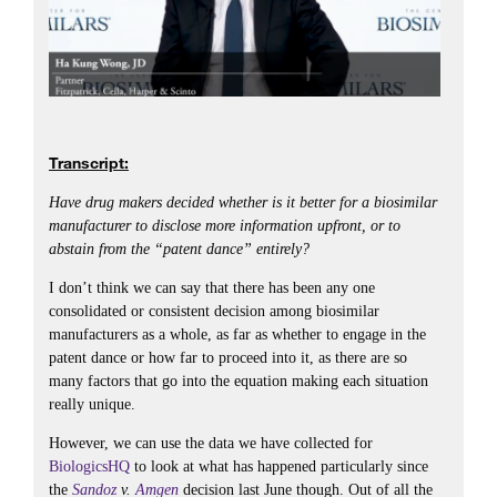
Transcript:
Have drug makers decided whether is it better for a biosimilar
manufacturer to disclose more information upfront, or to
abstain from the “patent dance” entirely?
I don’t think we can say that there has been any one
consolidated or consistent decision among biosimilar
manufacturers as a whole, as far as whether to engage in the
patent dance or how far to proceed into it, as there are so
many factors that go into the equation making each situation
really unique.
However, we can use the data we have collected for
BiologicsHQ
to look at what has happened particularly since
the
Sandoz
v.
Amgen
decision last June though. Out of all the