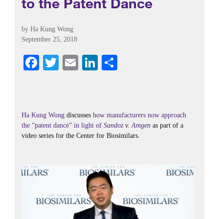
to the Patent Dance
by
Ha Kung Wong
September 25, 2018
Fa
T
E
Li
S
ce
wi
m
nk
ha
bo
tte
ail
ed
re
ok
r
In
Ha Kung Wong
discusses
how manufacturers now approach
the “patent dance” in light of
Sandoz
v.
Amgen
as part of a
video series for the Center for Biosimilars.