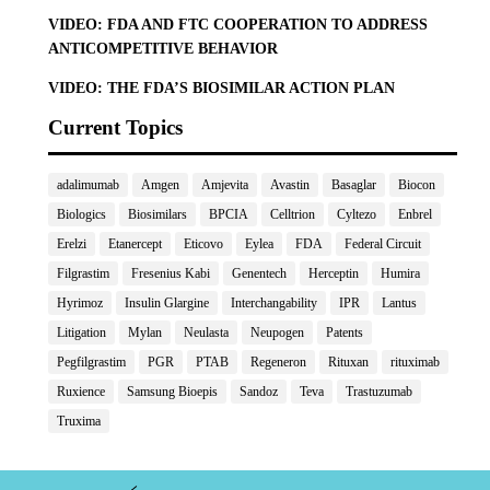
VIDEO: FDA AND FTC COOPERATION TO ADDRESS
ANTICOMPETITIVE BEHAVIOR
VIDEO: THE FDA’S BIOSIMILAR ACTION PLAN
Current Topics
adalimumab
Amgen
Amjevita
Avastin
Basaglar
Biocon
Biologics
Biosimilars
BPCIA
Celltrion
Cyltezo
Enbrel
Erelzi
Etanercept
Eticovo
Eylea
FDA
Federal Circuit
Filgrastim
Fresenius Kabi
Genentech
Herceptin
Humira
Hyrimoz
Insulin Glargine
Interchangability
IPR
Lantus
Litigation
Mylan
Neulasta
Neupogen
Patents
Pegfilgrastim
PGR
PTAB
Regeneron
Rituxan
rituximab
Ruxience
Samsung Bioepis
Sandoz
Teva
Trastuzumab
Truxima