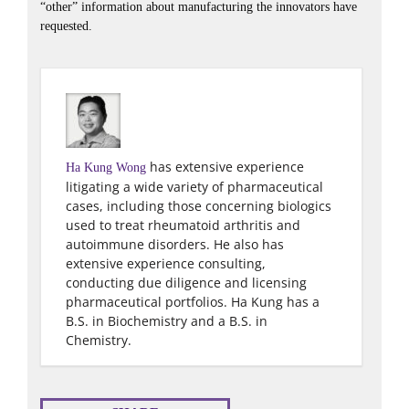
“other” information about manufacturing the innovators have
requested.
has extensive experience
Ha Kung Wong
litigating a wide variety of pharmaceutical
cases, including those concerning biologics
used to treat rheumatoid arthritis and
autoimmune disorders. He also has
extensive experience consulting,
conducting due diligence and licensing
pharmaceutical portfolios. Ha Kung has a
B.S. in Biochemistry and a B.S. in
Chemistry.