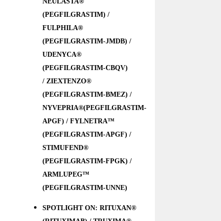
NEULASTA®
(PEGFILGRASTIM) /
FULPHILA®
(PEGFILGRASTIM-JMDB) /
UDENYCA®
(PEGFILGRASTIM-CBQV)
/ ZIEXTENZO®
(PEGFILGRASTIM-BMEZ) /
NYVEPRIA®(PEGFILGRASTIM-
APGF) / FYLNETRA™
(PEGFILGRASTIM-APGF) /
STIMUFEND®
(PEGFILGRASTIM-FPGK) /
ARMLUPEG™
(PEGFILGRASTIM-UNNE)
SPOTLIGHT ON: RITUXAN®