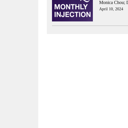
Monica Chou
;
April 10, 2024