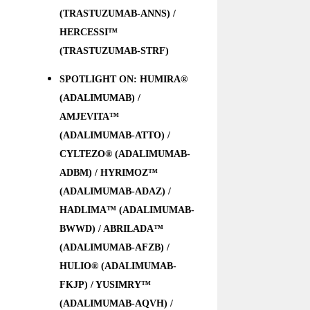
(TRASTUZUMAB-ANNS) /
HERCESSI™
(TRASTUZUMAB-STRF)
SPOTLIGHT ON: HUMIRA®
(ADALIMUMAB) /
AMJEVITA™
(ADALIMUMAB-ATTO) /
CYLTEZO® (ADALIMUMAB-
ADBM) / HYRIMOZ™
(ADALIMUMAB-ADAZ) /
HADLIMA™ (ADALIMUMAB-
BWWD) / ABRILADA™
(ADALIMUMAB-AFZB) /
HULIO® (ADALIMUMAB-
FKJP) / YUSIMRY™
(ADALIMUMAB-AQVH) /