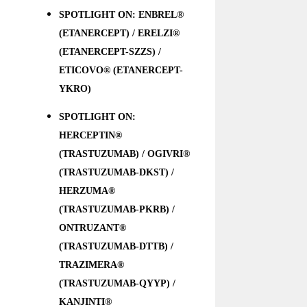
SPOTLIGHT ON: ENBREL®
(ETANERCEPT) / ERELZI®
(ETANERCEPT-SZZS) /
ETICOVO® (ETANERCEPT-
YKRO)
SPOTLIGHT ON:
HERCEPTIN®
(TRASTUZUMAB) / OGIVRI®
(TRASTUZUMAB-DKST) /
HERZUMA®
(TRASTUZUMAB-PKRB) /
ONTRUZANT®
(TRASTUZUMAB-DTTB) /
TRAZIMERA®
(TRASTUZUMAB-QYYP) /
KANJINTI®