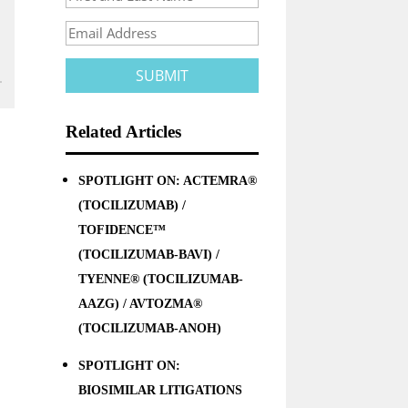
Related Articles
SPOTLIGHT ON: ACTEMRA®
(TOCILIZUMAB) /
TOFIDENCE™
(TOCILIZUMAB-BAVI) /
TYENNE® (TOCILIZUMAB-
AAZG) / AVTOZMA®
(TOCILIZUMAB-ANOH)
SPOTLIGHT ON:
BIOSIMILAR LITIGATIONS