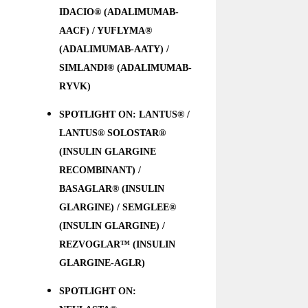
IDACIO® (ADALIMUMAB-
AACF) / YUFLYMA®
(ADALIMUMAB-AATY) /
SIMLANDI® (ADALIMUMAB-
RYVK)
SPOTLIGHT ON: LANTUS® /
LANTUS® SOLOSTAR®
(INSULIN GLARGINE
RECOMBINANT) /
BASAGLAR® (INSULIN
GLARGINE) / SEMGLEE®
(INSULIN GLARGINE) /
REZVOGLAR™ (INSULIN
GLARGINE-AGLR)
SPOTLIGHT ON: