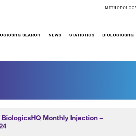
METHODOLOG
LOGICSHQ SEARCH
NEWS
STATISTICS
BIOLOGICSHQ
 BiologicsHQ Monthly Injection –
24