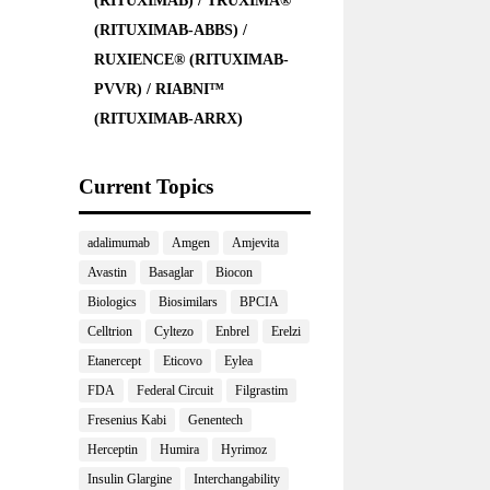
(RITUXIMAB) / TRUXIMA®
(RITUXIMAB-ABBS) /
RUXIENCE® (RITUXIMAB-
PVVR) / RIABNI™
(RITUXIMAB-ARRX)
Current Topics
adalimumab
Amgen
Amjevita
Avastin
Basaglar
Biocon
Biologics
Biosimilars
BPCIA
Celltrion
Cyltezo
Enbrel
Erelzi
Etanercept
Eticovo
Eylea
FDA
Federal Circuit
Filgrastim
Fresenius Kabi
Genentech
Herceptin
Humira
Hyrimoz
Insulin Glargine
Interchangability