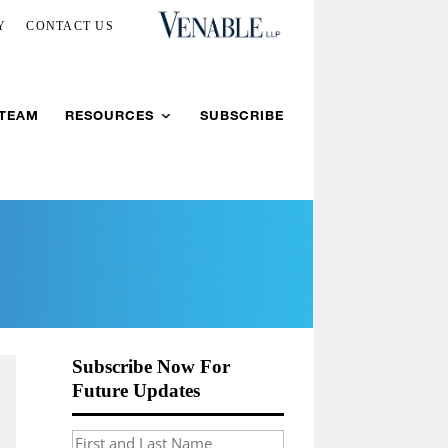
Y
CONTACT US
 TEAM
RESOURCES
SUBSCRIBE
Subscribe Now For
Future Updates