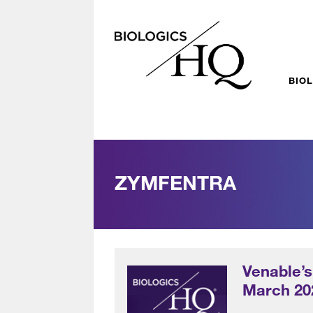
BIO
ZYMFENTRA
Venable’s
March 20