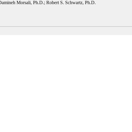
Damineh Morsali, Ph.D.
;
Robert S. Schwartz, Ph.D.