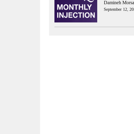
Damineh Morsal
September 12, 20