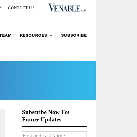
Y
CONTACT US
 TEAM
RESOURCES
SUBSCRIBE
Subscribe Now For
Future Updates