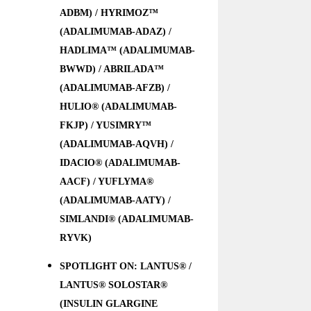
ADBM) / HYRIMOZ™
(ADALIMUMAB-ADAZ) /
HADLIMA™ (ADALIMUMAB-
BWWD) / ABRILADA™
(ADALIMUMAB-AFZB) /
HULIO® (ADALIMUMAB-
FKJP) / YUSIMRY™
(ADALIMUMAB-AQVH) /
IDACIO® (ADALIMUMAB-
AACF) / YUFLYMA®
(ADALIMUMAB-AATY) /
SIMLANDI® (ADALIMUMAB-
RYVK)
SPOTLIGHT ON: LANTUS® /
LANTUS® SOLOSTAR®
(INSULIN GLARGINE