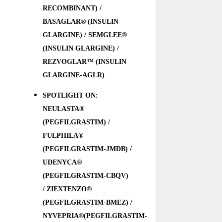
RECOMBINANT) /
BASAGLAR® (INSULIN
GLARGINE) / SEMGLEE®
(INSULIN GLARGINE) /
REZVOGLAR™ (INSULIN
GLARGINE-AGLR)
SPOTLIGHT ON:
NEULASTA®
(PEGFILGRASTIM) /
FULPHILA®
(PEGFILGRASTIM-JMDB) /
UDENYCA®
(PEGFILGRASTIM-CBQV)
/ ZIEXTENZO®
(PEGFILGRASTIM-BMEZ) /
NYVEPRIA®(PEGFILGRASTIM-