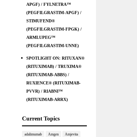
APGF) / FYLNETRA™
(PEGFILGRASTIM-APGF) /
STIMUFEND®
(PEGFILGRASTIM-FPGK) /
ARMLUPEG™
(PEGFILGRASTIM-UNNE)
SPOTLIGHT ON: RITUXAN®
(RITUXIMAB) / TRUXIMA®
(RITUXIMAB-ABBS) /
RUXIENCE® (RITUXIMAB-
PVVR) / RIABNI™
(RITUXIMAB-ARRX)
Current Topics
adalimumab
Amgen
Amjevita