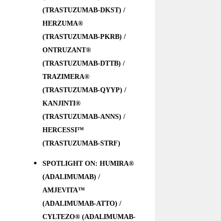
(TRASTUZUMAB-DKST) /
HERZUMA®
(TRASTUZUMAB-PKRB) /
ONTRUZANT®
(TRASTUZUMAB-DTTB) /
TRAZIMERA®
(TRASTUZUMAB-QYYP) /
KANJINTI®
(TRASTUZUMAB-ANNS) /
HERCESSI™
(TRASTUZUMAB-STRF)
SPOTLIGHT ON: HUMIRA®
(ADALIMUMAB) /
AMJEVITA™
(ADALIMUMAB-ATTO) /
CYLTEZO® (ADALIMUMAB-