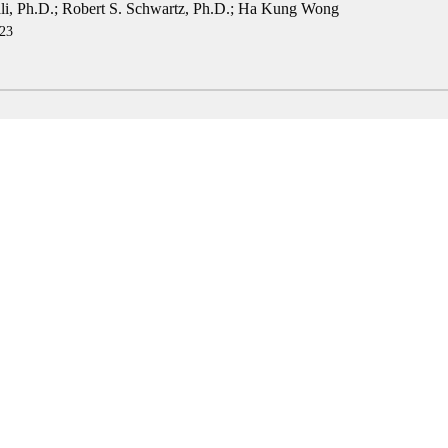
i, Ph.D.
;
Robert S. Schwartz, Ph.D.
;
Ha Kung Wong
23