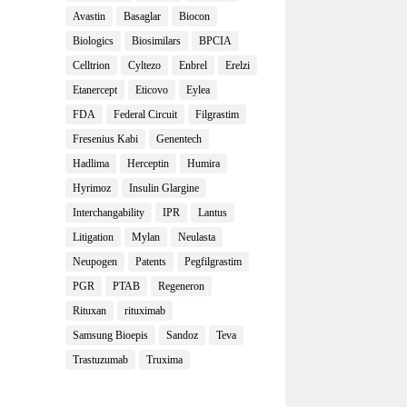
Avastin
Basaglar
Biocon
Biologics
Biosimilars
BPCIA
Celltrion
Cyltezo
Enbrel
Erelzi
Etanercept
Eticovo
Eylea
FDA
Federal Circuit
Filgrastim
Fresenius Kabi
Genentech
Hadlima
Herceptin
Humira
Hyrimoz
Insulin Glargine
Interchangability
IPR
Lantus
Litigation
Mylan
Neulasta
Neupogen
Patents
Pegfilgrastim
PGR
PTAB
Regeneron
Rituxan
rituximab
Samsung Bioepis
Sandoz
Teva
Trastuzumab
Truxima