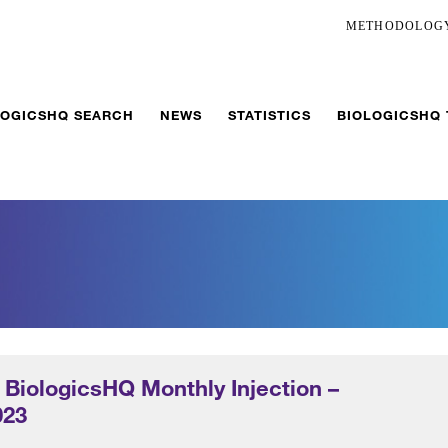
METHODOLOG
LOGICSHQ SEARCH
NEWS
STATISTICS
BIOLOGICSHQ
 BiologicsHQ Monthly Injection –
023