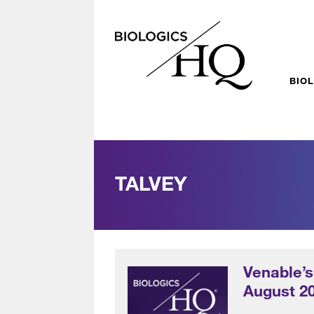
BIO
TALVEY
Venable’s
August 2