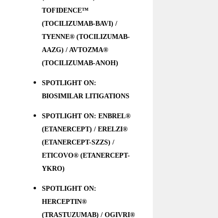
TOFIDENCE™
(TOCILIZUMAB-BAVI) /
TYENNE® (TOCILIZUMAB-
AAZG) / AVTOZMA®
(TOCILIZUMAB-ANOH)
SPOTLIGHT ON:
BIOSIMILAR LITIGATIONS
SPOTLIGHT ON: ENBREL®
(ETANERCEPT) / ERELZI®
(ETANERCEPT-SZZS) /
ETICOVO® (ETANERCEPT-
YKRO)
SPOTLIGHT ON:
HERCEPTIN®
(TRASTUZUMAB) / OGIVRI®