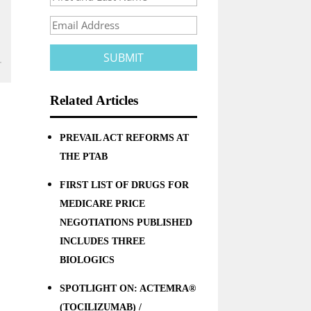
Related Articles
PREVAIL ACT REFORMS AT
THE PTAB
FIRST LIST OF DRUGS FOR
MEDICARE PRICE
NEGOTIATIONS PUBLISHED
INCLUDES THREE
BIOLOGICS
SPOTLIGHT ON: ACTEMRA®
(TOCILIZUMAB) /