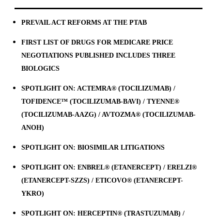
PREVAIL ACT REFORMS AT THE PTAB
FIRST LIST OF DRUGS FOR MEDICARE PRICE
NEGOTIATIONS PUBLISHED INCLUDES THREE
BIOLOGICS
SPOTLIGHT ON: ACTEMRA® (TOCILIZUMAB) /
TOFIDENCE™ (TOCILIZUMAB-BAVI) / TYENNE®
(TOCILIZUMAB-AAZG) / AVTOZMA® (TOCILIZUMAB-
ANOH)
SPOTLIGHT ON: BIOSIMILAR LITIGATIONS
SPOTLIGHT ON: ENBREL® (ETANERCEPT) / ERELZI®
(ETANERCEPT-SZZS) / ETICOVO® (ETANERCEPT-
YKRO)
SPOTLIGHT ON: HERCEPTIN® (TRASTUZUMAB) /