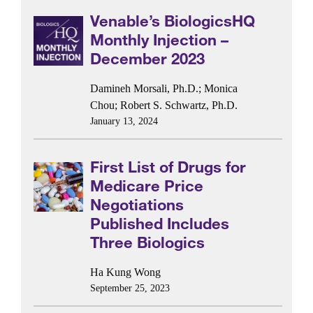
Venable’s BiologicsHQ
Monthly Injection –
December 2023
Damineh Morsali, Ph.D.
;
Monica
Chou
;
Robert S. Schwartz, Ph.D.
January 13, 2024
First List of Drugs for
Medicare Price
Negotiations
Published Includes
Three Biologics
Ha Kung Wong
September 25, 2023