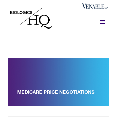
MEDICARE PRICE NEGOTIATIONS