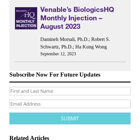
Venable’s BiologicsHQ
Monthly Injection –
August 2023
Damineh Morsali, Ph.D.
;
Robert S.
Schwartz, Ph.D.
;
Ha Kung Wong
September 12, 2023
Subscribe Now For Future Updates
Related Articles