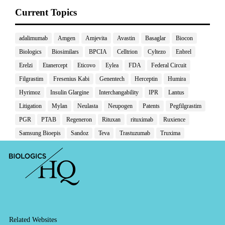
Current Topics
adalimumab
Amgen
Amjevita
Avastin
Basaglar
Biocon
Biologics
Biosimilars
BPCIA
Celltrion
Cyltezo
Enbrel
Erelzi
Etanercept
Eticovo
Eylea
FDA
Federal Circuit
Filgrastim
Fresenius Kabi
Genentech
Herceptin
Humira
Hyrimoz
Insulin Glargine
Interchangability
IPR
Lantus
Litigation
Mylan
Neulasta
Neupogen
Patents
Pegfilgrastim
PGR
PTAB
Regeneron
Rituxan
rituximab
Ruxience
Samsung Bioepis
Sandoz
Teva
Trastuzumab
Truxima
Related Websites