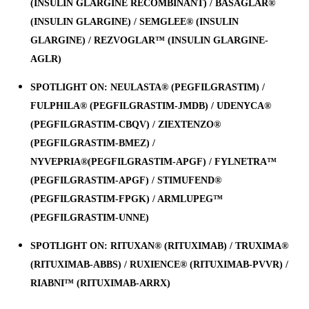
(INSULIN GLARGINE RECOMBINANT) / BASAGLAR®
(INSULIN GLARGINE) / SEMGLEE® (INSULIN
GLARGINE) / REZVOGLAR™ (INSULIN GLARGINE-
AGLR)
SPOTLIGHT ON: NEULASTA® (PEGFILGRASTIM) /
FULPHILA® (PEGFILGRASTIM-JMDB) / UDENYCA®
(PEGFILGRASTIM-CBQV) / ZIEXTENZO®
(PEGFILGRASTIM-BMEZ) /
NYVEPRIA®(PEGFILGRASTIM-APGF) / FYLNETRA™
(PEGFILGRASTIM-APGF) / STIMUFEND®
(PEGFILGRASTIM-FPGK) / ARMLUPEG™
(PEGFILGRASTIM-UNNE)
SPOTLIGHT ON: RITUXAN® (RITUXIMAB) / TRUXIMA®
(RITUXIMAB-ABBS) / RUXIENCE® (RITUXIMAB-PVVR) /
RIABNI™ (RITUXIMAB-ARRX)