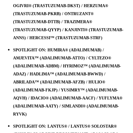
OGIVRI® (TRASTUZUMAB-DKST) / HERZUMA®
(TRASTUZUMAB-PKRB) / ONTRUZANT®
(TRASTUZUMAB-DTTB) / TRAZIMERA®
(TRASTUZUMAB-QYYP) / KANJINTI® (TRASTUZUMAB-
ANNS) / HERCESSI™ (TRASTUZUMAB-STRF)
SPOTLIGHT ON: HUMIRA® (ADALIMUMAB) /
AMJEVITA™ (ADALIMUMAB-ATTO) / CYLTEZO®
(ADALIMUMAB-ADBM) / HYRIMOZ™ (ADALIMUMAB-
ADAZ) / HADLIMA™ (ADALIMUMAB-BWWD) /
ABRILADA™ (ADALIMUMAB-AFZB) / HULIO®
(ADALIMUMAB-FKJP) / YUSIMRY™ (ADALIMUMAB-
AQVH) / IDACIO® (ADALIMUMAB-AACF) / YUFLYMA®
(ADALIMUMAB-AATY) / SIMLANDI® (ADALIMUMAB-
RYVK)
SPOTLIGHT ON: LANTUS® / LANTUS® SOLOSTAR®