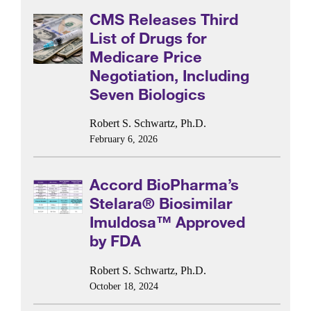
CMS Releases Third
List of Drugs for
Medicare Price
Negotiation, Including
Seven Biologics
Robert S. Schwartz, Ph.D.
February 6, 2026
Accord BioPharma’s
Stelara® Biosimilar
Imuldosa™ Approved
by FDA
Robert S. Schwartz, Ph.D.
October 18, 2024