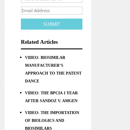
Related Articles
VIDEO: BIOSIMILAR
MANUFACTURER’S
APPROACH TO THE PATENT
DANCE
VIDEO: THE BPCIA 1 YEAR
AFTER SANDOZ V. AMGEN
VIDEO: THE IMPORTATION
OF BIOLOGICS AND
BIOSIMILARS