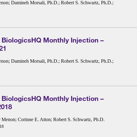
enon
;
Damineh Morsali, Ph.D.
;
Robert S. Schwartz, Ph.D.
;
 BiologicsHQ Monthly Injection –
21
enon
;
Damineh Morsali, Ph.D.
;
Robert S. Schwartz, Ph.D.
;
 BiologicsHQ Monthly Injection –
2018
r Menon
;
Corinne E. Atton
;
Robert S. Schwartz, Ph.D.
18