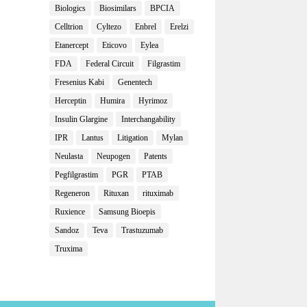
Biologics
Biosimilars
BPCIA
Celltrion
Cyltezo
Enbrel
Erelzi
Etanercept
Eticovo
Eylea
FDA
Federal Circuit
Filgrastim
Fresenius Kabi
Genentech
Herceptin
Humira
Hyrimoz
Insulin Glargine
Interchangability
IPR
Lantus
Litigation
Mylan
Neulasta
Neupogen
Patents
Pegfilgrastim
PGR
PTAB
Regeneron
Rituxan
rituximab
Ruxience
Samsung Bioepis
Sandoz
Teva
Trastuzumab
Truxima