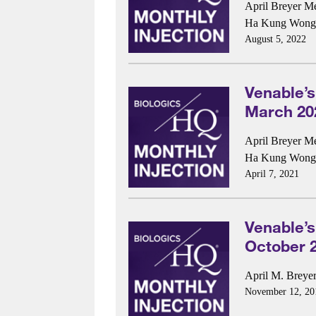
April Breyer M
Ha Kung Wong
August 5, 2022
Venable’s
March 20
April Breyer M
Ha Kung Wong
April 7, 2021
Venable’s
October 
April M. Breye
November 12, 20