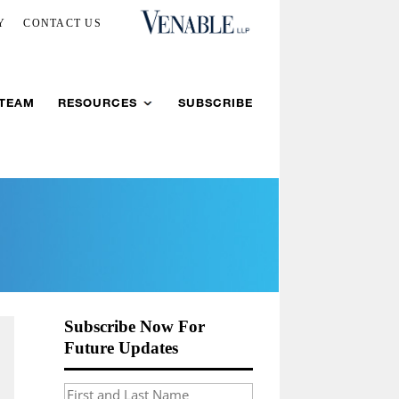
Y
CONTACT US
 TEAM
RESOURCES
SUBSCRIBE
Subscribe Now For
Future Updates