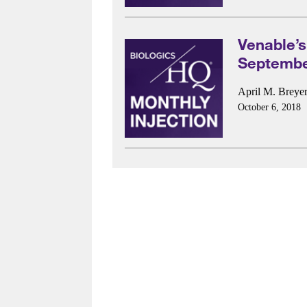
Venable’s
Septembe
April M. Breye
October 6, 2018