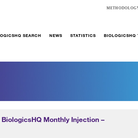
METHODOLOG
LOGICSHQ SEARCH
NEWS
STATISTICS
BIOLOGICSHQ
 BiologicsHQ Monthly Injection –