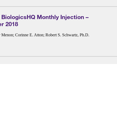
 BiologicsHQ Monthly Injection –
r 2018
r Menon
;
Corinne E. Atton
;
Robert S. Schwartz, Ph.D.