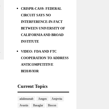
CRISPR-CAS9: FEDERAL
CIRCUIT SAYS NO
INTERFERENCE-IN-FACT
BETWEEN UNIVERSITY OF
CALIFORNIA AND BROAD
INSTITUTE
VIDEO: FDA AND FTC
COOPERATION TO ADDRESS
ANTICOMPETITIVE
BEHAVIOR
Current Topics
adalimumab
Amgen
Amjevita
Avastin
Basaglar
Biocon