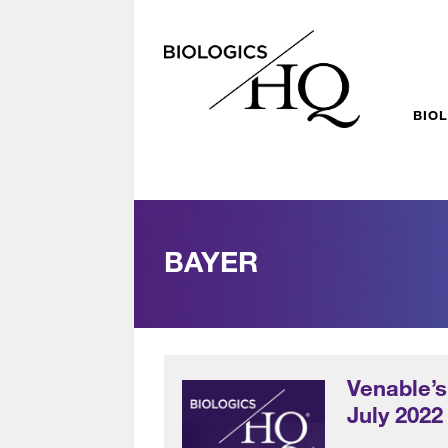
BIO
BAYER
Venable’s
July 2022