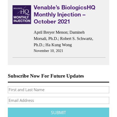
Venable’s BiologicsHQ
Monthly Injection –
October 2021
April Breyer Menon
;
Damineh
Morsali, Ph.D.
;
Robert S. Schwartz,
Ph.D.
;
Ha Kung Wong
November 10, 2021
Subscribe Now For Future Updates