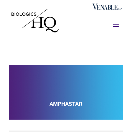
AMPHASTAR