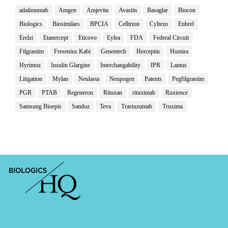
adalimumab
Amgen
Amjevita
Avastin
Basaglar
Biocon
Biologics
Biosimilars
BPCIA
Celltrion
Cyltezo
Enbrel
Erelzi
Etanercept
Eticovo
Eylea
FDA
Federal Circuit
Filgrastim
Fresenius Kabi
Genentech
Herceptin
Humira
Hyrimoz
Insulin Glargine
Interchangability
IPR
Lantus
Litigation
Mylan
Neulasta
Neupogen
Patents
Pegfilgrastim
PGR
PTAB
Regeneron
Rituxan
rituximab
Ruxience
Samsung Bioepis
Sandoz
Teva
Trastuzumab
Truxima