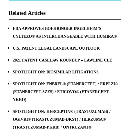
Related Articles
FDA APPROVES BOEHRINGER INGELHEIM’S
CYLTEZO® AS INTERCHANGEABLE WITH HUMIRA®
U.S. PATENT LEGAL LANDSCAPE OUTLOOK
2021 PATENT CASELAW ROUNDUP – LAWLINE CLE
SPOTLIGHT ON: BIOSIMILAR LITIGATIONS
SPOTLIGHT ON: ENBREL® (ETANERCEPT) / ERELZI®
(ETANERCEPT-SZZS) / ETICOVO® (ETANERCEPT-
YKRO)
SPOTLIGHT ON: HERCEPTIN® (TRASTUZUMAB) /
OGIVRI® (TRASTUZUMAB-DKST) / HERZUMA®
(TRASTUZUMAB-PKRB) / ONTRUZANT®