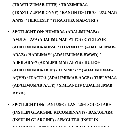
(TRASTUZUMAB-DTTB) / TRAZIMERA®
(TRASTUZUMAB-QYYP) / KANJINTI® (TRASTUZUMAB-
ANNS) / HERCESSI™ (TRASTUZUMAB-STRF)
SPOTLIGHT ON: HUMIRA® (ADALIMUMAB) /
AMJEVITA™ (ADALIMUMAB-ATTO) / CYLTEZO®
(ADALIMUMAB-ADBM) / HYRIMOZ™ (ADALIMUMAB-
ADAZ) / HADLIMA™ (ADALIMUMAB-BWWD) /
ABRILADA™ (ADALIMUMAB-AFZB) / HULIO®
(ADALIMUMAB-FKJP) / YUSIMRY™ (ADALIMUMAB-
AQVH) / IDACIO® (ADALIMUMAB-AACF) / YUFLYMA®
(ADALIMUMAB-AATY) / SIMLANDI® (ADALIMUMAB-
RYVK)
SPOTLIGHT ON: LANTUS® / LANTUS® SOLOSTAR®
(INSULIN GLARGINE RECOMBINANT) / BASAGLAR®
(INSULIN GLARGINE) / SEMGLEE® (INSULIN