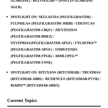
GLARGINE) / REZVOGLAR™ (INSULIN GLARGINE-
AGLR)
SPOTLIGHT ON: NEULASTA® (PEGFILGRASTIM) /
FULPHILA® (PEGFILGRASTIM-JMDB) / UDENYCA®
(PEGFILGRASTIM-CBQV) / ZIEXTENZO®
(PEGFILGRASTIM-BMEZ) /
NYVEPRIA®(PEGFILGRASTIM-APGF) / FYLNETRA™
(PEGFILGRASTIM-APGF) / STIMUFEND®
(PEGFILGRASTIM-FPGK) / ARMLUPEG™
(PEGFILGRASTIM-UNNE)
SPOTLIGHT ON: RITUXAN® (RITUXIMAB) / TRUXIMA®
(RITUXIMAB-ABBS) / RUXIENCE® (RITUXIMAB-PVVR) /
RIABNI™ (RITUXIMAB-ARRX)
Current Topics