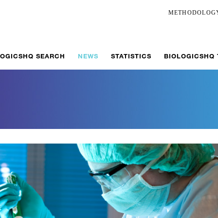
METHODOLOG
LOGICSHQ SEARCH
NEWS
STATISTICS
BIOLOGICSHQ