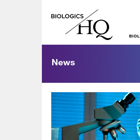
BIO
News