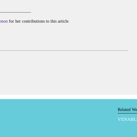
_______________
enon
for her contributions to this article.
Related We
VENABL