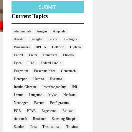
Current Topics
adalimumab
Amgen
Amjevita
Avastin
Basaglar
Biocon
Biologics
Biosimilars
BPCIA
Celltrion
Cyltezo
Enbrel
Erelzi
Etanercept
Eticovo
Eylea
FDA
Federal Circuit
Filgrastim
Fresenius Kabi
Genentech
Herceptin
Humira
Hyrimoz
Insulin Glargine
Interchangability
IPR
Lantus
Litigation
Mylan
Neulasta
Neupogen
Patents
Pegfilgrastim
PGR
PTAB
Regeneron
Rituxan
rituximab
Ruxience
Samsung Bioepis
Sandoz
Teva
Trastuzumab
Truxima