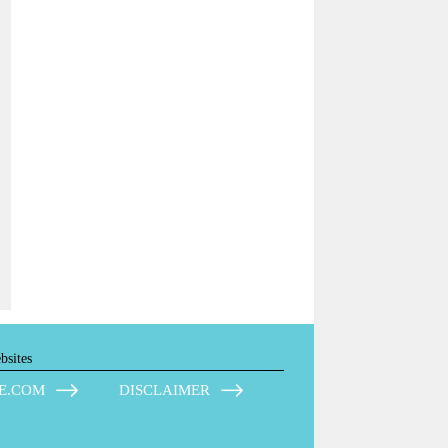
bsites
E.COM
DISCLAIMER