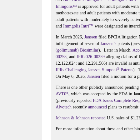
Immgolis™
is approved for adult patients with
methotrexate and adult patients with moderate t
adult patients with moderately to severely acti
and
Immgolis Intri™
were designated as interch
In March 2026,
Janssen
filed BPCIA litigation
infringement of seven of
Janssen’s
patents (pre
(golimumab) Biosimilar
). Later in March,
Acc
00258
, and
IPR2026-00259
alleging claims of 
12,122,824; and 12,291,566) are invalid as ant
®
IPRs Challenging Janssen Simponi
Patents
). 
On May 6, 2026,
Janssen
filed a motion for a p
There is one other publicly announced pendin
AVT05
, which was accepted by the FDA in Ja
(previously reported
FDA Issues Complete Resp
Alvotech
recently
announced
plans to resubmit
Johnson & Johnson
reported
U.S. sales of $1.2
For more information about these and other bios