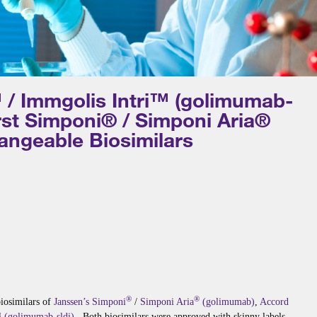
 / Immgolis Intri™ (golimumab-
irst Simponi® / Simponi Aria®
angeable Biosimilars
®
®
biosimilars of
Janssen’s
Simponi
/
Simponi Aria
(golimumab)
,
Accord
 (golimumab-sldi)
. Both biosimilars were approved with skinny labels.