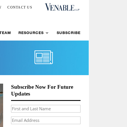
Y
CONTACT US
 TEAM
RESOURCES
SUBSCRIBE
Subscribe Now For Future
Updates