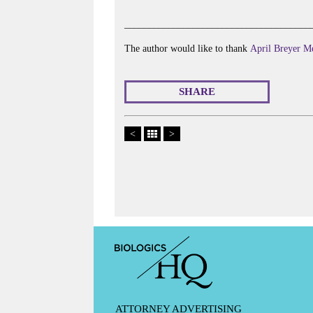
______________________________________
The author would like to thank
April Breyer M
SHARE
<
>
ATTORNEY ADVERTISING