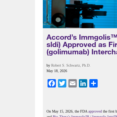
Accord’s Immgolis™
sldi) Approved as F
(golimumab) Interch
by
Robert S. Schwartz, Ph.D.
May 18, 2026
Fa
T
E
Li
S
ce
wi
m
nk
ha
bo
tte
ail
ed
re
ok
r
In
On May 15, 2026, the FDA
approved
the first 
and
Bio-Thera’s
Immgolis™ / Immgolis Intri™