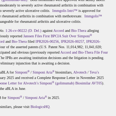
 moderately to severely active rheumatoid arthritis in combination with
o severely active ulcerative colitis.
Immgolis Intri™
is approved for
ve rheumatoid arthritis in combination with methotrexate.
Immgolis™
angeable for rheumatoid arthritis and ulcerative colitis.
 No.
1:26-cv-00222 (D. Del.)
against
Accord
and
Bio-Thera
alleging
®
viously reported
Janssen Files First BPCIA Suit Over Simponi
ord
and
Bio-Thera
filed
IPR2026-00256
,
IPR2026-00257
,
IPR2026-
four of the asserted patents (U.S. Patent Nos. 11,014,982; 11,041,020;
icipated and obvious (previously reported
Accord and Bio-Thera File Four
The IPRs are awaiting institution decisions and the litigation is pending.
reliminary injunction that is awaiting a decision.
®
®
g aBLA for
Simponi
/
Simponi Aria
biosimilars,
Alvotech
/
Teva’s
nuary 2025 and received a Complete Response Letter in November 2025
®
onse Letter for Alvotech’s Simponi
(golimumab) Biosimilar AVT05
).
 the aBLA in June.
®
®
B for
Simponi
/
Simponi Aria
in 2025.
imilars, please visit
BiologicsHQ
.