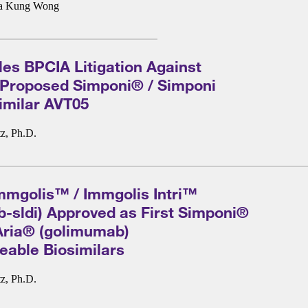
a Kung Wong
les BPCIA Litigation Against
 Proposed Simponi® / Simponi
imilar AVT05
z, Ph.D.
mmgolis™ / Immgolis Intri™
-sldi) Approved as First Simponi®
Aria® (golimumab)
eable Biosimilars
z, Ph.D.