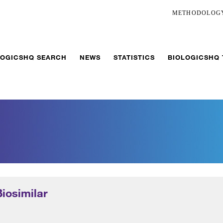
METHODOLOG
LOGICSHQ SEARCH
NEWS
STATISTICS
BIOLOGICSHQ
Biosimilar