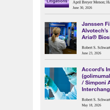
April Breyer Menon
;
H
June 30, 2026
Janssen Fi
Alvotech’s
Aria® Bios
Robert S. Schwart
June 23, 2026
Accord’s I
(golimumab
/ Simponi 
Interchang
Robert S. Schwart
May 18, 2026