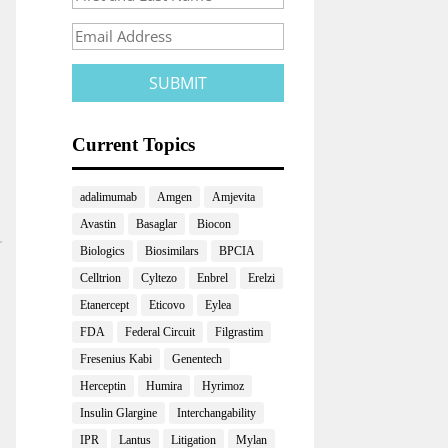
Current Topics
adalimumab
Amgen
Amjevita
Avastin
Basaglar
Biocon
Biologics
Biosimilars
BPCIA
Celltrion
Cyltezo
Enbrel
Erelzi
Etanercept
Eticovo
Eylea
FDA
Federal Circuit
Filgrastim
Fresenius Kabi
Genentech
Herceptin
Humira
Hyrimoz
Insulin Glargine
Interchangability
IPR
Lantus
Litigation
Mylan