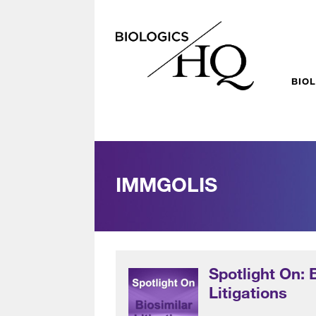
BIO
IMMGOLIS
Spotlight On: 
Litigations