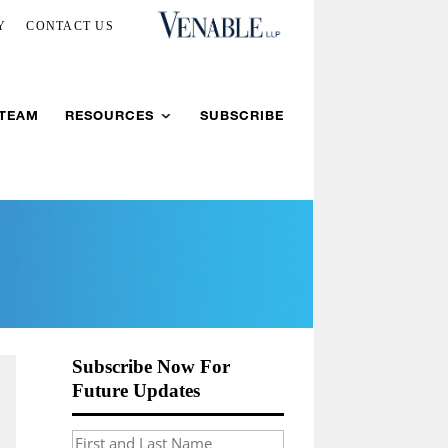
Y
CONTACT US
 TEAM
RESOURCES
SUBSCRIBE
Subscribe Now For
Future Updates